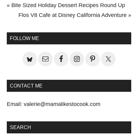
Previous
« Bite Sized Holiday Dessert Recipes Round Up
Post:
Next
Flos V8 Cafe at Disney California Adventure »
Primary
Post:
Sidebar
FOLLOW ME
CONTACT ME
Email:
valerie@mamalikestocook.com
SEARCH