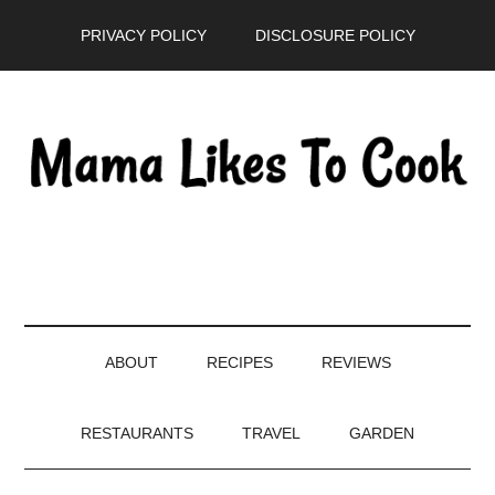
Skip
Skip
Skip
PRIVACY POLICY
DISCLOSURE POLICY
to
to
to
main
secondary
primary
content
menu
sidebar
ABOUT
RECIPES
REVIEWS
RESTAURANTS
TRAVEL
GARDEN