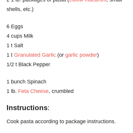
shells, etc.)
6 Eggs
4 cups Milk
1 t Salt
1 t
Granulated Garlic
(or
garlic powder
)
1/2 t Black Pepper
1 bunch Spinach
1 lb.
Feta Cheese
, crumbled
Instructions
:
Cook pasta according to package instructions.