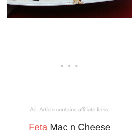
Feta
Mac n Cheese