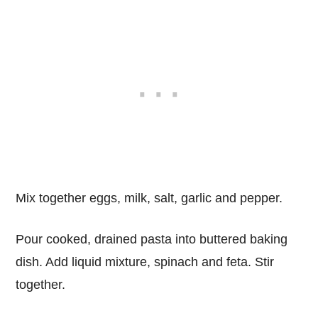
Mix together eggs, milk, salt, garlic and pepper.
Pour cooked, drained pasta into buttered baking
dish. Add liquid mixture, spinach and feta. Stir
together.