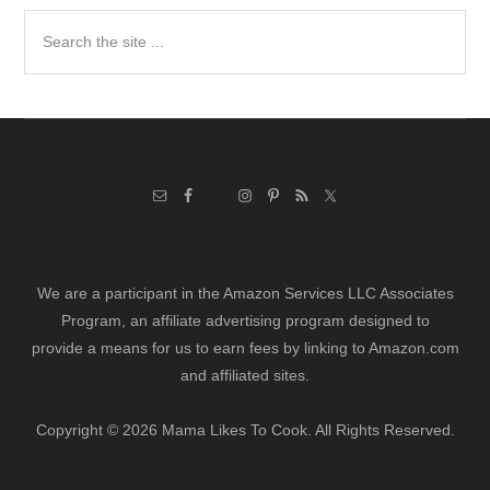
Search
the
site
...
We are a participant in the Amazon Services LLC Associates
Program, an affiliate advertising program designed to
provide a means for us to earn fees by linking to Amazon.com
and affiliated sites.
Copyright © 2026 Mama Likes To Cook. All Rights Reserved.