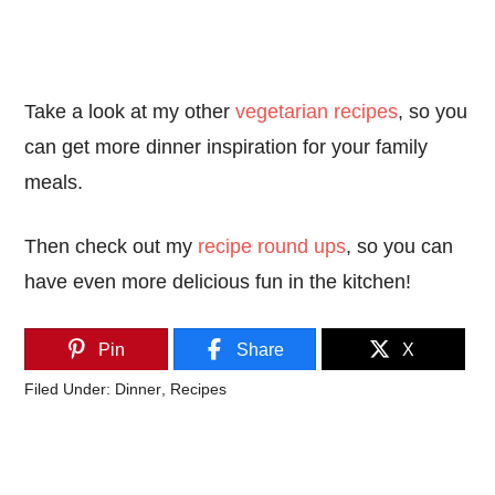
Take a look at my other
vegetarian recipes
, so you
can get more dinner inspiration for your family
meals.
Then check out my
recipe round ups
, so you can
have even more delicious fun in the kitchen!
Pin
Share
X
Filed Under:
Dinner
,
Recipes