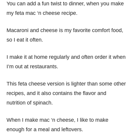
You can add a fun twist to dinner, when you make
my feta mac ‘n cheese recipe.
Macaroni and cheese is my favorite comfort food,
so I eat it often.
I make it at home regularly and often order it when
I’m out at restaurants.
This feta cheese version is lighter than some other
recipes, and it also contains the flavor and
nutrition of spinach.
When I make mac ‘n cheese, I like to make
enough for a meal and leftovers.