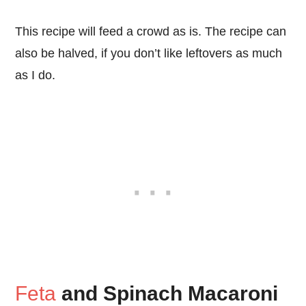
This recipe will feed a crowd as is. The recipe can
also be halved, if you don’t like leftovers as much
as I do.
Feta
and Spinach Macaroni