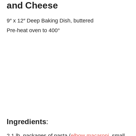
and Cheese
9″ x 12″ Deep Baking Dish, buttered
Pre-heat oven to 400°
Ingredients
:
2 1 lb. packages of pasta (
elbow macaroni
, small