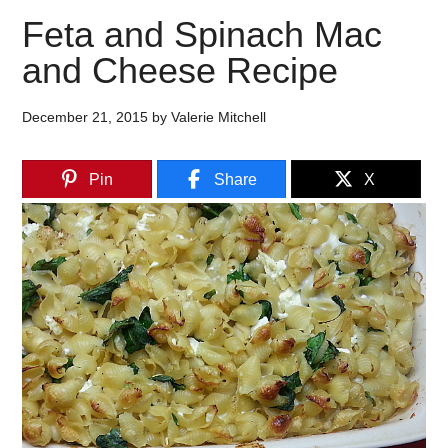
Feta and Spinach Mac
and Cheese Recipe
December 21, 2015
by
Valerie Mitchell
Pin
Share
X