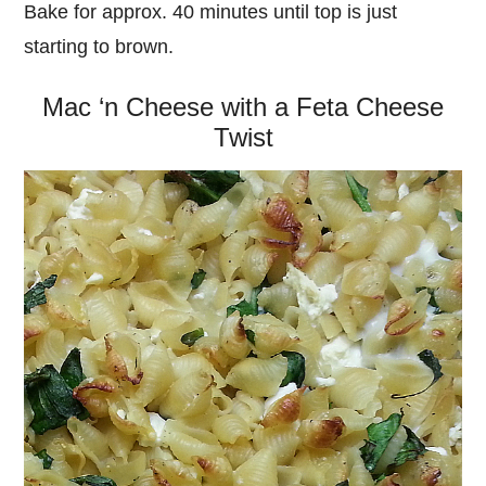
Bake for approx. 40 minutes until top is just
starting to brown.
Mac ‘n Cheese with a Feta Cheese
Twist