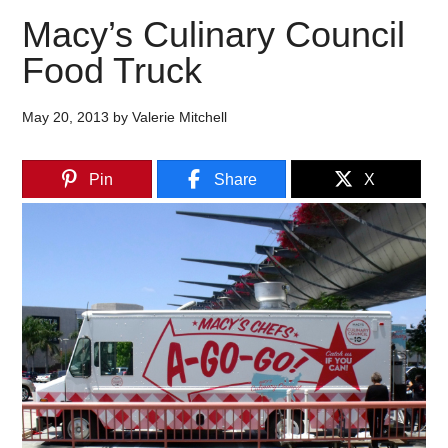
Macy’s Culinary Council
Food Truck
May 20, 2013
by
Valerie Mitchell
Pin
Share
X