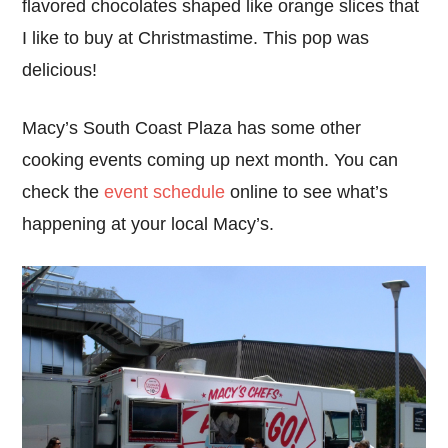
flavored chocolates shaped like orange slices that
I like to buy at Christmastime. This pop was
delicious!
Macy’s South Coast Plaza has some other
cooking events coming up next month. You can
check the
event schedule
online to see what’s
happening at your local Macy’s.