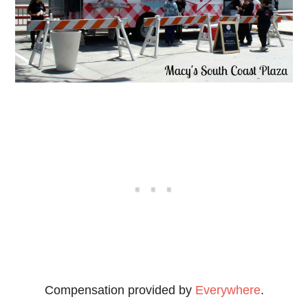
Compensation provided by
Everywhere
.