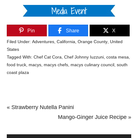
Pin
Share
X
Filed Under:
Adventures
,
California
,
Orange County
,
United
States
Tagged With:
Chef Cat Cora
,
Chef Johnny Iuzzuni
,
costa mesa
,
food truck
,
macys
,
macys chefs
,
macys culinary council
,
south
coast plaza
Previous
« Strawberry Nutella Panini
Post:
Next
Mango-Ginger Juice Recipe »
Primary
Post: