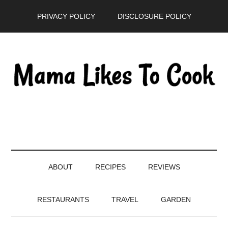
Skip
Skip
Skip
PRIVACY POLICY
DISCLOSURE POLICY
to
to
to
main
secondary
primary
content
menu
sidebar
ABOUT
RECIPES
REVIEWS
RESTAURANTS
TRAVEL
GARDEN