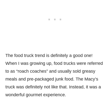
The food truck trend is definitely a good one!
When I was growing up, food trucks were referred
to as “roach coaches” and usually sold greasy
meals and pre-packaged junk food. The Macy’s
truck was definitely not like that. Instead, it was a
wonderful gourmet experience.