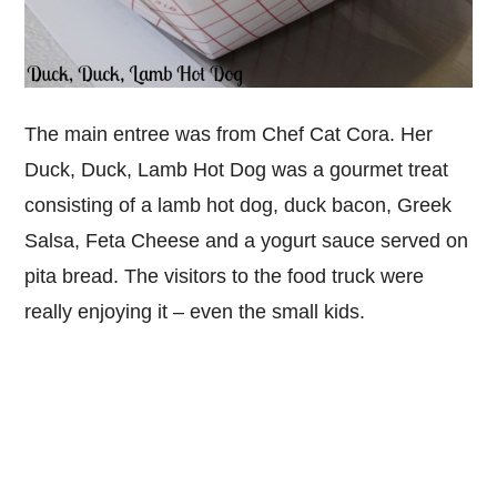
The main entree was from Chef Cat Cora. Her
Duck, Duck, Lamb Hot Dog was a gourmet treat
consisting of a lamb hot dog, duck bacon, Greek
Salsa, Feta Cheese and a yogurt sauce served on
pita bread. The visitors to the food truck were
really enjoying it – even the small kids.