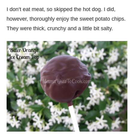
I don’t eat meat, so skipped the hot dog. I did,
however, thoroughly enjoy the sweet potato chips.
They were thick, crunchy and a little bit salty.