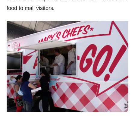
food to mall visitors.