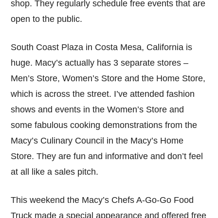
shop. They regularly schedule free events that are
open to the public.
South Coast Plaza in Costa Mesa, California is
huge. Macy’s actually has 3 separate stores –
Men’s Store, Women’s Store and the Home Store,
which is across the street. I’ve attended fashion
shows and events in the Women’s Store and
some fabulous cooking demonstrations from the
Macy’s Culinary Council in the Macy’s Home
Store. They are fun and informative and don’t feel
at all like a sales pitch.
This weekend the Macy’s Chefs A-Go-Go Food
Truck made a special appearance and offered free