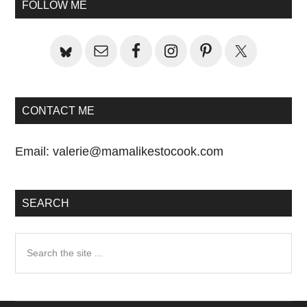
Sidebar
FOLLOW ME
CONTACT ME
Email:
valerie@mamalikestocook.com
SEARCH
Search
the
site