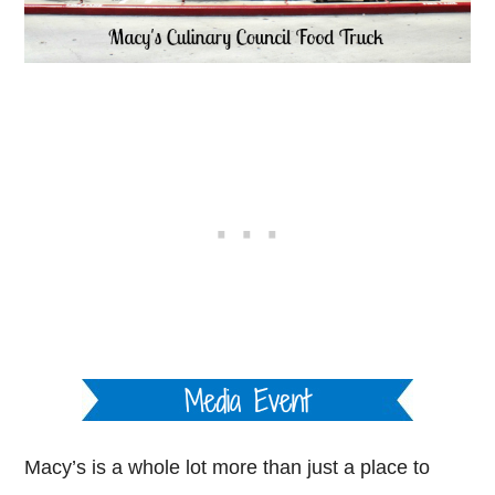
Macy’s is a whole lot more than just a place to