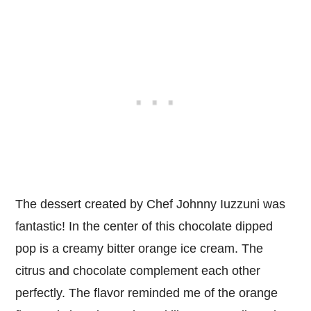
The dessert created by Chef Johnny Iuzzuni was
fantastic! In the center of this chocolate dipped
pop is a creamy bitter orange ice cream. The
citrus and chocolate complement each other
perfectly. The flavor reminded me of the orange