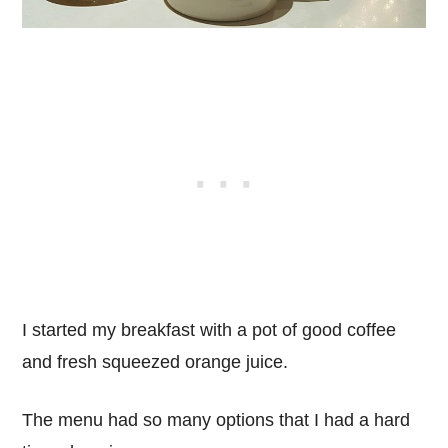
I started my breakfast with a pot of good coffee
and fresh squeezed orange juice.
The menu had so many options that I had a hard