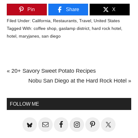
Pin
Share
X
Filed Under:
California
,
Restaurants
,
Travel
,
United States
Tagged With:
coffee shop
,
gaslamp district
,
hard rock hotel
,
hotel
,
maryjanes
,
san diego
Previous
« 20+ Savory Sweet Potato Recipes
Post:
Next
Nobu San Diego at the Hard Rock Hotel »
Primary
Post:
Sidebar
FOLLOW ME