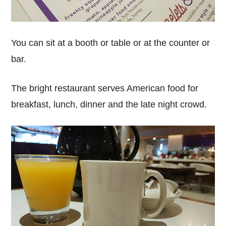
You can sit at a booth or table or at the counter or
bar.
The bright restaurant serves American food for
breakfast, lunch, dinner and the late night crowd.