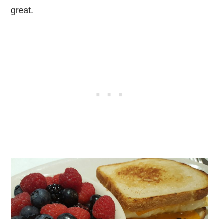
great.