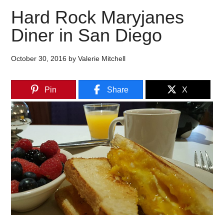
Hard Rock Maryjanes
Diner in San Diego
October 30, 2016
by
Valerie Mitchell
Pin
Share
X