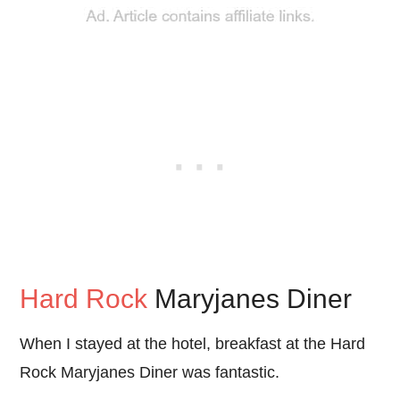
Hard Rock
Maryjanes Diner
When I stayed at the hotel, breakfast at the Hard
Rock Maryjanes Diner was fantastic.