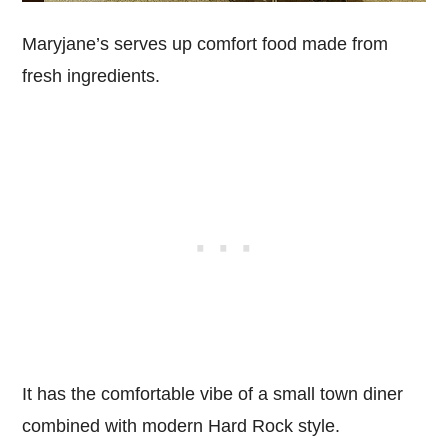
Maryjane’s serves up comfort food made from
fresh ingredients.
It has the comfortable vibe of a small town diner
combined with modern Hard Rock style.