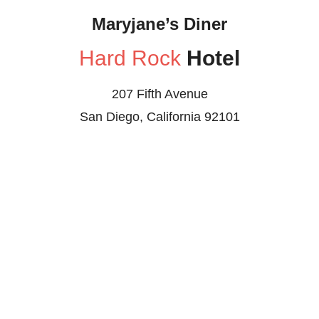
Maryjane’s Diner
Hard Rock
Hotel
207 Fifth Avenue
San Diego, California 92101