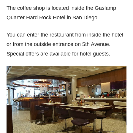
The coffee shop is located inside the Gaslamp
Quarter Hard Rock Hotel in San Diego.
You can enter the restaurant from inside the hotel
or from the outside entrance on 5th Avenue.
Special offers are available for hotel guests.