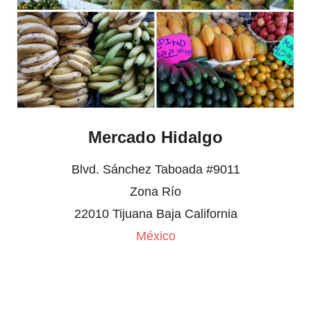
Mercado Hidalgo
Blvd. Sánchez Taboada #9011
Zona Río
22010 Tijuana Baja California
México