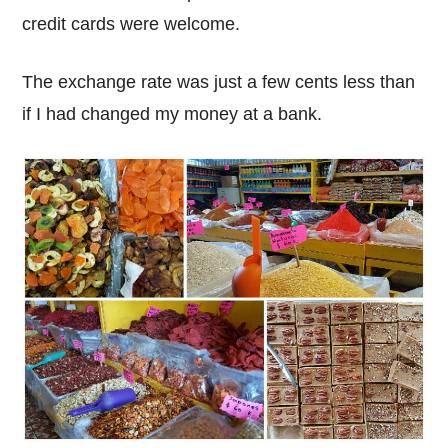
credit cards were welcome.
The exchange rate was just a few cents less than
if I had changed my money at a bank.