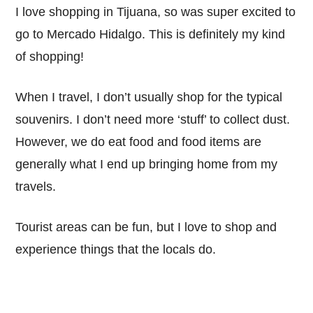
I love shopping in Tijuana, so was super excited to
go to Mercado Hidalgo. This is definitely my kind
of shopping!
When I travel, I don’t usually shop for the typical
souvenirs. I don’t need more ‘stuff’ to collect dust.
However, we do eat food and food items are
generally what I end up bringing home from my
travels.
Tourist areas can be fun, but I love to shop and
experience things that the locals do.