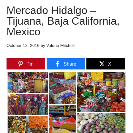
Mercado Hidalgo –
Tijuana, Baja California,
Mexico
October 12, 2016
by
Valerie Mitchell
Pin
Share
X