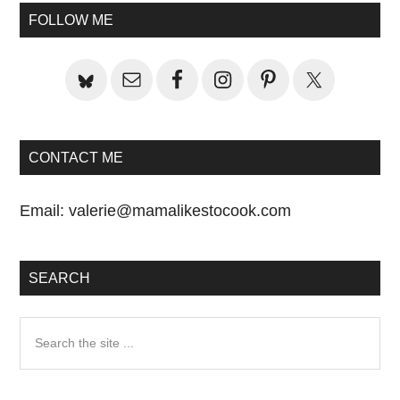
Sidebar
FOLLOW ME
CONTACT ME
Email:
valerie@mamalikestocook.com
SEARCH
Search
the
site