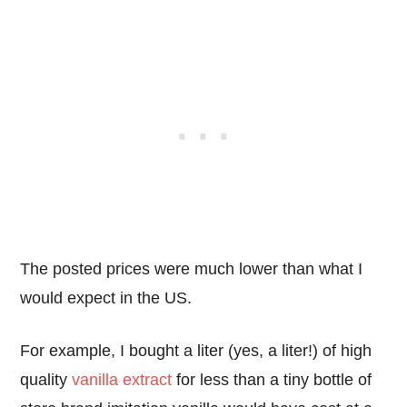
The posted prices were much lower than what I
would expect in the US.
For example, I bought a liter (yes, a liter!) of high
quality
vanilla extract
for less than a tiny bottle of