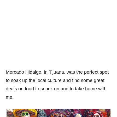
Mercado Hidalgo, in Tijuana, was the perfect spot
to soak up the local culture and find some great
deals on food to snack on and to take home with
me.