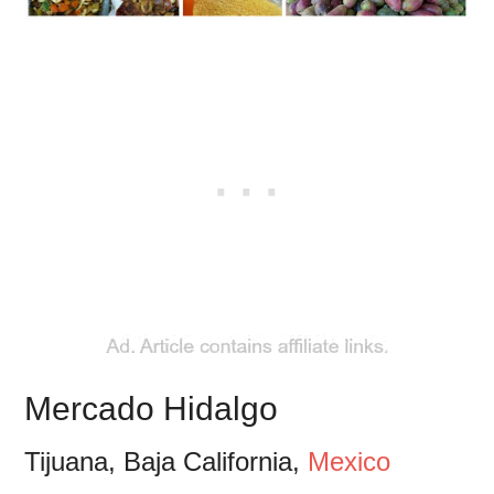
Mercado Hidalgo
Tijuana, Baja California,
Mexico