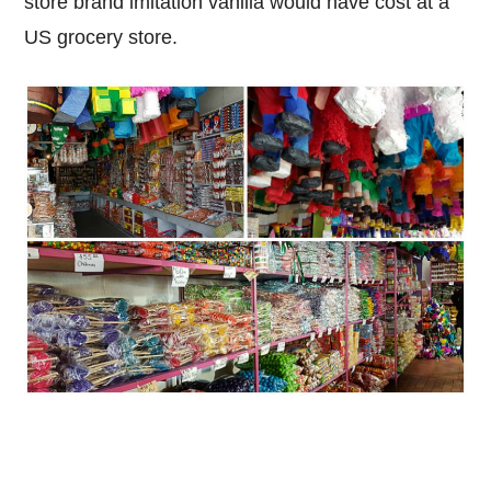
store brand imitation vanilla would have cost at a
US grocery store.