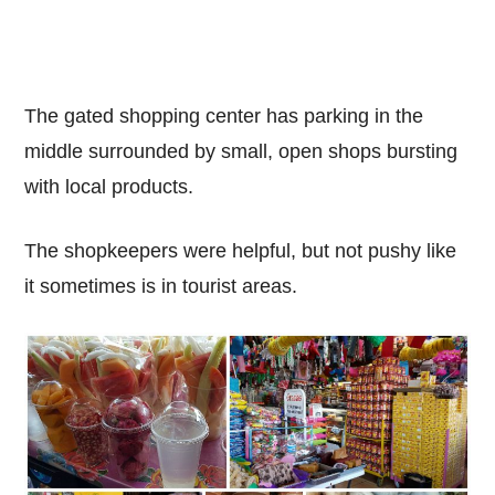
The gated shopping center has parking in the
middle surrounded by small, open shops bursting
with local products.
The shopkeepers were helpful, but not pushy like
it sometimes is in tourist areas.