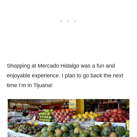
Shopping at Mercado Hidalgo was a fun and
enjoyable experience. I plan to go back the next
time I’m in Tijuana!