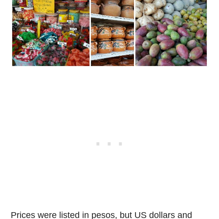
Prices were listed in pesos, but US dollars and