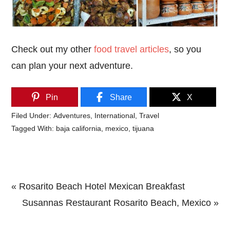
Check out my other
food travel articles
, so you
can plan your next adventure.
Pin
Share
X
Filed Under:
Adventures
,
International
,
Travel
Tagged With:
baja california
,
mexico
,
tijuana
Previous
« Rosarito Beach Hotel Mexican Breakfast
Post:
Next
Susannas Restaurant Rosarito Beach, Mexico »
Primary
Post: