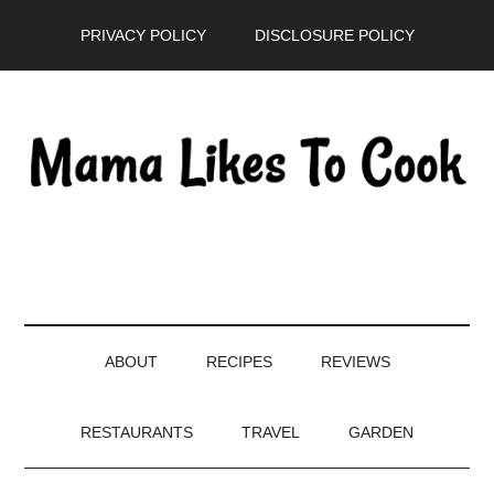
Skip
Skip
Skip
PRIVACY POLICY
DISCLOSURE POLICY
to
to
to
main
secondary
primary
content
menu
sidebar
ABOUT
RECIPES
REVIEWS
RESTAURANTS
TRAVEL
GARDEN