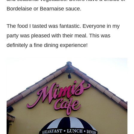
Bordelaise or Bearnaise sauce.
The food I tasted was fantastic. Everyone in my
party was pleased with their meal. This was
definitely a fine dining experience!