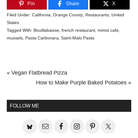
Pin
Share
X
Filed Under:
California
,
Orange County
,
Restaurants
,
United
States
Tagged With:
Bouillabaisse
,
french restaurant
,
mimis cafe
,
mussels
,
Pasta Carbonara
,
Saint-Malo Pasta
Previous
« Vegan Flatbread Pizza
Post:
Next
How to Make Purple Baked Potatoes »
Primary
Post:
Sidebar
FOLLOW ME