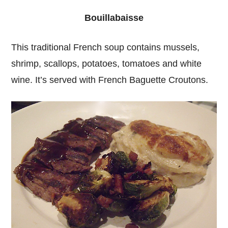
Bouillabaisse
This traditional French soup contains mussels,
shrimp, scallops, potatoes, tomatoes and white
wine. It’s served with French Baguette Croutons.