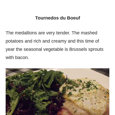
Tournedos du Boeuf
The medallions are very tender. The mashed
potatoes and rich and creamy and this time of
year the seasonal vegetable is Brussels sprouts
with bacon.