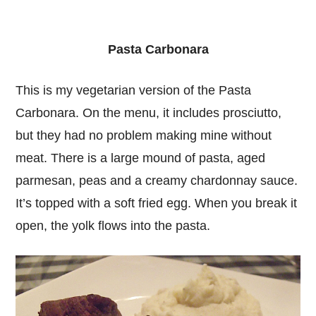
Pasta Carbonara
This is my vegetarian version of the Pasta
Carbonara. On the menu, it includes prosciutto,
but they had no problem making mine without
meat. There is a large mound of pasta, aged
parmesan, peas and a creamy chardonnay sauce.
It’s topped with a soft fried egg. When you break it
open, the yolk flows into the pasta.