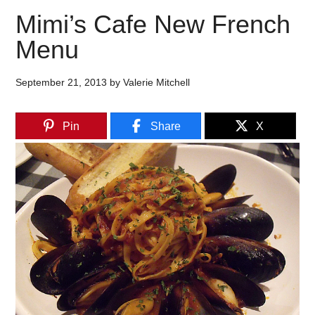
Mimi’s Cafe New French
Menu
September 21, 2013
by
Valerie Mitchell
Pin
Share
X