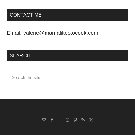
CONTACT ME
Email:
valerie@mamalikestocook.com
SEARCH
Search
the
site
...