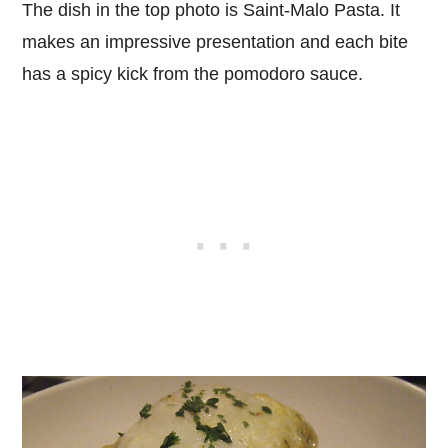
The dish in the top photo is Saint-Malo Pasta. It
makes an impressive presentation and each bite
has a spicy kick from the pomodoro sauce.