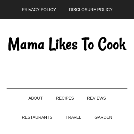
Skip
Skip
Skip
PRIVACY POLICY
DISCLOSURE POLICY
to
to
to
main
secondary
primary
content
menu
sidebar
ABOUT
RECIPES
REVIEWS
RESTAURANTS
TRAVEL
GARDEN