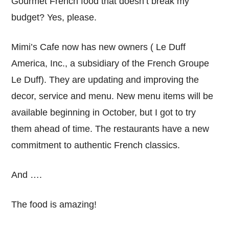
Gourmet French food that doesn’t break my
budget? Yes, please.
Mimi’s Cafe now has new owners ( Le Duff
America, Inc., a subsidiary of the French Groupe
Le Duff). They are updating and improving the
decor, service and menu. New menu items will be
available beginning in October, but I got to try
them ahead of time. The restaurants have a new
commitment to authentic French classics.
And ….
The food is amazing!