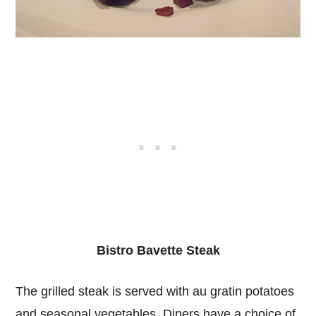
Bistro Bavette Steak
The grilled steak is served with au gratin potatoes
and seasonal vegetables. Diners have a choice of