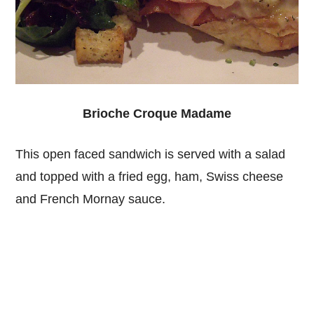
Brioche Croque Madame
This open faced sandwich is served with a salad
and topped with a fried egg, ham, Swiss cheese
and French Mornay sauce.