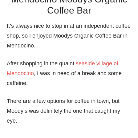
Coffee Bar
It’s always nice to stop in at an independent coffee
shop, so I enjoyed Moodys Organic Coffee Bar in
Mendocino.
After shopping in the quaint
seaside village of
Mendocino
, I was in need of a break and some
caffeine.
There are a few options for coffee in town, but
Moody’s was definitely the one that caught my
eye.