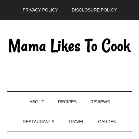
Skip
Skip
Skip
PRIVACY POLICY
DISCLOSURE POLICY
to
to
to
main
secondary
primary
content
menu
sidebar
ABOUT
RECIPES
REVIEWS
RESTAURANTS
TRAVEL
GARDEN