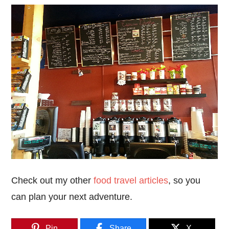
Check out my other
food travel articles
, so you
can plan your next adventure.
Pin
Share
X