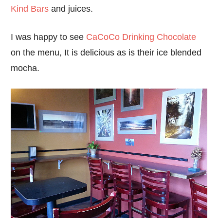
Kind Bars
and juices.
I was happy to see
CaCoCo Drinking Chocolate
on the menu, It is delicious as is their ice blended
mocha.