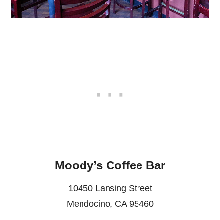
Moody’s Coffee Bar
10450 Lansing Street
Mendocino, CA 95460