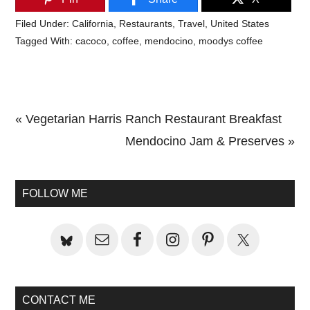
Filed Under:
California
,
Restaurants
,
Travel
,
United States
Tagged With:
cacoco
,
coffee
,
mendocino
,
moodys coffee
Previous
« Vegetarian Harris Ranch Restaurant Breakfast
Post:
Next
Mendocino Jam & Preserves »
Primary
Post:
Sidebar
FOLLOW ME
CONTACT ME