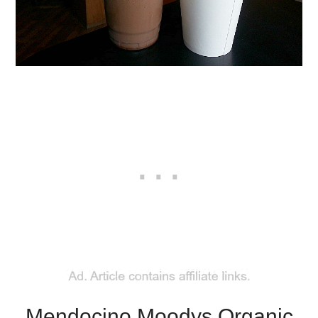
Mendocino Moodys Organic