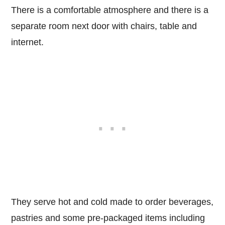
There is a comfortable atmosphere and there is a
separate room next door with chairs, table and
internet.
They serve hot and cold made to order beverages,
pastries and some pre-packaged items including