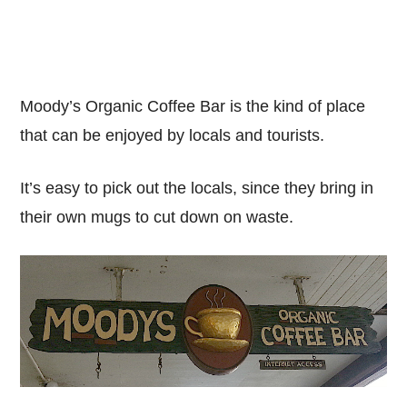
Moody’s Organic Coffee Bar is the kind of place
that can be enjoyed by locals and tourists.
It’s easy to pick out the locals, since they bring in
their own mugs to cut down on waste.