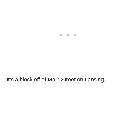
It’s a block off of Main Street on Lansing.