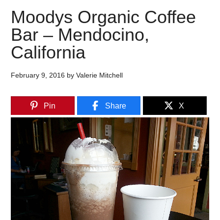
Moodys Organic Coffee
Bar – Mendocino,
California
February 9, 2016
by
Valerie Mitchell
Pin
Share
X