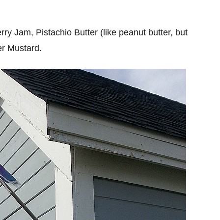
ry Jam, Pistachio Butter (like peanut butter, but
er Mustard.