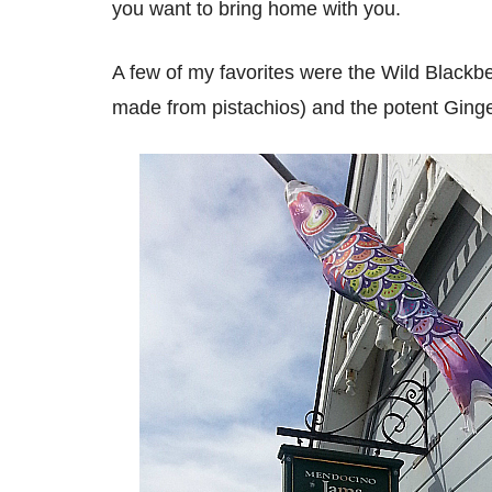
you want to bring home with you.
A few of my favorites were the Wild Blackber
made from pistachios) and the potent Ging