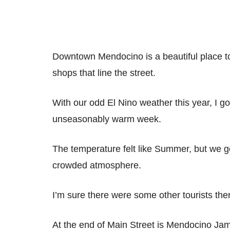
Downtown Mendocino is a beautiful place t
shops that line the street.
With our odd El Nino weather this year, I go
unseasonably warm week.
The temperature felt like Summer, but we go
crowded atmosphere.
I’m sure there were some other tourists there,
At the end of Main Street is Mendocino J