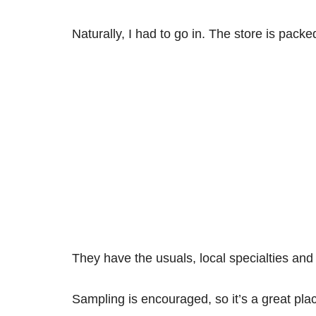
Naturally, I had to go in. The store is packe
They have the usuals, local specialties and
Sampling is encouraged, so it’s a great pl