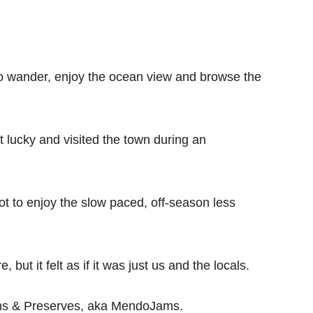
o wander, enjoy the ocean view and browse the
t lucky and visited the town during an
t to enjoy the slow paced, off-season less
 but it felt as if it was just us and the locals.
ams & Preserves, aka MendoJams.