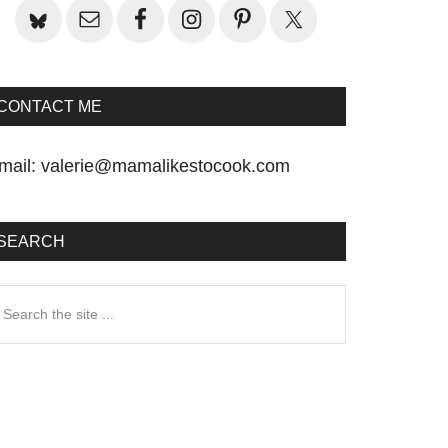
CONTACT ME
mail:
valerie@mamalikestocook.com
SEARCH
earch
he
te