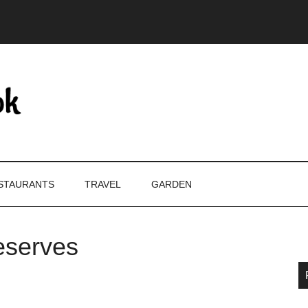
STAURANTS
TRAVEL
GARDEN
eserves
P
S