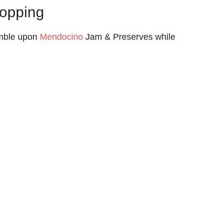
opping
umble upon
Mendocino
Jam & Preserves while