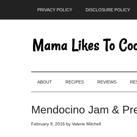
Skip
Skip
Skip
PRIVACY POLICY
DISCLOSURE POLICY
to
to
to
main
secondary
primary
content
menu
sidebar
ABOUT
RECIPES
REVIEWS
RE
Mendocino Jam & Pr
February 9, 2016
by
Valerie Mitchell