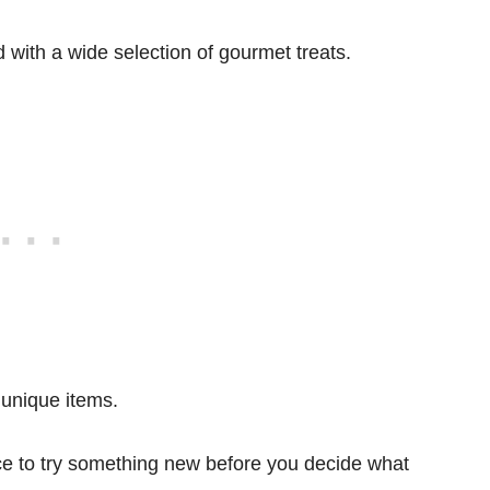
d with a wide selection of gourmet treats.
 unique items.
ace to try something new before you decide what