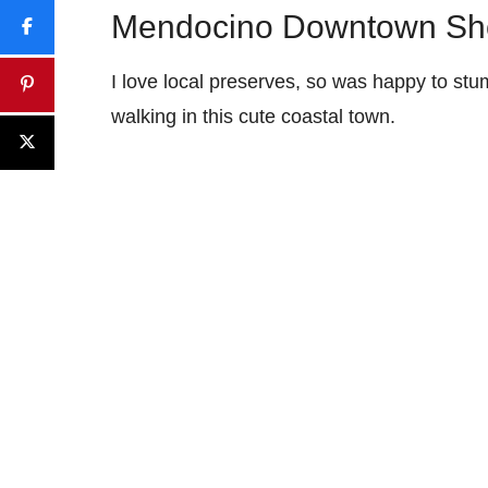
Mendocino Downtown Sh
I love local preserves, so was happy to st
walking in this cute coastal town.