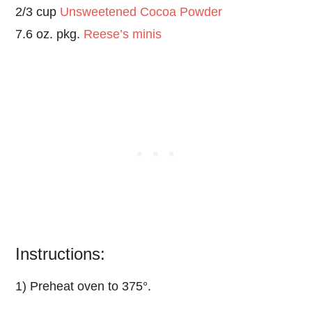
2/3 cup
Unsweetened Cocoa Powder
7.6 oz. pkg.
Reese’s minis
Instructions:
1) Preheat oven to 375°.