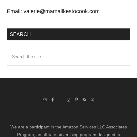
Email:
valerie@mamalikestocook.com
SEARCH
Search
the
site
...
We are a participant in the Amazon Services LLC Associates
Program, an affiliate advertising program designed to