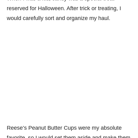
reserved for Halloween. After trick or treating, I
would carefully sort and organize my haul.
Reese’s Peanut Butter Cups were my absolute
favorite, so I would set them aside and make them