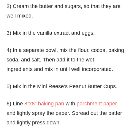
2) Cream the butter and sugars, so that they are
well mixed.
3) Mix in the vanilla extract and eggs.
4) In a separate bowl, mix the flour, cocoa, baking
soda, and salt. Then add it to the wet
ingredients and mix in until well incorporated.
5) Mix in the Mini Reese’s Peanut Butter Cups.
6) Line
8″x8″ baking pan
with
parchment paper
and lightly spray the paper. Spread out the batter
and lightly press down.