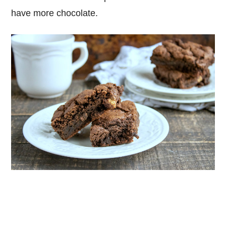
have more chocolate.