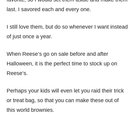
last. I savored each and every one.
I still love them, but do so whenever I want instead
of just once a year.
When Reese’s go on sale before and after
Halloween, it is the perfect time to stock up on
Reese’s.
Perhaps your kids will even let you raid their trick
or treat bag, so that you can make these out of
this world brownies.