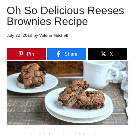
Oh So Delicious Reeses
Brownies Recipe
July 22, 2019
by
Valerie Mitchell
Pin
Share
X