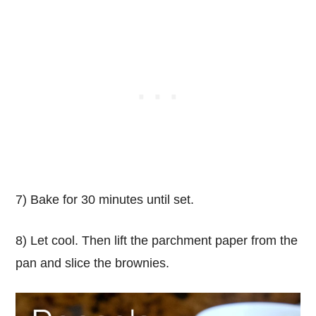
7) Bake for 30 minutes until set.
8) Let cool. Then lift the parchment paper from the
pan and slice the brownies.