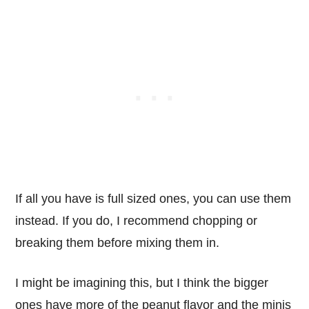
If all you have is full sized ones, you can use them
instead. If you do, I recommend chopping or
breaking them before mixing them in.
I might be imagining this, but I think the bigger
ones have more of the peanut flavor and the minis