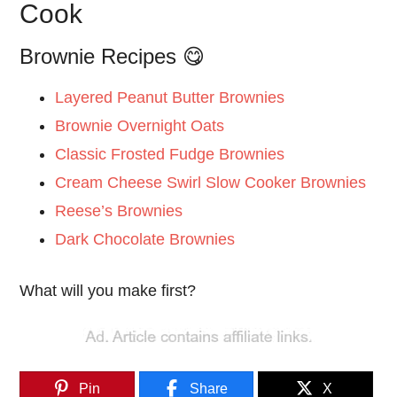
Cook
Brownie Recipes 😋
Layered Peanut Butter Brownies
Brownie Overnight Oats
Classic Frosted Fudge Brownies
Cream Cheese Swirl Slow Cooker Brownies
Reese’s Brownies
Dark Chocolate Brownies
What will you make first?
Pin
Share
X