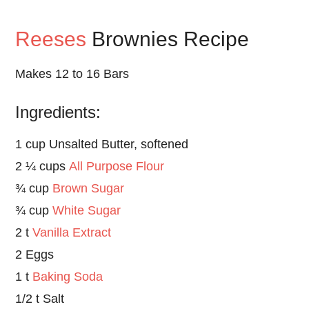
Reeses
Brownies Recipe
Makes 12 to 16 Bars
Ingredients:
1 cup Unsalted Butter, softened
2 ¼ cups
All Purpose Flour
¾ cup
Brown Sugar
¾ cup
White Sugar
2 t
Vanilla Extract
2 Eggs
1 t
Baking Soda
1/2 t Salt