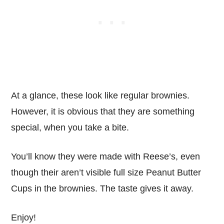
At a glance, these look like regular brownies.
However, it is obvious that they are something
special, when you take a bite.
You’ll know they were made with Reese’s, even
though their aren’t visible full size Peanut Butter
Cups in the brownies. The taste gives it away.
Enjoy!