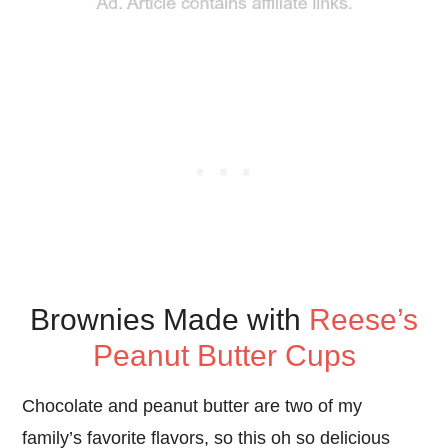
Brownies Made with
Reese’s
Peanut Butter Cups
Chocolate and peanut butter are two of my
family’s favorite flavors, so this oh so delicious