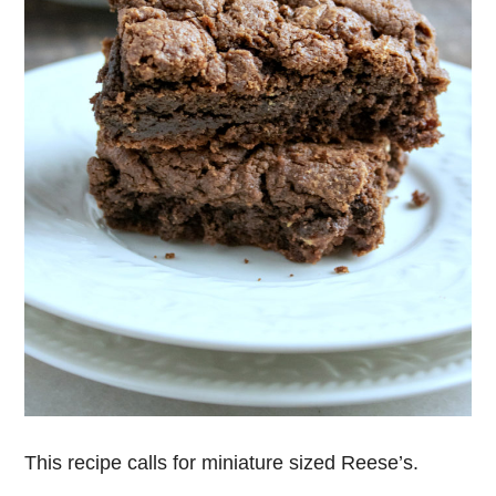
This recipe calls for miniature sized Reese’s.