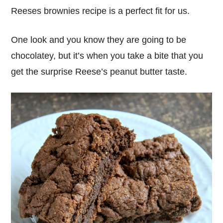
Reeses brownies recipe is a perfect fit for us.
One look and you know they are going to be
chocolatey, but it’s when you take a bite that you
get the surprise Reese’s peanut butter taste.