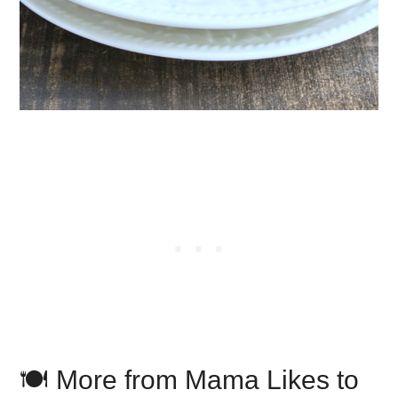
🍽️ More from Mama Likes to