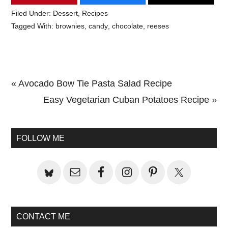
Filed Under:
Dessert
,
Recipes
Tagged With:
brownies
,
candy
,
chocolate
,
reeses
Previous
« Avocado Bow Tie Pasta Salad Recipe
Post:
Next
Easy Vegetarian Cuban Potatoes Recipe »
Primary
Post:
Sidebar
FOLLOW ME
CONTACT ME