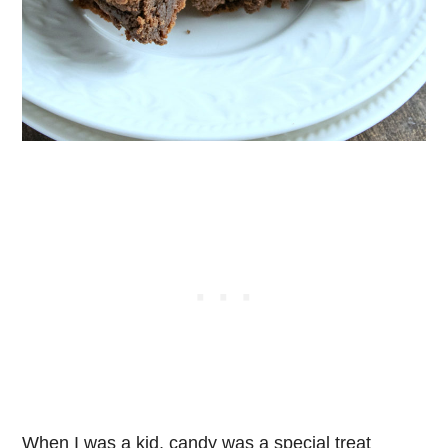
When I was a kid, candy was a special treat