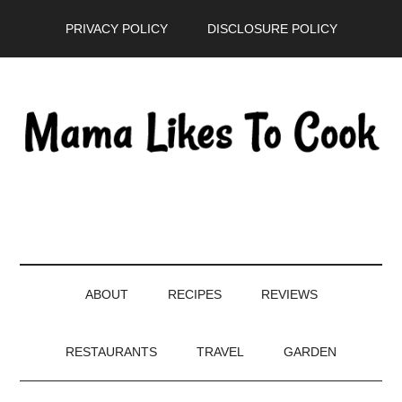
Skip
Skip
Skip
PRIVACY POLICY
DISCLOSURE POLICY
to
to
to
main
secondary
primary
content
menu
sidebar
ABOUT
RECIPES
REVIEWS
RESTAURANTS
TRAVEL
GARDEN