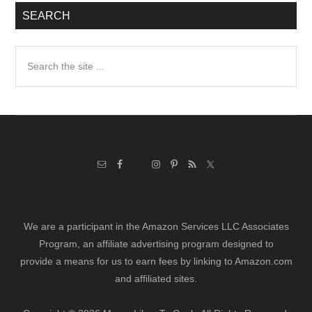
SEARCH
Search
the
site
...
We are a participant in the Amazon Services LLC Associates
Program, an affiliate advertising program designed to
provide a means for us to earn fees by linking to Amazon.com
and affiliated sites.