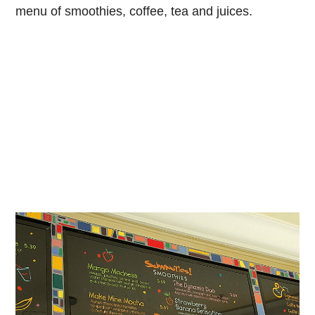
menu of smoothies, coffee, tea and juices.