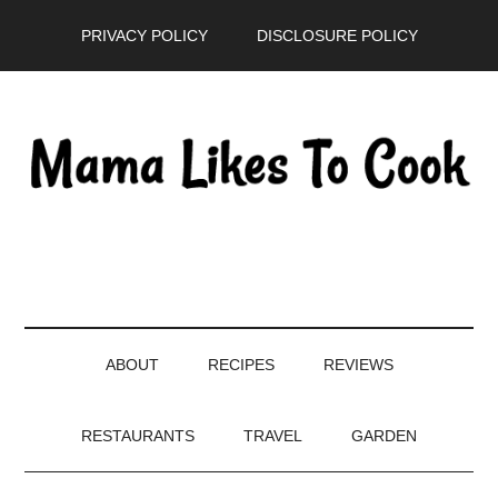
Skip
Skip
Skip
PRIVACY POLICY
DISCLOSURE POLICY
to
to
to
main
secondary
primary
content
menu
sidebar
ABOUT
RECIPES
REVIEWS
RESTAURANTS
TRAVEL
GARDEN