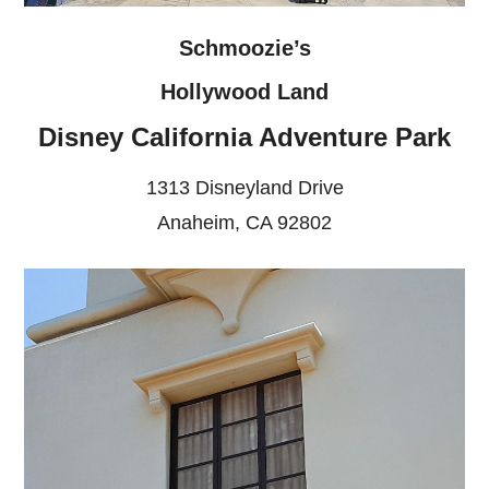
Schmoozie’s
Hollywood Land
Disney California Adventure Park
1313 Disneyland Drive
Anaheim, CA 92802