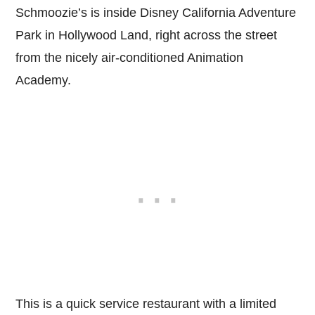
Schmoozie’s is inside Disney California Adventure
Park in Hollywood Land, right across the street
from the nicely air-conditioned Animation
Academy.
This is a quick service restaurant with a limited