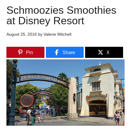
Schmoozies Smoothies
at Disney Resort
August 25, 2016
by
Valerie Mitchell
Pin
Share
X