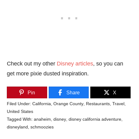
Check out my other
Disney articles
, so you can
get more pixie dusted inspiration.
Pin
Share
X
Filed Under:
California
,
Orange County
,
Restaurants
,
Travel
,
United States
Tagged With:
anaheim
,
disney
,
disney california adventure
,
disneyland
,
schmoozies