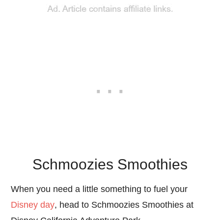
Schmoozies Smoothies
When you need a little something to fuel your
Disney day
, head to Schmoozies Smoothies at