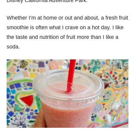
Disney California Adventure Park.
Whether I’m at home or out and about, a fresh fruit
smoothie is often what I crave on a hot day. I like
the taste and nutrition of fruit more than I like a
soda.