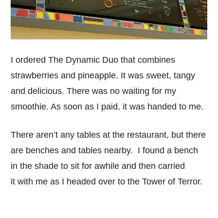
I ordered The Dynamic Duo that combines
strawberries and pineapple. It was sweet, tangy
and delicious. There was no waiting for my
smoothie. As soon as I paid, it was handed to me.
There aren’t any tables at the restaurant, but there
are benches and tables nearby. I found a bench
in the shade to sit for awhile and then carried
it with me as I headed over to the Tower of Terror.