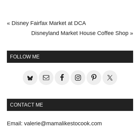
Previous
« Disney Fairfax Market at DCA
Post:
Next
Disneyland Market House Coffee Shop »
Primary
Post:
Sidebar
FOLLOW ME
CONTACT ME
Email:
valerie@mamalikestocook.com