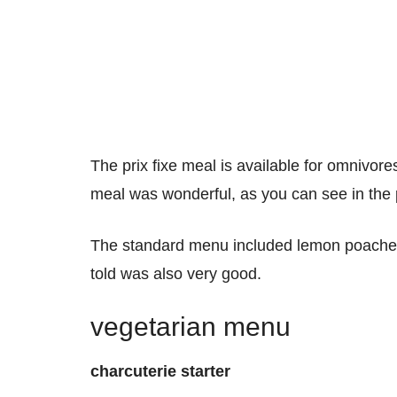
The prix fixe meal is available for omnivor
meal was wonderful, as you can see in the
The standard menu included lemon poached 
told was also very good.
vegetarian menu
charcuterie starter