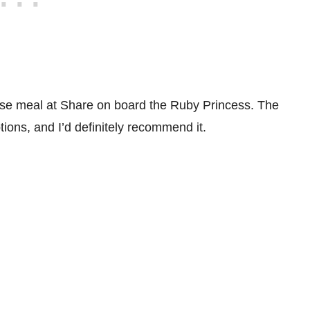
rse meal at Share on board the Ruby Princess. The
ptions, and I’d definitely recommend it.