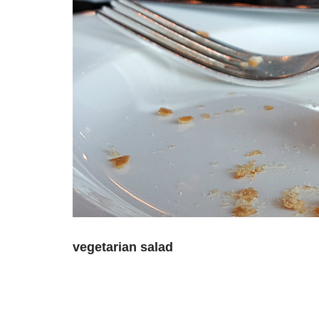
vegetarian salad