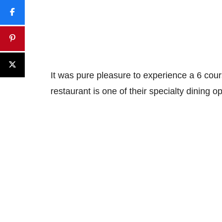
It was pure pleasure to experience a 6 cou
restaurant is one of their specialty dining o