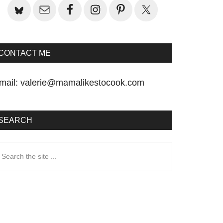
CONTACT ME
mail:
valerie@mamalikestocook.com
SEARCH
earch
he
te