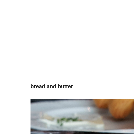
bread and butter