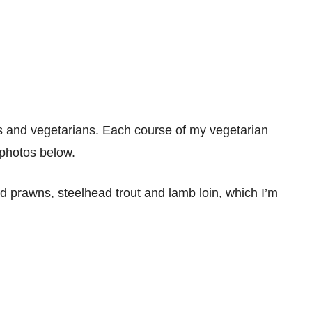
es and vegetarians. Each course of my vegetarian
 photos below.
prawns, steelhead trout and lamb loin, which I’m