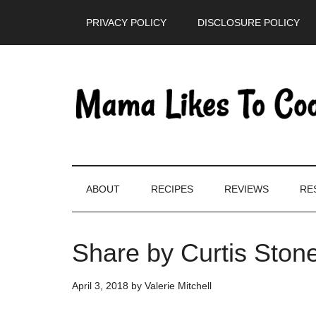
Skip
Skip
Skip
PRIVACY POLICY
DISCLOSURE POLICY
to
to
to
main
secondary
primary
content
menu
sidebar
ABOUT
RECIPES
REVIEWS
RE
Share by Curtis Ston
April 3, 2018
by
Valerie Mitchell