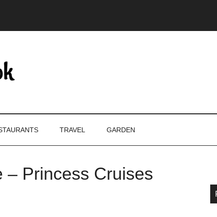
STAURANTS
TRAVEL
GARDEN
e – Princess Cruises
P
S