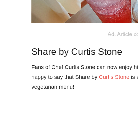
Share by Curtis Stone
Fans of Chef Curtis Stone can now enjoy his
happy to say that Share by
Curtis Stone
is 
vegetarian menu!