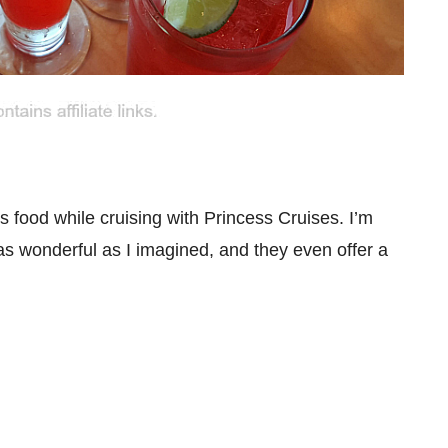
 food while cruising with Princess Cruises. I’m
as wonderful as I imagined, and they even offer a