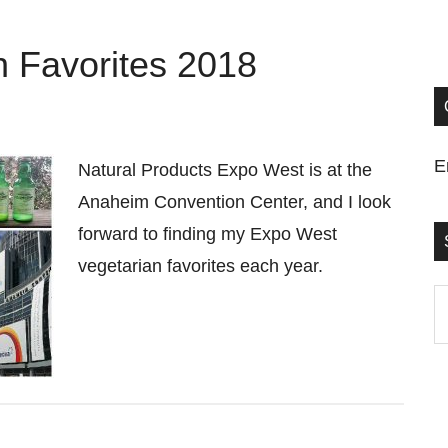
 Favorites 2018
E
Natural Products Expo West is at the
Anaheim Convention Center, and I look
forward to finding my Expo West
vegetarian favorites each year.
S
t
si
...