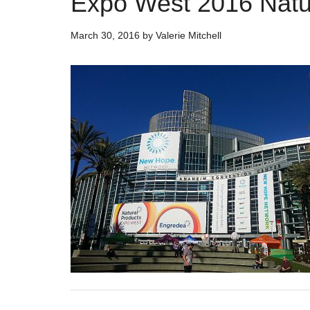
Expo West 2016 Natur
March 30, 2016
by
Valerie Mitchell