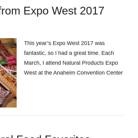
 from Expo West 2017
This year’s Expo West 2017 was
fantastic, so I had a great time. Each
March, I attend Natural Products Expo
West at the Anaheim Convention Center