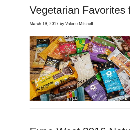
Vegetarian Favorites
March 19, 2017
by
Valerie Mitchell