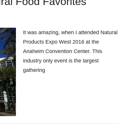
al Food Favorites
It was amazing, when I attended Natural
Products Expo West 2016 at the
Anaheim Convention Center. This
industry only event is the largest
gathering