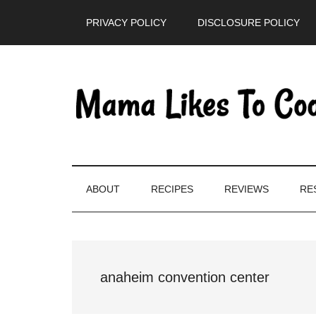
Skip
Skip
Skip
PRIVACY POLICY
DISCLOSURE POLICY
to
to
to
main
secondary
primary
content
menu
sidebar
ABOUT
RECIPES
REVIEWS
RE
anaheim convention center