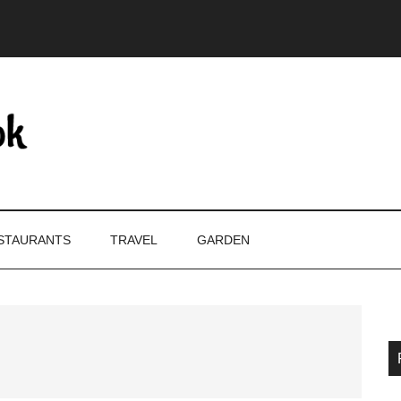
STAURANTS
TRAVEL
GARDEN
P
S