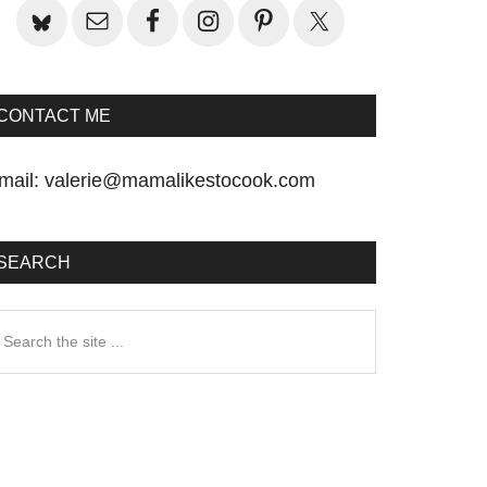
CONTACT ME
mail:
valerie@mamalikestocook.com
SEARCH
earch
he
te