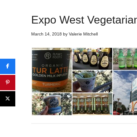
Expo West Vegetarian
March 14, 2018
by
Valerie Mitchell