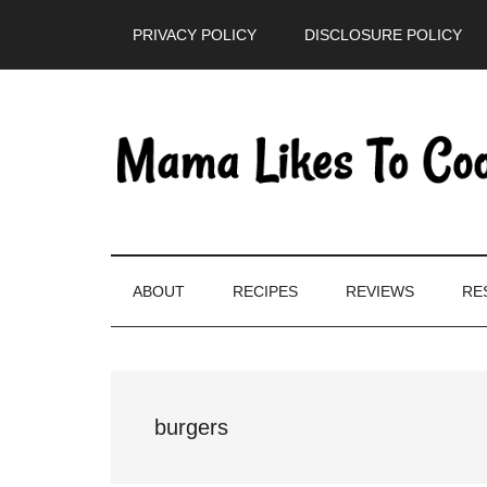
Skip
Skip
Skip
PRIVACY POLICY
DISCLOSURE POLICY
to
to
to
main
secondary
primary
content
menu
sidebar
ABOUT
RECIPES
REVIEWS
RE
burgers