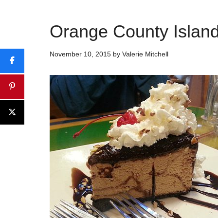
Orange County Islan
November 10, 2015
by
Valerie Mitchell