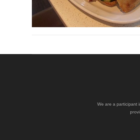
We are a participant 
provi