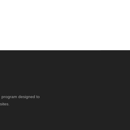
ng program designed to
sites.