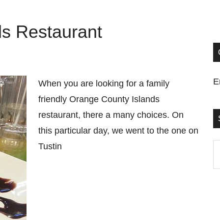
ds Restaurant
E
When you are looking for a family
friendly Orange County Islands
restaurant, there a many choices. On
this particular day, we went to the one on
Tustin
S
t
si
...