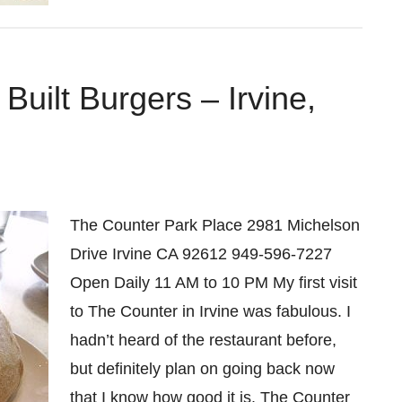
uilt Burgers – Irvine,
The Counter Park Place 2981 Michelson
Drive Irvine CA 92612 949-596-7227
Open Daily 11 AM to 10 PM My first visit
to The Counter in Irvine was fabulous. I
hadn’t heard of the restaurant before,
but definitely plan on going back now
that I know how good it is. The Counter