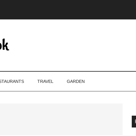
STAURANTS
TRAVEL
GARDEN
P
S