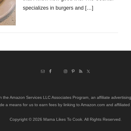
specializes in burgers and […]
in the Amazon Services LLC Associates Program, an affiliate advertisi
de a means for us to earn fees by linking to Amazon.com and affiliated 
Copyright © 2026 Mama Likes To Cook. All Rights Reserved.