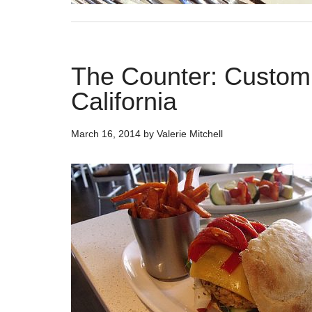
The Counter: Custom B
California
March 16, 2014
by
Valerie Mitchell