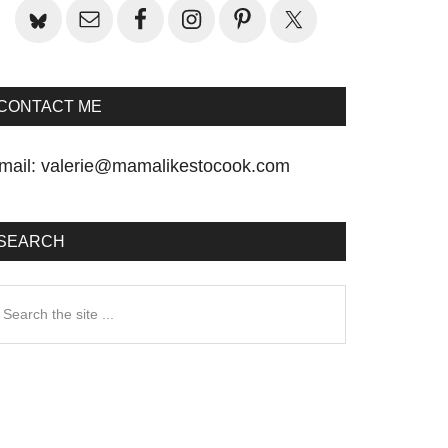
CONTACT ME
mail:
valerie@mamalikestocook.com
SEARCH
earch
he
te