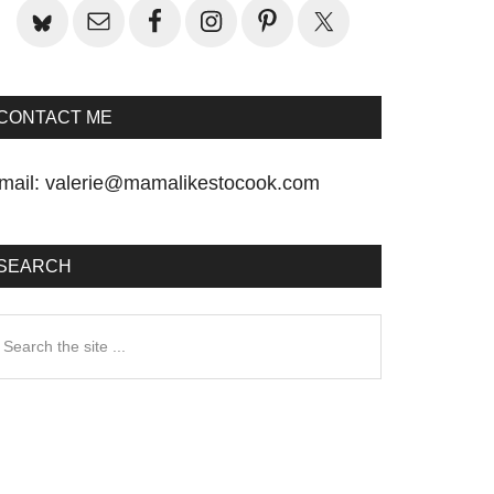
CONTACT ME
mail:
valerie@mamalikestocook.com
SEARCH
earch
he
te