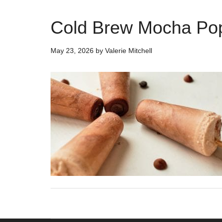
Cold Brew Mocha Pop
May 23, 2026
by
Valerie Mitchell