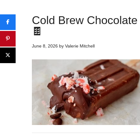
Cold Brew Chocolate 
🍫
June 8, 2026
by
Valerie Mitchell