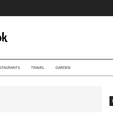
STAURANTS
TRAVEL
GARDEN
P
S