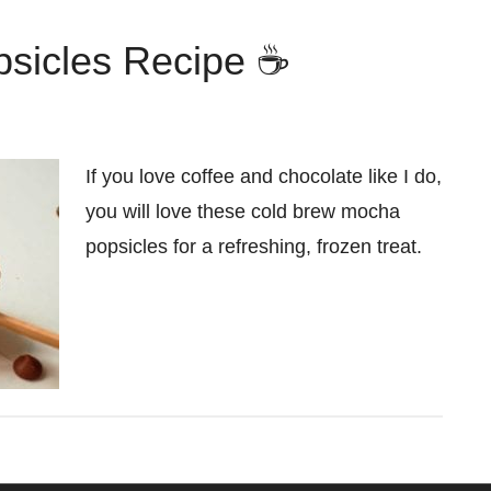
sicles Recipe ☕
If you love coffee and chocolate like I do,
you will love these cold brew mocha
popsicles for a refreshing, frozen treat.