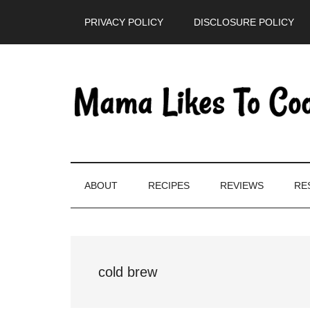
Skip
Skip
Skip
PRIVACY POLICY
DISCLOSURE POLICY
to
to
to
main
secondary
primary
content
menu
sidebar
ABOUT
RECIPES
REVIEWS
RE
cold brew