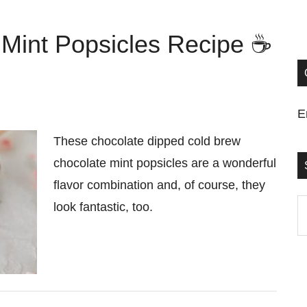
Mint Popsicles Recipe ☕
E
These chocolate dipped cold brew
chocolate mint popsicles are a wonderful
flavor combination and, of course, they
S
look fantastic, too.
t
si
...