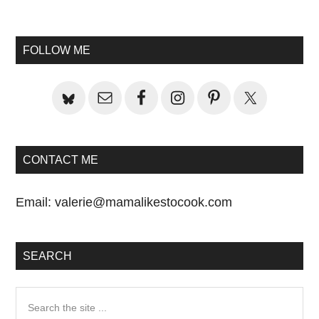
Primary
Sidebar
FOLLOW ME
CONTACT ME
Email:
valerie@mamalikestocook.com
SEARCH
Search