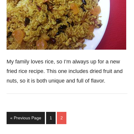
My family loves rice, so I’m always up for a new
fried rice recipe. This one includes dried fruit and
nuts, so it is both unique and full of flavor.
Go
Page
Page
«
Previous Page
1
2
to