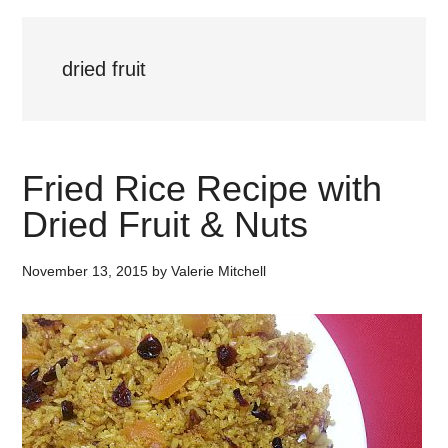
dried fruit
Fried Rice Recipe with
Dried Fruit & Nuts
November 13, 2015
by
Valerie Mitchell