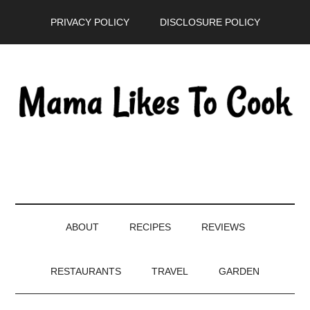
Skip
Skip
Skip
PRIVACY POLICY
DISCLOSURE POLICY
to
to
to
main
secondary
primary
content
menu
sidebar
ABOUT
RECIPES
REVIEWS
RESTAURANTS
TRAVEL
GARDEN