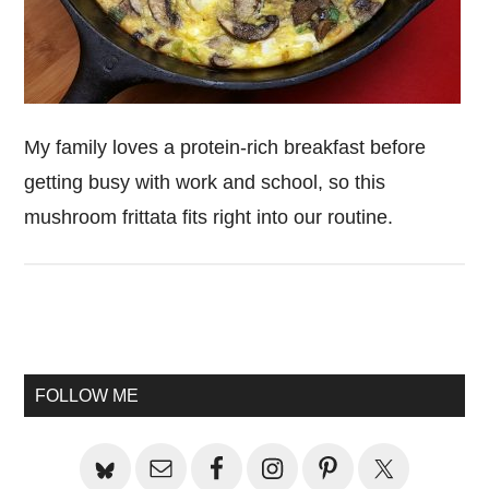
My family loves a protein-rich breakfast before
getting busy with work and school, so this
mushroom frittata fits right into our routine.
Primary
Sidebar
FOLLOW ME