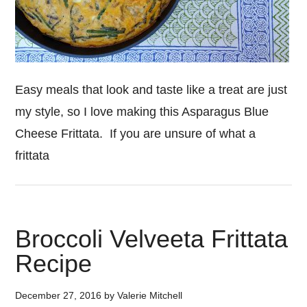
Easy meals that look and taste like a treat are just
my style, so I love making this Asparagus Blue
Cheese Frittata. If you are unsure of what a
frittata
Broccoli Velveeta Frittata
Recipe
December 27, 2016
by
Valerie Mitchell