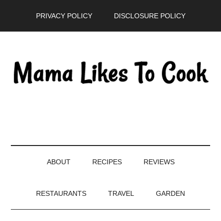
Skip
Skip
Skip
PRIVACY POLICY
DISCLOSURE POLICY
to
to
to
main
secondary
primary
content
menu
sidebar
ABOUT
RECIPES
REVIEWS
RESTAURANTS
TRAVEL
GARDEN