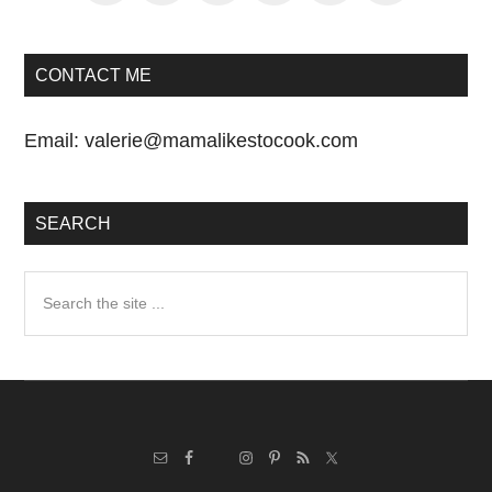
CONTACT ME
Email:
valerie@mamalikestocook.com
SEARCH
Search
the
site
...