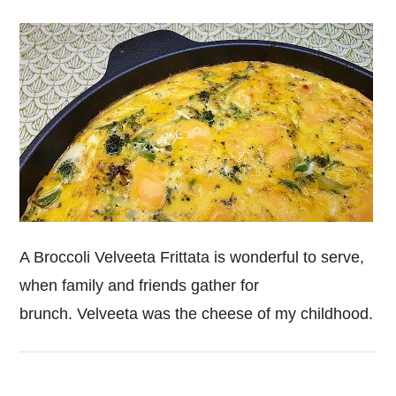
A Broccoli Velveeta Frittata is wonderful to serve,
when family and friends gather for
brunch. Velveeta was the cheese of my childhood.