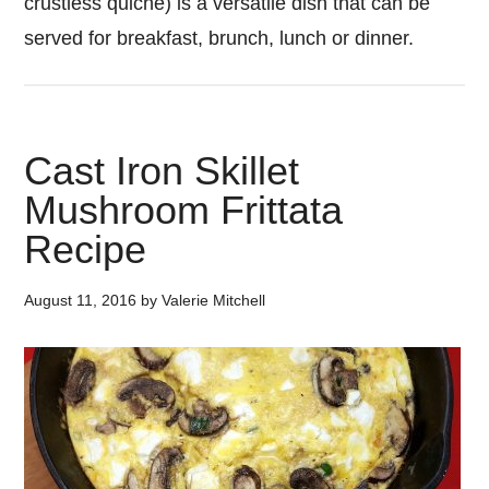
crustless quiche) is a versatile dish that can be
served for breakfast, brunch, lunch or dinner.
Cast Iron Skillet
Mushroom Frittata
Recipe
August 11, 2016
by
Valerie Mitchell