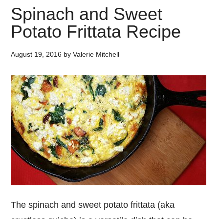
Spinach and Sweet
Potato Frittata Recipe
August 19, 2016
by
Valerie Mitchell
The spinach and sweet potato frittata (aka