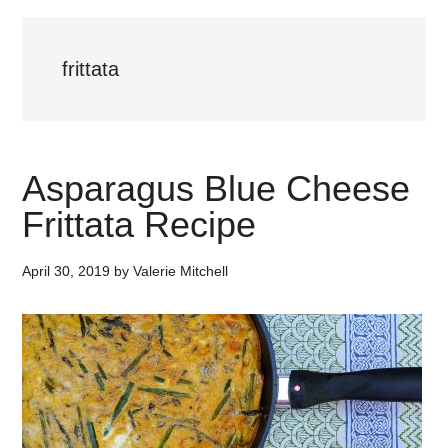
frittata
Asparagus Blue Cheese
Frittata Recipe
April 30, 2019
by
Valerie Mitchell