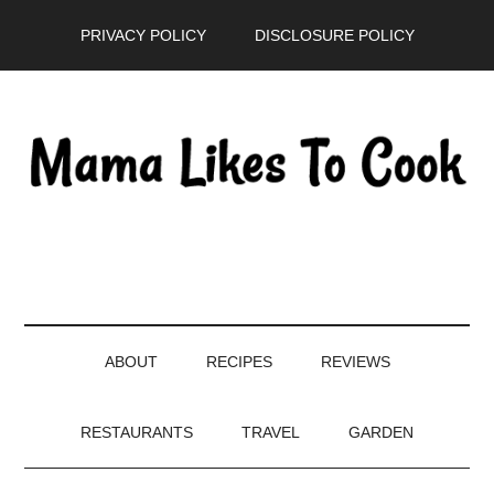
Skip
Skip
Skip
PRIVACY POLICY
DISCLOSURE POLICY
to
to
to
main
secondary
primary
content
menu
sidebar
ABOUT
RECIPES
REVIEWS
RESTAURANTS
TRAVEL
GARDEN