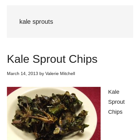
kale sprouts
Kale Sprout Chips
March 14, 2013
by
Valerie Mitchell
Kale
Sprout
Chips