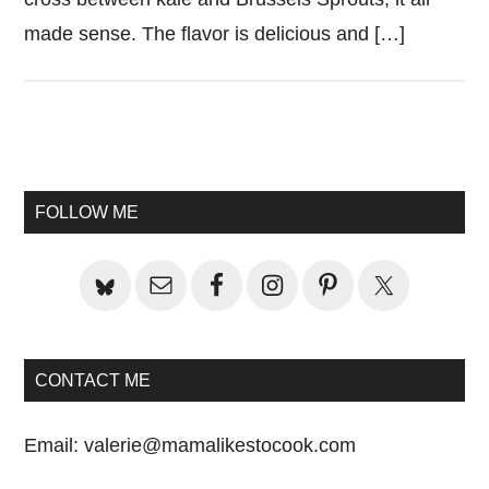
made sense. The flavor is delicious and […]
Primary
Sidebar
FOLLOW ME
CONTACT ME
Email:
valerie@mamalikestocook.com