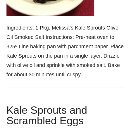
Ingredients: 1 Pkg. Melissa’s Kale Sprouts Olive
Oil Smoked Salt Instructions: Pre-heat oven to
325º Line baking pan with parchment paper. Place
Kale Sprouts on the pan in a single layer. Drizzle
with olive oil and sprinkle with smoked salt. Bake
for about 30 minutes until crispy.
Kale Sprouts and
Scrambled Eggs