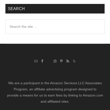
SEARCH
Search
the
site
...
We are a participant in the Amazon Services LLC Associates
Program, an affiliate advertising program designed to
provide a means for us to earn fees by linking to Amazon.com
and affiliated sites.