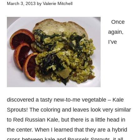
March 3, 2013
by
Valerie Mitchell
Once
again,
I’ve
discovered a tasty new-to-me vegetable – Kale
Sprouts! The coloring and leaves look very similar
to Red Russian Kale, but there is a little head in
the center. When I learned that they are a hybrid
cross between kale and Brussels Sprouts, it all