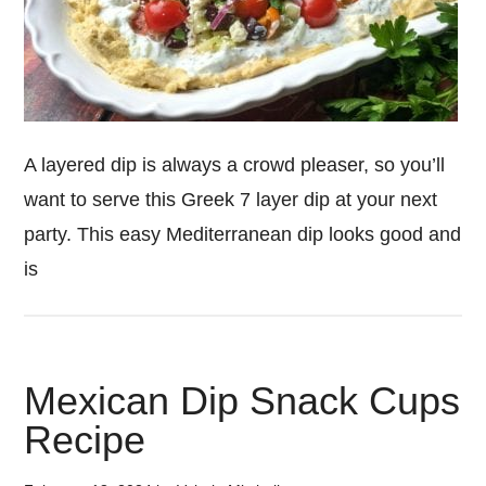
A layered dip is always a crowd pleaser, so you’ll
want to serve this Greek 7 layer dip at your next
party. This easy Mediterranean dip looks good and
is
Mexican Dip Snack Cups
Recipe