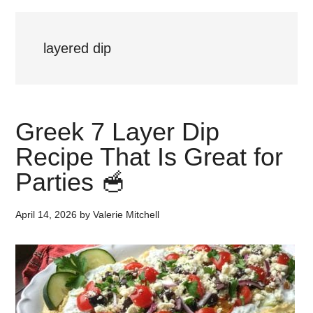
layered dip
Greek 7 Layer Dip
Recipe That Is Great for
Parties 🥣
April 14, 2026
by
Valerie Mitchell