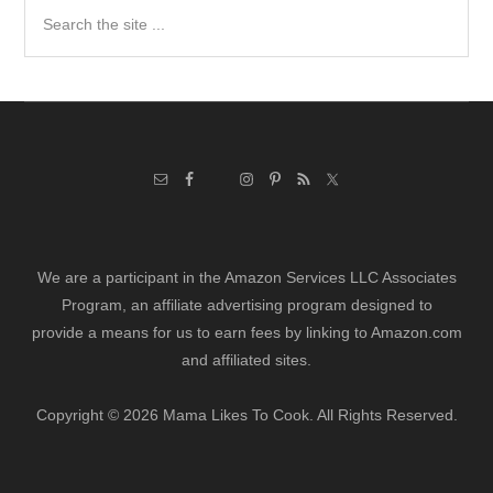
Search
the
site
...
We are a participant in the Amazon Services LLC Associates
Program, an affiliate advertising program designed to
provide a means for us to earn fees by linking to Amazon.com
and affiliated sites.
Copyright © 2026 Mama Likes To Cook. All Rights Reserved.