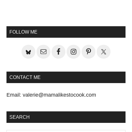
Primary
Sidebar
FOLLOW ME
CONTACT ME
Email:
valerie@mamalikestocook.com
SEARCH