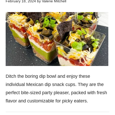
February 18, 2024
by
Valerie Mitchell
Ditch the boring dip bowl and enjoy these
individual Mexican dip snack cups. They are the
perfect bite-sized party pleaser, packed with fresh
flavor and customizable for picky eaters.