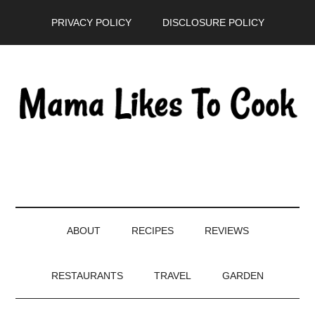
Skip
Skip
Skip
PRIVACY POLICY
DISCLOSURE POLICY
to
to
to
main
secondary
primary
content
menu
sidebar
ABOUT
RECIPES
REVIEWS
RESTAURANTS
TRAVEL
GARDEN