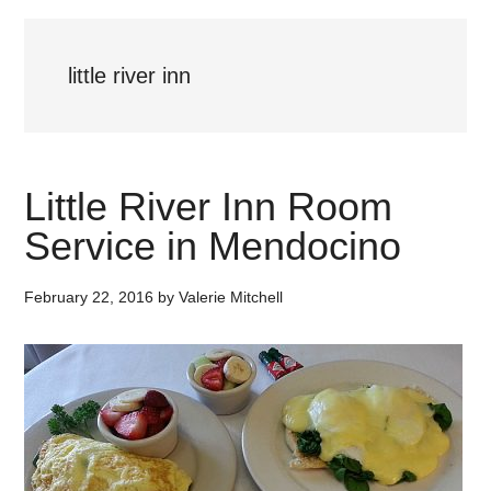
little river inn
Little River Inn Room
Service in Mendocino
February 22, 2016
by
Valerie Mitchell