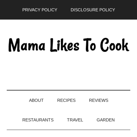
Skip
Skip
Skip
PRIVACY POLICY
DISCLOSURE POLICY
to
to
to
main
secondary
primary
content
menu
sidebar
ABOUT
RECIPES
REVIEWS
RESTAURANTS
TRAVEL
GARDEN