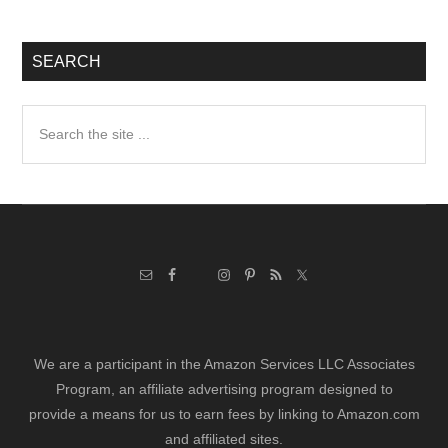
SEARCH
Search
the
site
...
We are a participant in the Amazon Services LLC Associates
Program, an affiliate advertising program designed to
provide a means for us to earn fees by linking to Amazon.com
and affiliated sites.