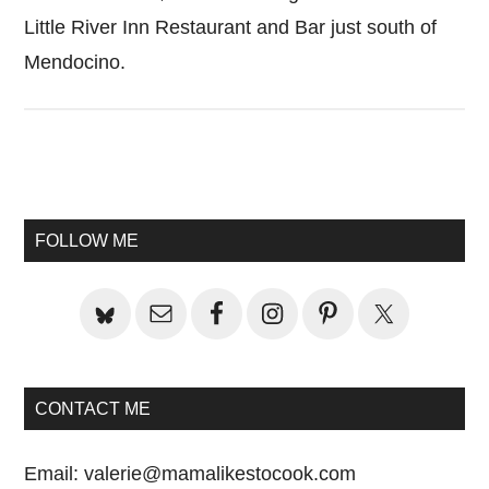
Little River Inn Restaurant and Bar just south of
Mendocino.
Primary
Sidebar
FOLLOW ME
CONTACT ME
Email:
valerie@mamalikestocook.com