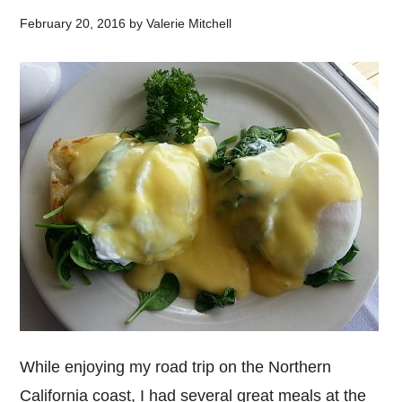
February 20, 2016
by
Valerie Mitchell
While enjoying my road trip on the Northern
California coast, I had several great meals at the