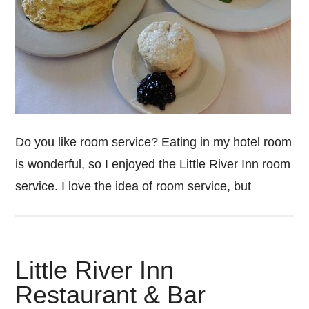
Do you like room service? Eating in my hotel room
is wonderful, so I enjoyed the Little River Inn room
service. I love the idea of room service, but
Little River Inn
Restaurant & Bar