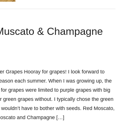
 Muscato & Champagne
Grapes Hooray for grapes! I look forward to
eason each summer. When I was growing up, the
 for grapes were limited to purple grapes with big
r green grapes without. I typically chose the green
 I wouldn’t have to bother with seeds. Red Moscato,
Moscato and Champagne […]