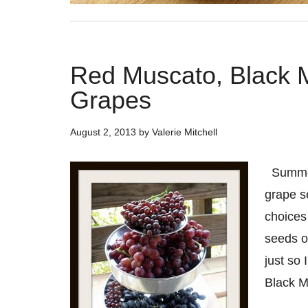
Red Muscato, Black
Grapes
August 2, 2013
by
Valerie Mitchell
Summer 
grape s
choices
seeds o
just so
Black 