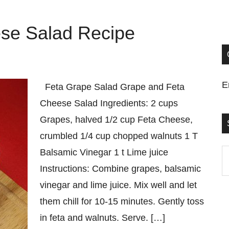
se Salad Recipe
E
Feta Grape Salad Grape and Feta
Cheese Salad Ingredients: 2 cups
Grapes, halved 1/2 cup Feta Cheese,
crumbled 1/4 cup chopped walnuts 1 T
Balsamic Vinegar 1 t Lime juice
S
Instructions: Combine grapes, balsamic
t
vinegar and lime juice. Mix well and let
si
them chill for 10-15 minutes. Gently toss
...
in feta and walnuts. Serve. […]