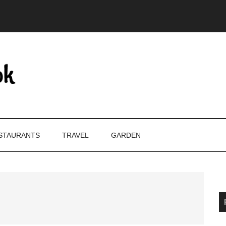
STAURANTS
TRAVEL
GARDEN
P
S