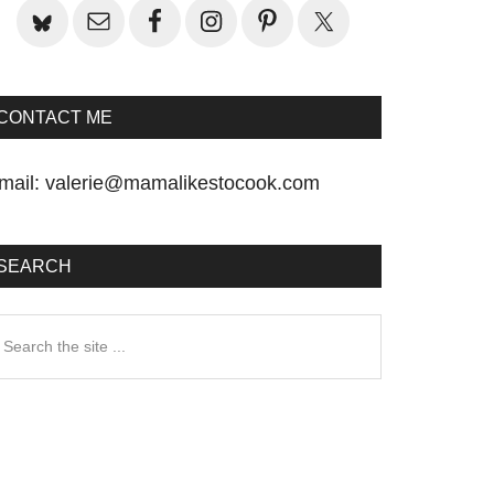
CONTACT ME
mail:
valerie@mamalikestocook.com
SEARCH
earch
he
te