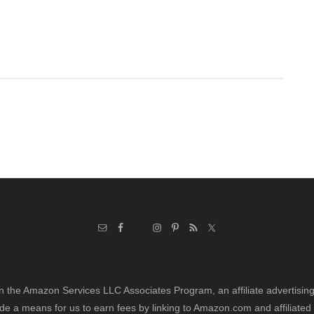
in the Amazon Services LLC Associates Program, an affiliate advertisi
de a means for us to earn fees by linking to Amazon.com and affiliated 