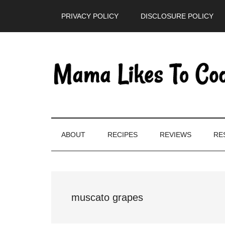
Skip
Skip
Skip
PRIVACY POLICY
DISCLOSURE POLICY
to
to
to
main
secondary
primary
content
menu
sidebar
ABOUT
RECIPES
REVIEWS
RE
muscato grapes