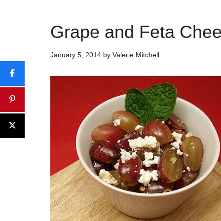
Grape and Feta Chee
January 5, 2014
by
Valerie Mitchell