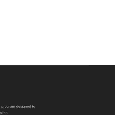
ng program designed to
sites.