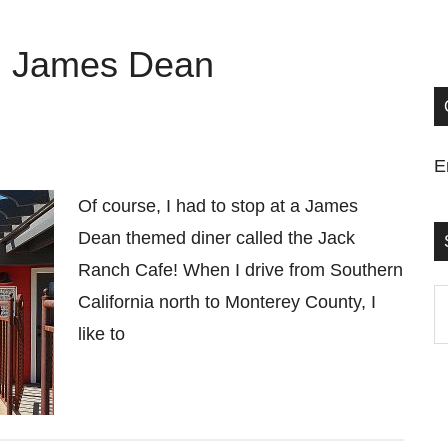
h James Dean
E
Of course, I had to stop at a James
Dean themed diner called the Jack
Ranch Cafe! When I drive from Southern
S
California north to Monterey County, I
t
like to
si
...