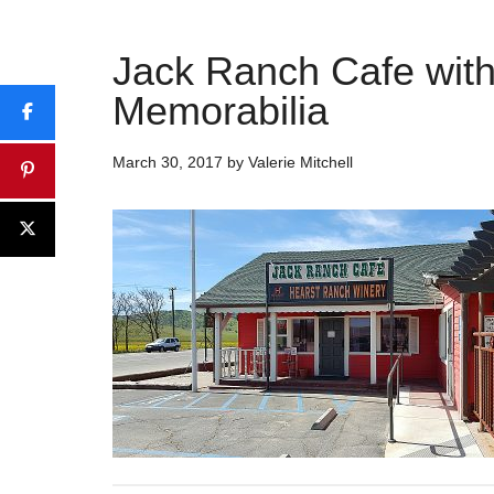
Jack Ranch Cafe wit
Memorabilia
March 30, 2017
by
Valerie Mitchell