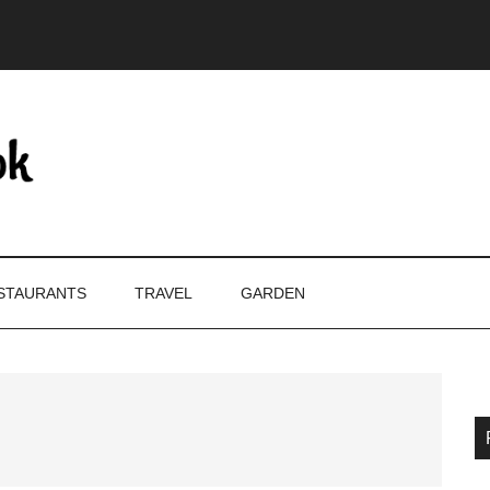
STAURANTS
TRAVEL
GARDEN
P
S