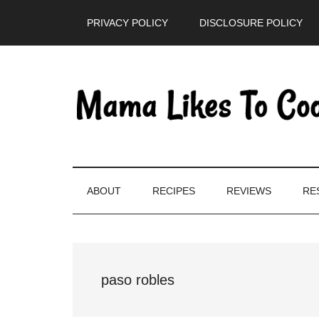
Skip
Skip
Skip
PRIVACY POLICY
DISCLOSURE POLICY
to
to
to
main
secondary
primary
content
menu
sidebar
ABOUT
RECIPES
REVIEWS
RE
paso robles