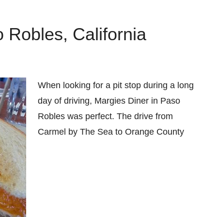
 Robles, California
When looking for a pit stop during a long
day of driving, Margies Diner in Paso
Robles was perfect. The drive from
Carmel by The Sea to Orange County