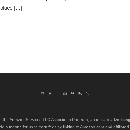
okies […]
in the Amazon Services LLC Associates Program, an affiliate advertisi
de a means for us to earn fees by linking to Amazon.com and affiliated 