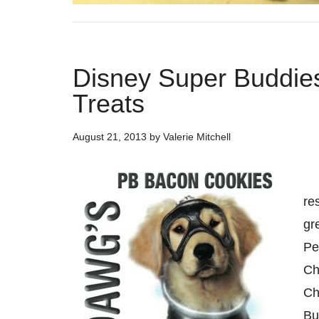
Disney Super Buddie
Treats
August 21, 2013
by
Valerie Mitchell
Mo
re
gr
Pe
Ch
Ch
Bu