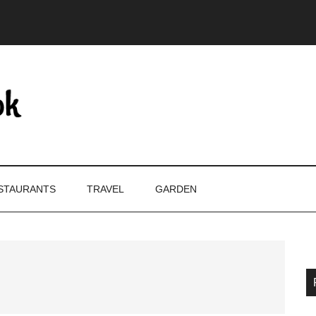
STAURANTS
TRAVEL
GARDEN
P
S