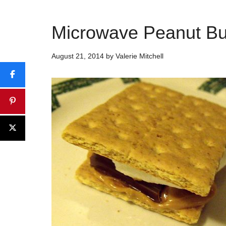
Microwave Peanut Bu
August 21, 2014
by
Valerie Mitchell