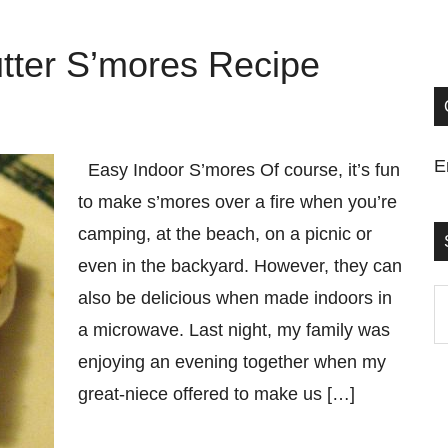
tter S’mores Recipe
E
Easy Indoor S’mores Of course, it’s fun
to make s’mores over a fire when you’re
camping, at the beach, on a picnic or
even in the backyard. However, they can
also be delicious when made indoors in
S
a microwave. Last night, my family was
t
enjoying an evening together when my
si
great-niece offered to make us […]
...