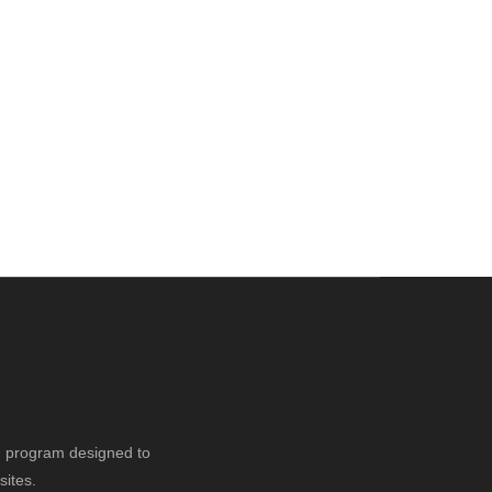
ng program designed to
sites.