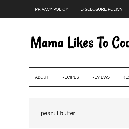
Skip
Skip
Skip
PRIVACY POLICY
DISCLOSURE POLICY
to
to
to
main
secondary
primary
content
menu
sidebar
ABOUT
RECIPES
REVIEWS
RE
peanut butter