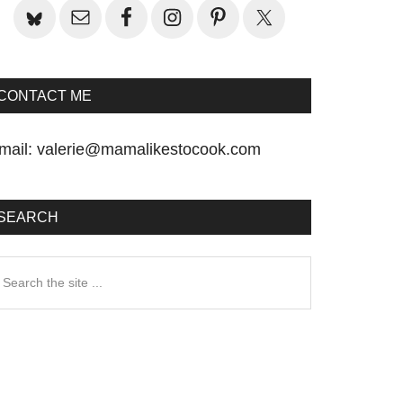
CONTACT ME
mail:
valerie@mamalikestocook.com
SEARCH
earch
he
te