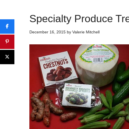
Specialty Produce Tr
December 16, 2015
by
Valerie Mitchell