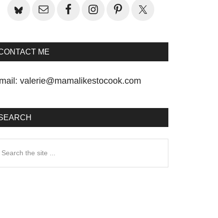
CONTACT ME
mail:
valerie@mamalikestocook.com
SEARCH
earch
he
te