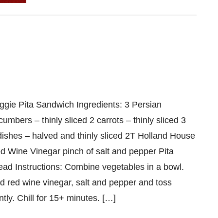
h
ggie Pita Sandwich Ingredients: 3 Persian
cumbers – thinly sliced 2 carrots – thinly sliced 3
dishes – halved and thinly sliced 2T Holland House
d Wine Vinegar pinch of salt and pepper Pita
ead Instructions: Combine vegetables in a bowl.
d red wine vinegar, salt and pepper and toss
ntly. Chill for 15+ minutes. […]