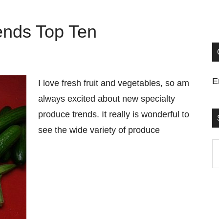
ends Top Ten
E
I love fresh fruit and vegetables, so am
always excited about new specialty
produce trends. It really is wonderful to
see the wide variety of produce
S
t
si
...