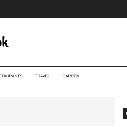
STAURANTS
TRAVEL
GARDEN
P
S