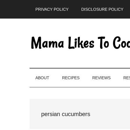
Skip
Skip
Skip
PRIVACY POLICY
DISCLOSURE POLICY
to
to
to
main
secondary
primary
content
menu
sidebar
ABOUT
RECIPES
REVIEWS
RE
persian cucumbers