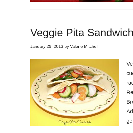
Veggie Pita Sandwic
January 29, 2013
by
Valerie Mitchell
Ve
cu
ra
Re
Br
Ad
ge