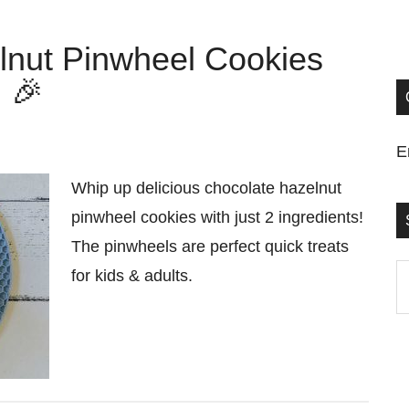
lnut Pinwheel Cookies
) 🎉
E
Whip up delicious chocolate hazelnut
pinwheel cookies with just 2 ingredients!
The pinwheels are perfect quick treats
S
for kids & adults.
t
si
...