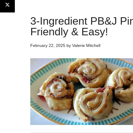
3-Ingredient PB&J Pi
Friendly & Easy!
February 22, 2025
by
Valerie Mitchell