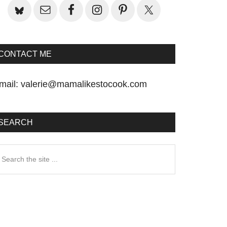
CONTACT ME
mail:
valerie@mamalikestocook.com
SEARCH
earch
he
te