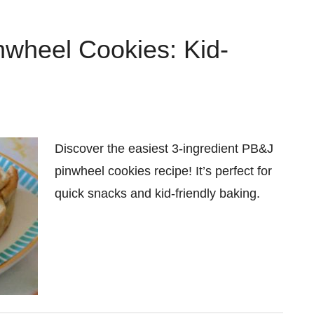
nwheel Cookies: Kid-
Discover the easiest 3-ingredient PB&J
pinwheel cookies recipe! It’s perfect for
quick snacks and kid-friendly baking.