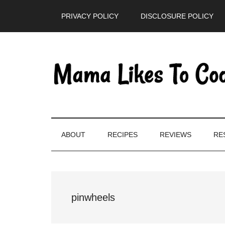
Skip
Skip
Skip
PRIVACY POLICY
DISCLOSURE POLICY
to
to
to
main
secondary
primary
content
menu
sidebar
ABOUT
RECIPES
REVIEWS
RE
pinwheels