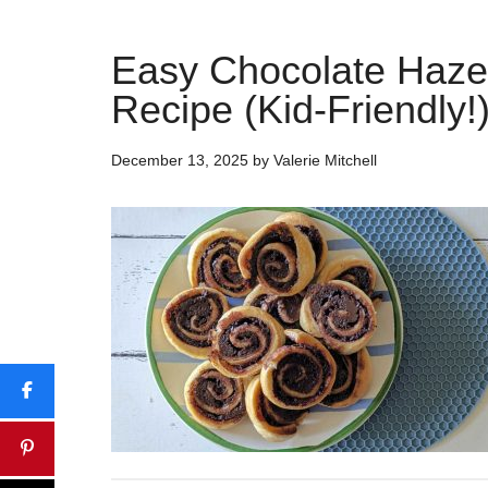
Easy Chocolate Haze
Recipe (Kid-Friendly!
December 13, 2025
by
Valerie Mitchell