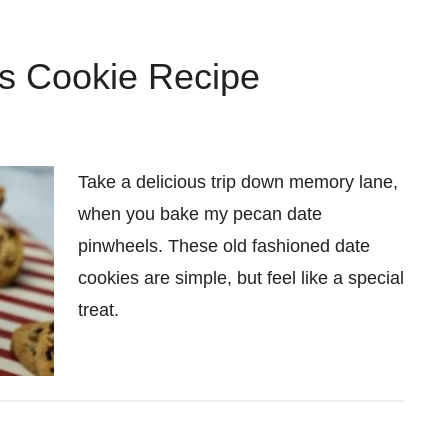
s Cookie Recipe
Take a delicious trip down memory lane,
when you bake my pecan date
pinwheels. These old fashioned date
cookies are simple, but feel like a special
treat.