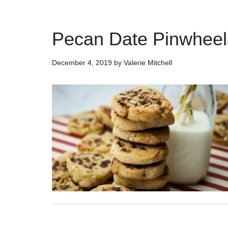
Pecan Date Pinwheel
December 4, 2019
by
Valerie Mitchell