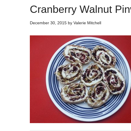
Cranberry Walnut Pi
December 30, 2015
by
Valerie Mitchell