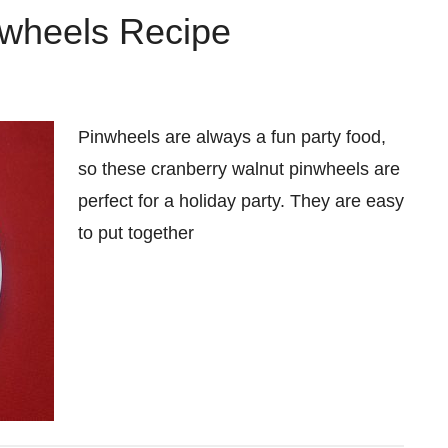
nwheels Recipe
Pinwheels are always a fun party food,
so these cranberry walnut pinwheels are
perfect for a holiday party. They are easy
to put together