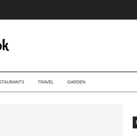
STAURANTS
TRAVEL
GARDEN
P
S