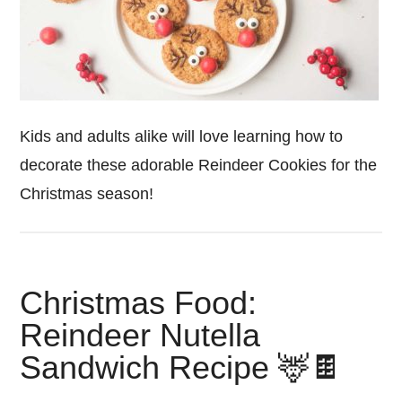
Kids and adults alike will love learning how to
decorate these adorable Reindeer Cookies for the
Christmas season!
Christmas Food:
Reindeer Nutella
Sandwich Recipe 🦌🍫