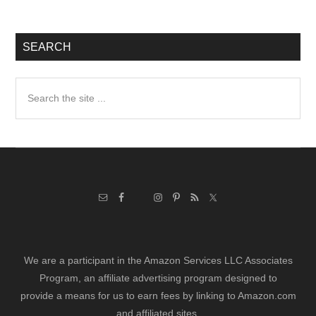
SEARCH
Search
the
site
...
We are a participant in the Amazon Services LLC Associates
Program, an affiliate advertising program designed to
provide a means for us to earn fees by linking to Amazon.com
and affiliated sites.