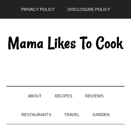
Skip
Skip
Skip
PRIVACY POLICY
DISCLOSURE POLICY
to
to
to
main
secondary
primary
content
menu
sidebar
ABOUT
RECIPES
REVIEWS
RESTAURANTS
TRAVEL
GARDEN