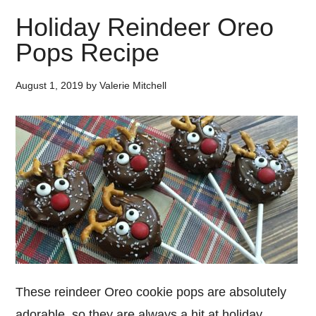
Holiday Reindeer Oreo
Pops Recipe
August 1, 2019
by
Valerie Mitchell
These reindeer Oreo cookie pops are absolutely
adorable, so they are always a hit at holiday