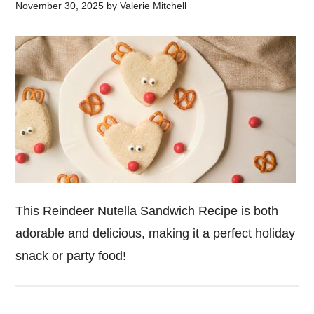
November 30, 2025
by
Valerie Mitchell
This Reindeer Nutella Sandwich Recipe is both
adorable and delicious, making it a perfect holiday
snack or party food!