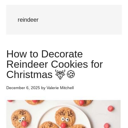
reindeer
How to Decorate
Reindeer Cookies for
Christmas 🦌🍪
December 6, 2025
by
Valerie Mitchell