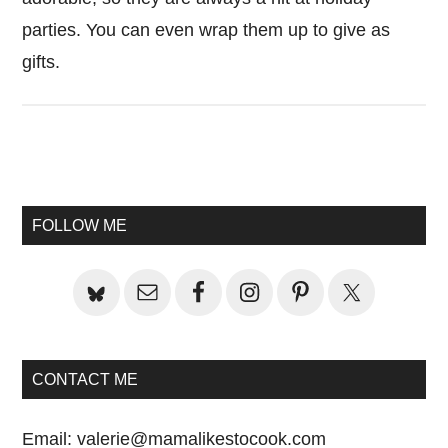
parties. You can even wrap them up to give as
gifts.
Primary
Sidebar
FOLLOW ME
CONTACT ME
Email:
valerie@mamalikestocook.com