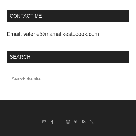
CONTACT ME
Email:
valerie@mamalikestocook.com
SEARCH
Search
the
site
...