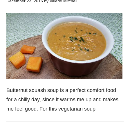
December 23, 2016
by
Valerie Mitchell
Butternut squash soup is a perfect comfort food
for a chilly day, since it warms me up and makes
me feel good. For this vegetarian soup