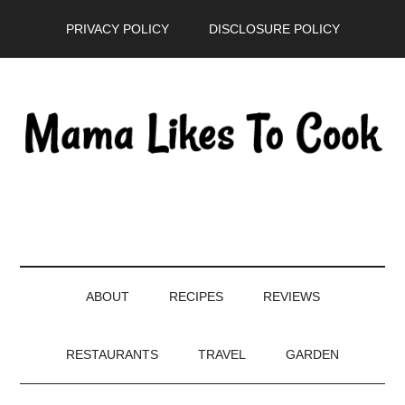
Skip
Skip
Skip
PRIVACY POLICY
DISCLOSURE POLICY
to
to
to
main
secondary
primary
content
menu
sidebar
ABOUT
RECIPES
REVIEWS
RESTAURANTS
TRAVEL
GARDEN