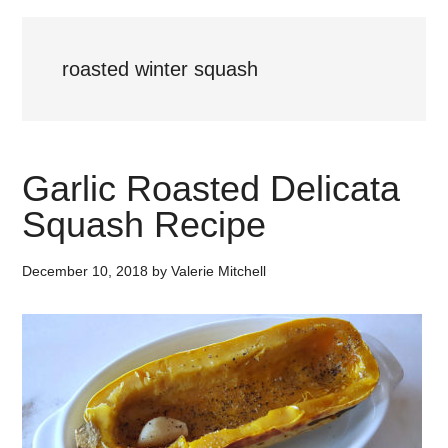
roasted winter squash
Garlic Roasted Delicata
Squash Recipe
December 10, 2018
by
Valerie Mitchell