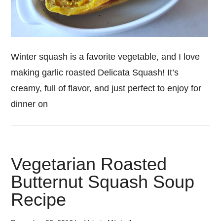
Winter squash is a favorite vegetable, and I love
making garlic roasted Delicata Squash! It’s
creamy, full of flavor, and just perfect to enjoy for
dinner on
Vegetarian Roasted
Butternut Squash Soup
Recipe