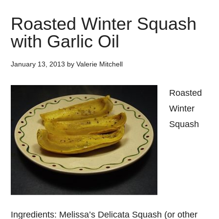
Roasted Winter Squash
with Garlic Oil
January 13, 2013
by
Valerie Mitchell
Roasted
Winter
Squash
Ingredients: Melissa’s Delicata Squash (or other