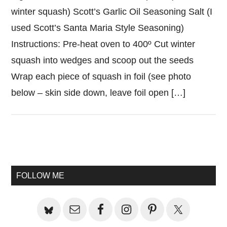
winter squash) Scott’s Garlic Oil Seasoning Salt (I
used Scott’s Santa Maria Style Seasoning)
Instructions: Pre-heat oven to 400º Cut winter
squash into wedges and scoop out the seeds
Wrap each piece of squash in foil (see photo
below – skin side down, leave foil open […]
Primary
Sidebar
FOLLOW ME