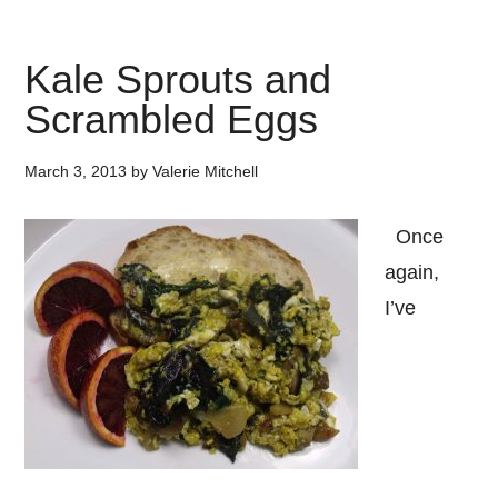
Kale Sprouts and
Scrambled Eggs
March 3, 2013
by
Valerie Mitchell
Once
again,
I’ve