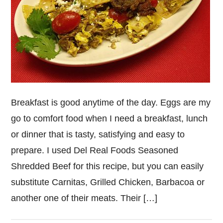
Breakfast is good anytime of the day. Eggs are my
go to comfort food when I need a breakfast, lunch
or dinner that is tasty, satisfying and easy to
prepare. I used Del Real Foods Seasoned
Shredded Beef for this recipe, but you can easily
substitute Carnitas, Grilled Chicken, Barbacoa or
another one of their meats. Their […]