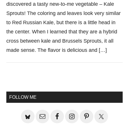
discovered a tasty new-to-me vegetable – Kale
Sprouts! The coloring and leaves look very similar
to Red Russian Kale, but there is a little head in
the center. When I learned that they are a hybrid
cross between kale and Brussels Sprouts, it all
made sense. The flavor is delicious and […]
Primary
Sidebar
FOLLOW ME