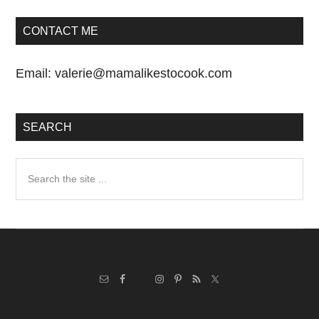
CONTACT ME
Email:
valerie@mamalikestocook.com
SEARCH
Search
the
site
...