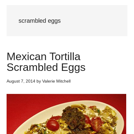
scrambled eggs
Mexican Tortilla
Scrambled Eggs
August 7, 2014
by
Valerie Mitchell