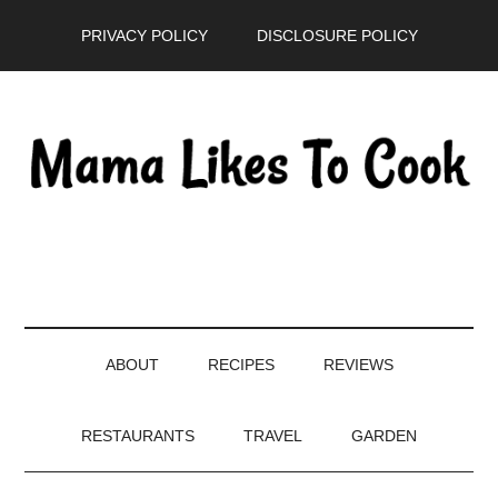
Skip
Skip
Skip
PRIVACY POLICY
DISCLOSURE POLICY
to
to
to
main
secondary
primary
content
menu
sidebar
ABOUT
RECIPES
REVIEWS
RESTAURANTS
TRAVEL
GARDEN