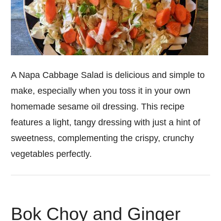
A Napa Cabbage Salad is delicious and simple to
make, especially when you toss it in your own
homemade sesame oil dressing. This recipe
features a light, tangy dressing with just a hint of
sweetness, complementing the crispy, crunchy
vegetables perfectly.
Bok Choy and Ginger