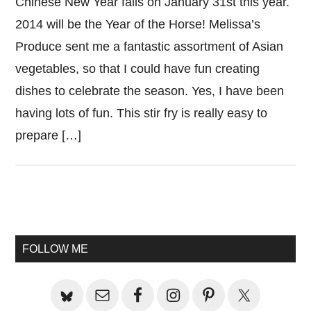
Chinese New Year falls on January 31st this year.
2014 will be the Year of the Horse! Melissa’s
Produce sent me a fantastic assortment of Asian
vegetables, so that I could have fun creating
dishes to celebrate the season. Yes, I have been
having lots of fun. This stir fry is really easy to
prepare […]
Primary
Sidebar
FOLLOW ME