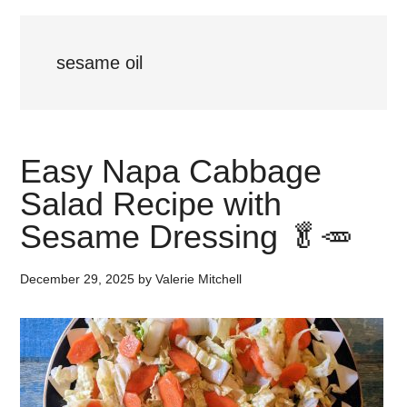
sesame oil
Easy Napa Cabbage
Salad Recipe with
Sesame Dressing 🥬🥕
December 29, 2025
by
Valerie Mitchell