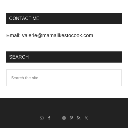
CONTACT ME
Email:
valerie@mamalikestocook.com
SEARCH
Search
the
site
...