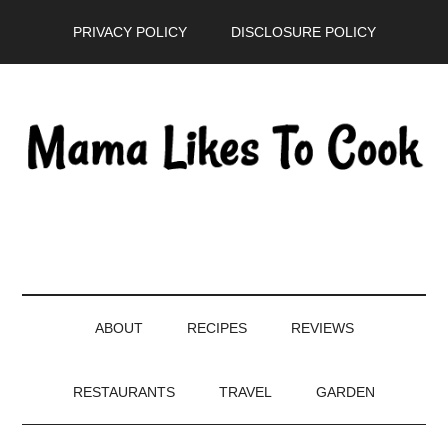
Skip
Skip
Skip
PRIVACY POLICY
DISCLOSURE POLICY
to
to
to
main
secondary
primary
content
menu
sidebar
ABOUT
RECIPES
REVIEWS
RESTAURANTS
TRAVEL
GARDEN