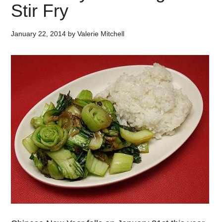
Stir Fry
January 22, 2014
by
Valerie Mitchell