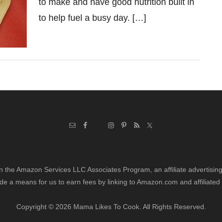
to make and have good nutrition built in
to help fuel a busy day. […]
in the Amazon Services LLC Associates Program, an affiliate advertisi
de a means for us to earn fees by linking to Amazon.com and affiliated 
Copyright © 2026 Mama Likes To Cook. All Rights Reserved.