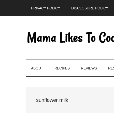
Skip
Skip
Skip
PRIVACY POLICY
DISCLOSURE POLICY
to
to
to
main
secondary
primary
content
menu
sidebar
ABOUT
RECIPES
REVIEWS
RE
sunflower milk