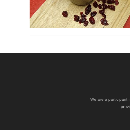
We are a participant 
provi