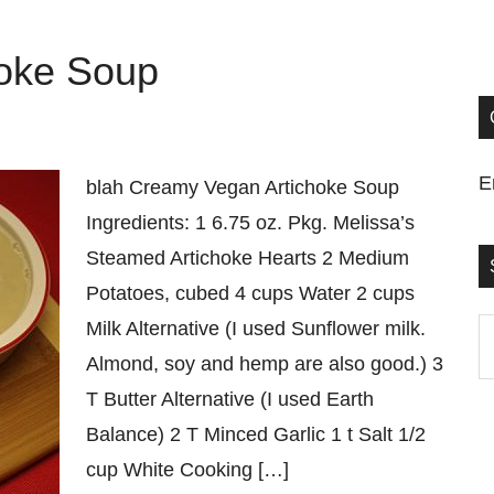
oke Soup
E
blah Creamy Vegan Artichoke Soup
Ingredients: 1 6.75 oz. Pkg. Melissa’s
Steamed Artichoke Hearts 2 Medium
Potatoes, cubed 4 cups Water 2 cups
Milk Alternative (I used Sunflower milk.
S
Almond, soy and hemp are also good.) 3
t
T Butter Alternative (I used Earth
si
Balance) 2 T Minced Garlic 1 t Salt 1/2
...
cup White Cooking […]