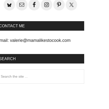
CONTACT ME
mail:
valerie@mamalikestocook.com
SEARCH
earch
he
te