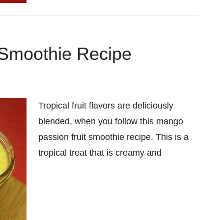
 Smoothie Recipe
Tropical fruit flavors are deliciously
blended, when you follow this mango
passion fruit smoothie recipe. This is a
tropical treat that is creamy and