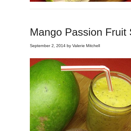
Mango Passion Fruit
September 2, 2014
by
Valerie Mitchell