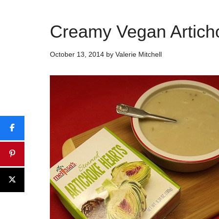
Creamy Vegan Artich
October 13, 2014
by
Valerie Mitchell