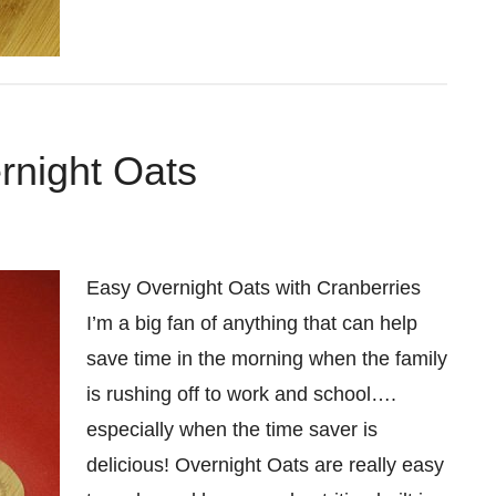
rnight Oats
Easy Overnight Oats with Cranberries
I’m a big fan of anything that can help
save time in the morning when the family
is rushing off to work and school….
especially when the time saver is
delicious! Overnight Oats are really easy