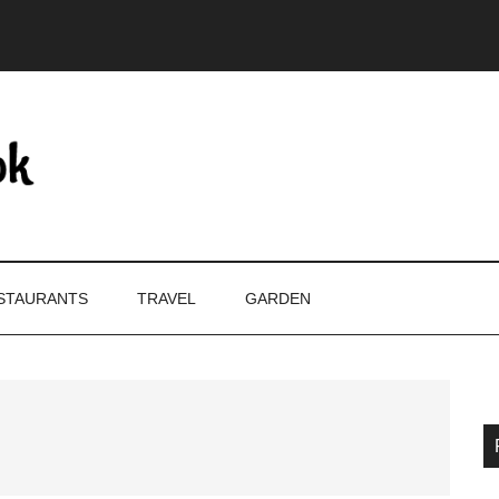
STAURANTS
TRAVEL
GARDEN
P
S