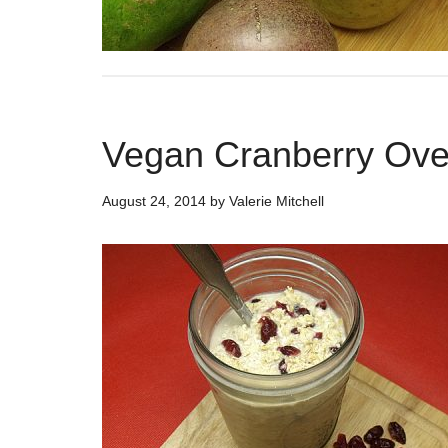
Vegan Cranberry Ove
August 24, 2014
by
Valerie Mitchell