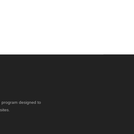
ng program designed to
sites.