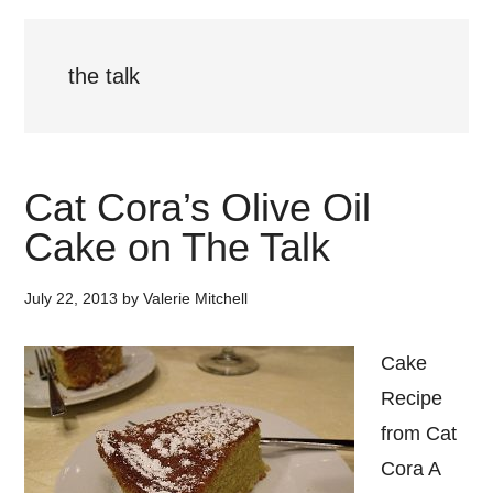
the talk
Cat Cora’s Olive Oil
Cake on The Talk
July 22, 2013
by
Valerie Mitchell
Cake
Recipe
from Cat
Cora A