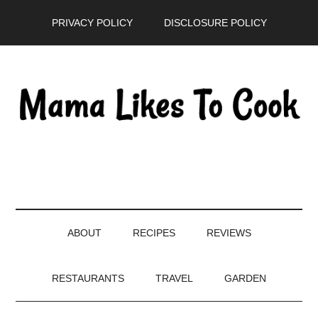
Skip
Skip
Skip
PRIVACY POLICY
DISCLOSURE POLICY
to
to
to
main
secondary
primary
content
menu
sidebar
ABOUT
RECIPES
REVIEWS
RESTAURANTS
TRAVEL
GARDEN