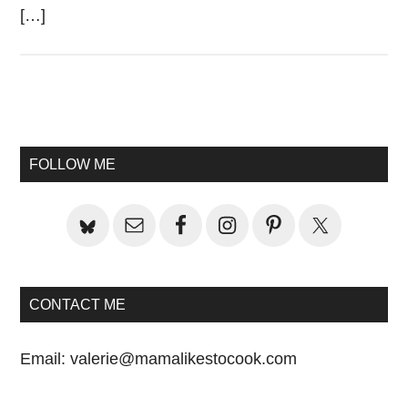
[…]
Primary
Sidebar
FOLLOW ME
CONTACT ME
Email:
valerie@mamalikestocook.com