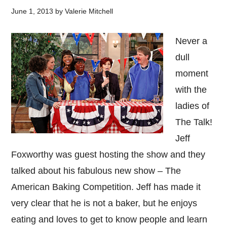
June 1, 2013
by
Valerie Mitchell
Never a
dull
moment
with the
ladies of
The Talk!
Jeff
Foxworthy was guest hosting the show and they
talked about his fabulous new show – The
American Baking Competition. Jeff has made it
very clear that he is not a baker, but he enjoys
eating and loves to get to know people and learn