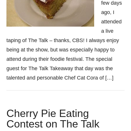
few days
ago, I
attended
a live
taping of The Talk – thanks, CBS! I always enjoy
being at the show, but was especially happy to
attend during their foodie festival. The special
guest for The Talk Takeaway that day was the
talented and personable Chef Cat Cora of […]
Cherry Pie Eating
Contest on The Talk