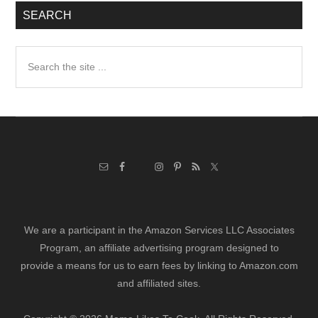
SEARCH
Search
the
site
...
We are a participant in the Amazon Services LLC Associates
Program, an affiliate advertising program designed to
provide a means for us to earn fees by linking to Amazon.com
and affiliated sites.