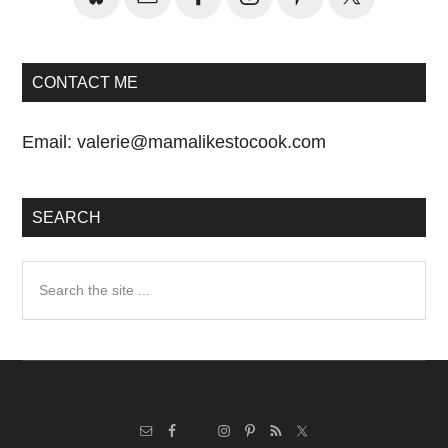
CONTACT ME
Email:
valerie@mamalikestocook.com
SEARCH
Search
the
site
...