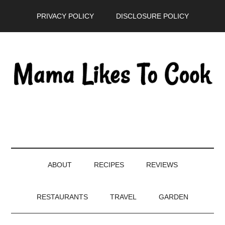
Skip
Skip
Skip
PRIVACY POLICY
DISCLOSURE POLICY
to
to
to
main
secondary
primary
content
menu
sidebar
ABOUT
RECIPES
REVIEWS
RESTAURANTS
TRAVEL
GARDEN