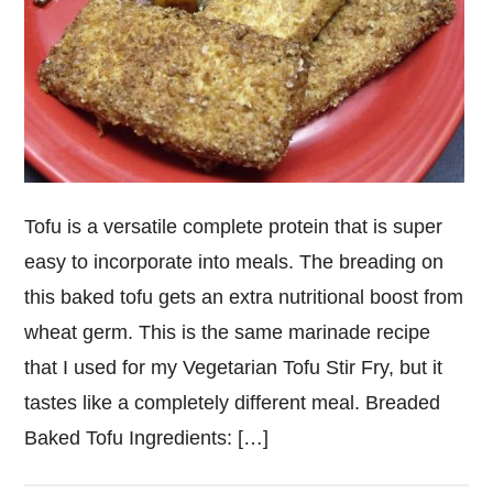
Tofu is a versatile complete protein that is super
easy to incorporate into meals. The breading on
this baked tofu gets an extra nutritional boost from
wheat germ. This is the same marinade recipe
that I used for my Vegetarian Tofu Stir Fry, but it
tastes like a completely different meal. Breaded
Baked Tofu Ingredients: […]