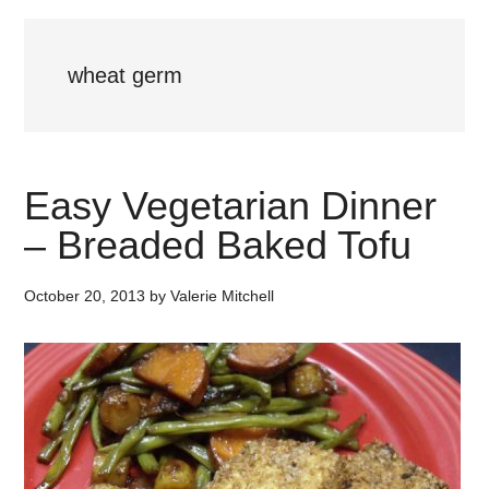
wheat germ
Easy Vegetarian Dinner
– Breaded Baked Tofu
October 20, 2013
by
Valerie Mitchell