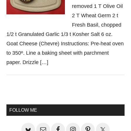
removed 1 T Olive Oil
2 T Wheat Germ 2 t
Fresh Basil, chopped
1/2 t Granulated Garlic 1/3 t Kosher Salt 6 oz.
Goat Cheese (Chevre) Instructions: Pre-heat oven
to 350º. Line a baking sheet with parchment
paper. Drizzle […]
Primary
Sidebar
FOLLOW ME