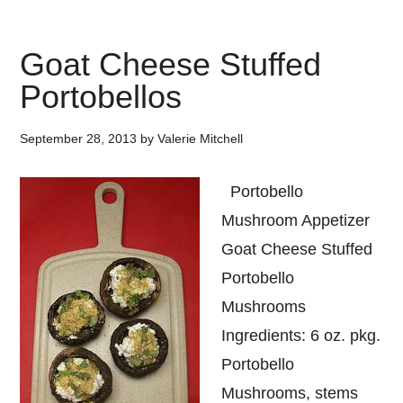
Goat Cheese Stuffed
Portobellos
September 28, 2013
by
Valerie Mitchell
Portobello
Mushroom Appetizer
Goat Cheese Stuffed
Portobello
Mushrooms
Ingredients: 6 oz. pkg.
Portobello
Mushrooms, stems