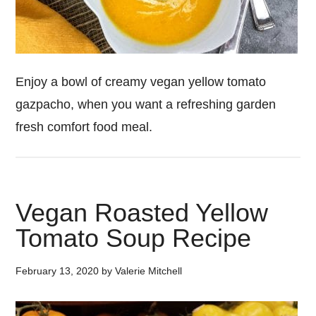
Enjoy a bowl of creamy vegan yellow tomato
gazpacho, when you want a refreshing garden
fresh comfort food meal.
Vegan Roasted Yellow
Tomato Soup Recipe
February 13, 2020
by
Valerie Mitchell