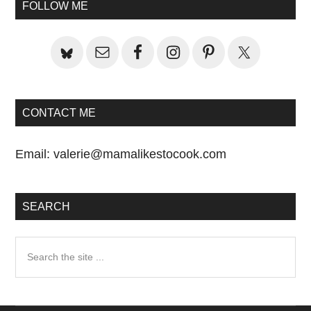
Sidebar
FOLLOW ME
CONTACT ME
Email:
valerie@mamalikestocook.com
SEARCH
Search
the
site