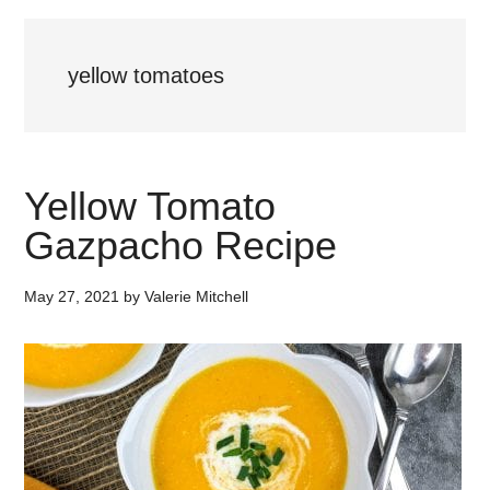
yellow tomatoes
Yellow Tomato
Gazpacho Recipe
May 27, 2021
by
Valerie Mitchell