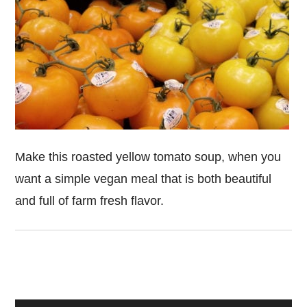
Make this roasted yellow tomato soup, when you
want a simple vegan meal that is both beautiful
and full of farm fresh flavor.
Primary