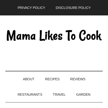
Skip
Skip
Skip
PRIVACY POLICY
DISCLOSURE POLICY
to
to
to
main
secondary
primary
content
menu
sidebar
ABOUT
RECIPES
REVIEWS
RESTAURANTS
TRAVEL
GARDEN