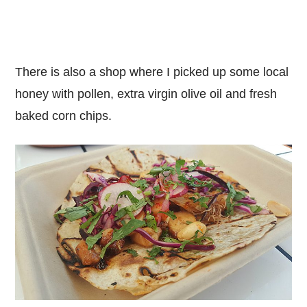
There is also a shop where I picked up some local
honey with pollen, extra virgin olive oil and fresh
baked corn chips.