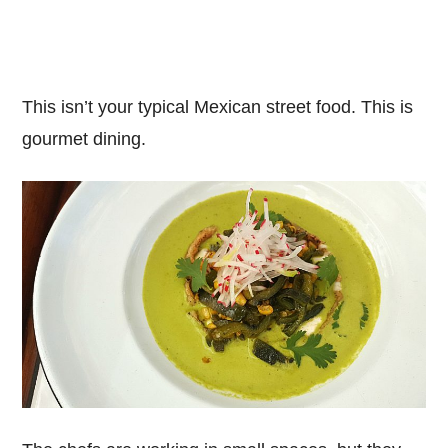
This isn’t your typical Mexican street food. This is
gourmet dining.