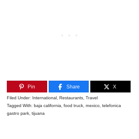
Pin
Share
X
Filed Under:
International
,
Restaurants
,
Travel
Tagged With:
baja california
,
food truck
,
mexico
,
telefonica
gastro park
,
tijuana