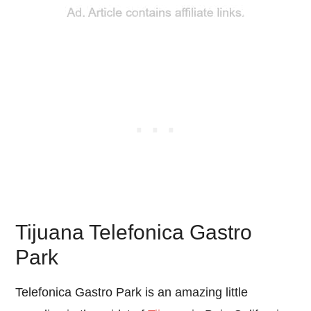
Tijuana Telefonica Gastro
Park
Telefonica Gastro Park is an amazing little