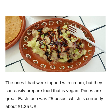
The ones I had were topped with cream, but they
can easily prepare food that is vegan. Prices are
great. Each taco was 25 pesos, which is currently
about $1.35 US.