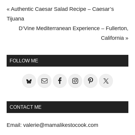
Previous
« Authentic Caesar Salad Recipe – Caesar’s
Post:
Tijuana
Next
D’Vine Mediterranean Experience – Fullerton,
Post:
California »
Primary
Sidebar
FOLLOW ME
CONTACT ME
Email:
valerie@mamalikestocook.com