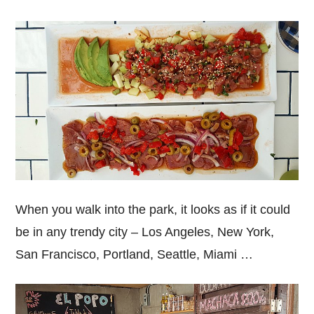
When you walk into the park, it looks as if it could
be in any trendy city – Los Angeles, New York,
San Francisco, Portland, Seattle, Miami …