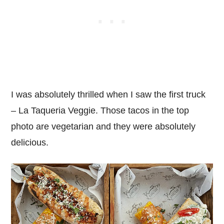
I was absolutely thrilled when I saw the first truck
– La Taqueria Veggie. Those tacos in the top
photo are vegetarian and they were absolutely
delicious.