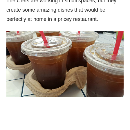
The chefs are working in small spaces, but they
create some amazing dishes that would be
perfectly at home in a pricey restaurant.