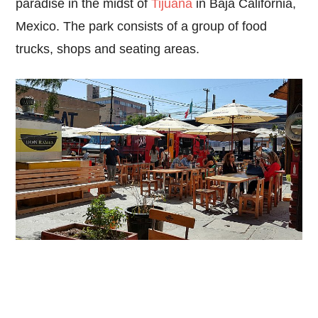
paradise in the midst of
Tijuana
in Baja California,
Mexico. The park consists of a group of food
trucks, shops and seating areas.