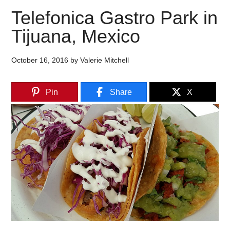
Telefonica Gastro Park in
Tijuana, Mexico
October 16, 2016
by
Valerie Mitchell
Pin
Share
X