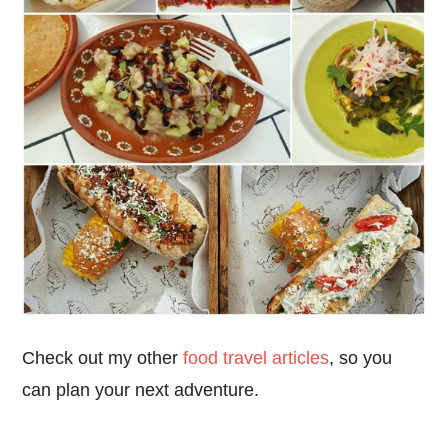
Check out my other
food travel articles
, so you
can plan your next adventure.