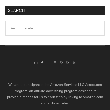
SEARCH
Search
the
site
...
We are a participant in the Amazon Services LLC Associates
Program, an affiliate advertising program designed to
provide a means for us to earn fees by linking to Amazon.com
and affiliated sites.