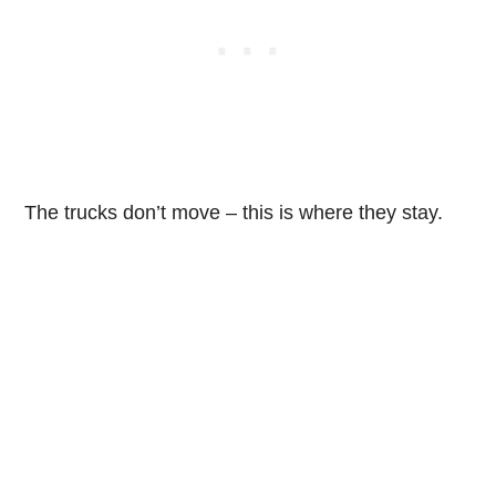
The trucks don’t move – this is where they stay.