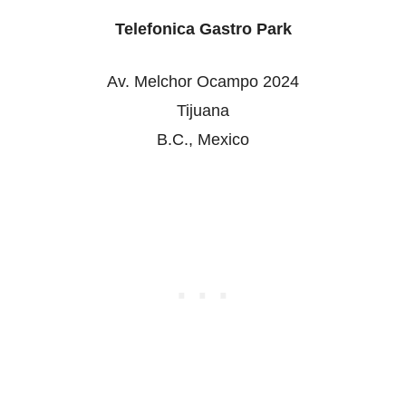
Telefonica Gastro Park
Av. Melchor Ocampo 2024
Tijuana
B.C., Mexico