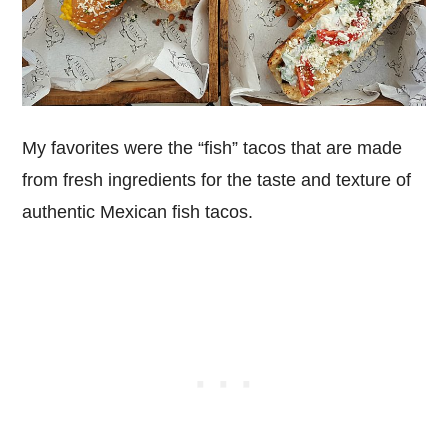
My favorites were the “fish” tacos that are made
from fresh ingredients for the taste and texture of
authentic Mexican fish tacos.