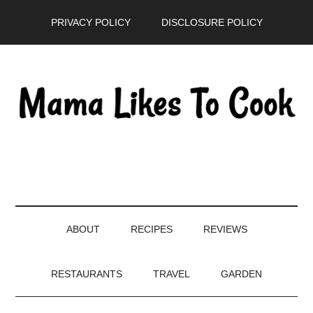
Skip
Skip
Skip
PRIVACY POLICY
DISCLOSURE POLICY
to
to
to
main
secondary
primary
content
menu
sidebar
ABOUT
RECIPES
REVIEWS
RESTAURANTS
TRAVEL
GARDEN