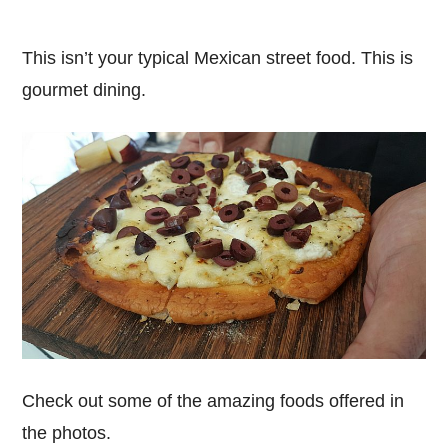
This isn’t your typical Mexican street food. This is
gourmet dining.
Check out some of the amazing foods offered in
the photos.