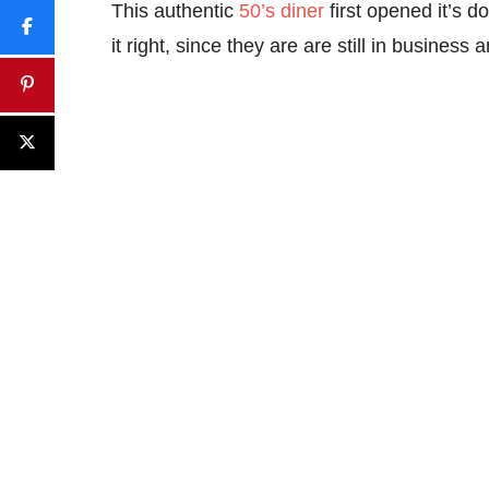
This authentic
50’s diner
first opened it’s d
it right, since they are are still in business an