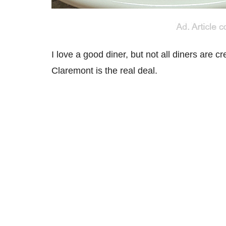
I love a good diner, but not all diners are cr
Claremont is the real deal.