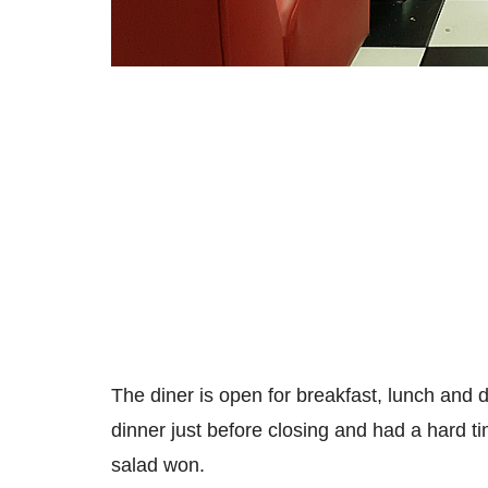
The diner is open for breakfast, lunch and d
dinner just before closing and had a hard 
salad won.