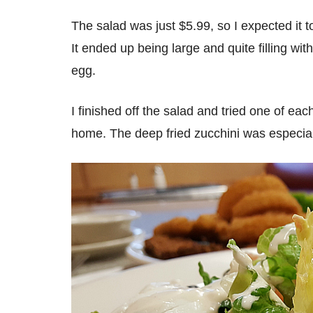
The salad was just $5.99, so I expected it 
It ended up being large and quite filling wit
egg.
I finished off the salad and tried one of e
home. The deep fried zucchini was especia