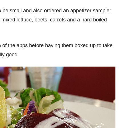
to be small and also ordered an appetizer sampler.
h mixed lettuce, beets, carrots and a hard boiled
ach of the apps before having them boxed up to take
lly good.