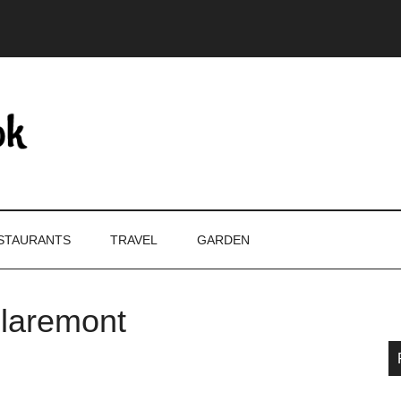
STAURANTS
TRAVEL
GARDEN
Claremont
P
S