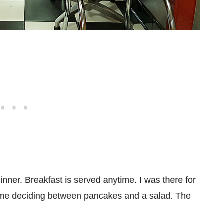
inner. Breakfast is served anytime. I was there for
time deciding between pancakes and a salad. The