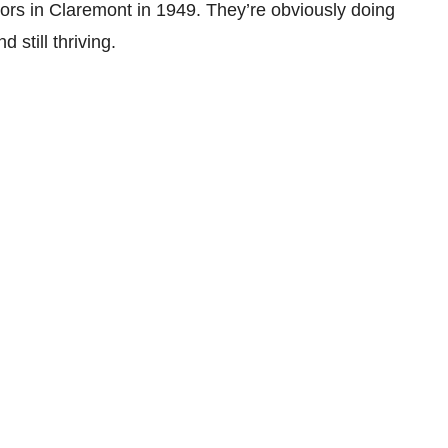
oors in Claremont in 1949. They’re obviously doing
d still thriving.