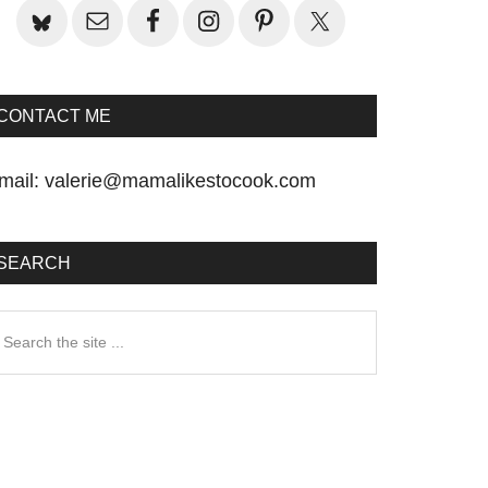
CONTACT ME
mail:
valerie@mamalikestocook.com
SEARCH
earch
he
te