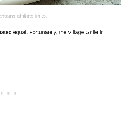
eated equal. Fortunately, the Village Grille in