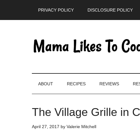
Skip
Skip
Skip
PRIVACY POLICY
DISCLOSURE POLICY
to
to
to
main
secondary
primary
content
menu
sidebar
ABOUT
RECIPES
REVIEWS
RE
The Village Grille in 
April 27, 2017
by
Valerie Mitchell