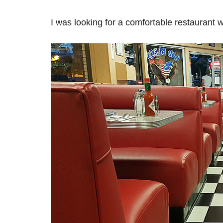
I was looking for a comfortable restaurant w