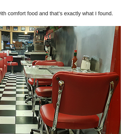
ith comfort food and that’s exactly what I found.