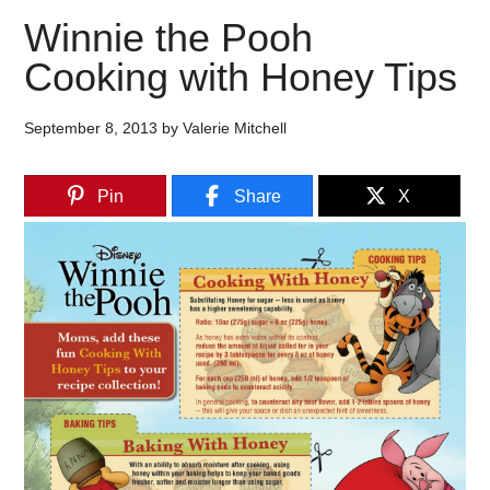
Winnie the Pooh
Cooking with Honey Tips
September 8, 2013
by
Valerie Mitchell
Pin
Share
X