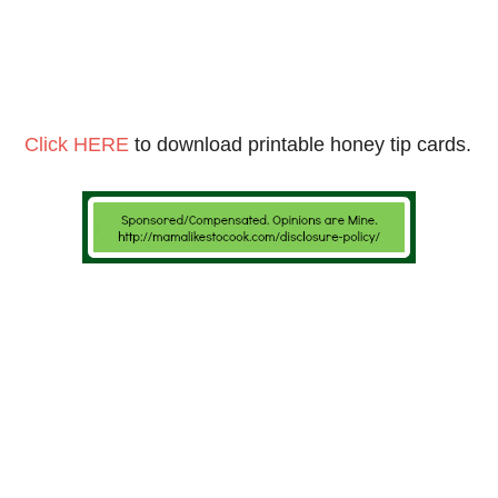
Click HERE
to download printable honey tip cards.