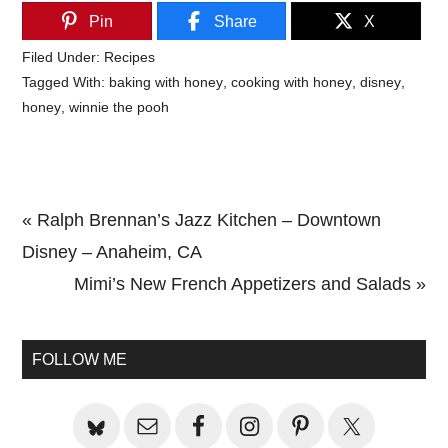
Pin
Share
X
Filed Under:
Recipes
Tagged With:
baking with honey
,
cooking with honey
,
disney
,
honey
,
winnie the pooh
Previous
« Ralph Brennan’s Jazz Kitchen – Downtown
Post:
Disney – Anaheim, CA
Next
Mimi’s New French Appetizers and Salads »
Primary
Post:
Sidebar
FOLLOW ME