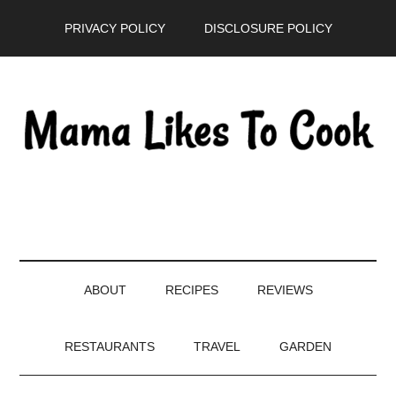
Skip
Skip
Skip
PRIVACY POLICY
DISCLOSURE POLICY
to
to
to
main
secondary
primary
content
menu
sidebar
ABOUT
RECIPES
REVIEWS
RESTAURANTS
TRAVEL
GARDEN