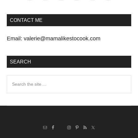
CONTACT ME
Email:
valerie@mamalikestocook.com
SEARCH
Search
the
site
...