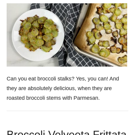
Can you eat broccoli stalks? Yes, you can! And
they are absolutely delicious, when they are
roasted broccoli stems with Parmesan.
Broccoli Velveeta Frittata