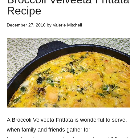
Recipe
December 27, 2016
by
Valerie Mitchell
A Broccoli Velveeta Frittata is wonderful to serve,
when family and friends gather for