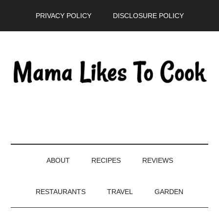
Skip
Skip
Skip
PRIVACY POLICY
DISCLOSURE POLICY
to
to
to
main
secondary
primary
content
menu
sidebar
ABOUT
RECIPES
REVIEWS
RESTAURANTS
TRAVEL
GARDEN