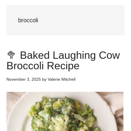
broccoli
🥦 Baked Laughing Cow
Broccoli Recipe
November 3, 2025
by
Valerie Mitchell