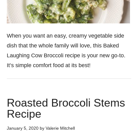
When you want an easy, creamy vegetable side
dish that the whole family will love, this Baked
Laughing Cow Broccoli recipe is your new go-to.
It’s simple comfort food at its best!
Roasted Broccoli Stems
Recipe
January 5, 2020
by
Valerie Mitchell