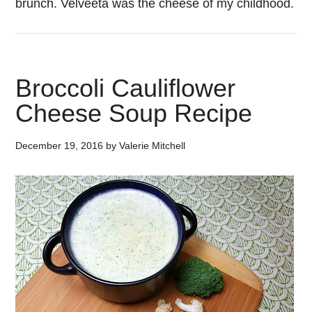
brunch. Velveeta was the cheese of my childhood.
Broccoli Cauliflower
Cheese Soup Recipe
December 19, 2016
by
Valerie Mitchell