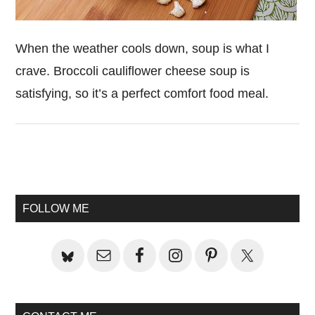
When the weather cools down, soup is what I
crave. Broccoli cauliflower cheese soup is
satisfying, so it’s a perfect comfort food meal.
Primary
Sidebar
FOLLOW ME