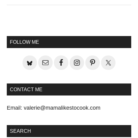
Primary
Sidebar
FOLLOW ME
CONTACT ME
Email:
valerie@mamalikestocook.com
SEARCH