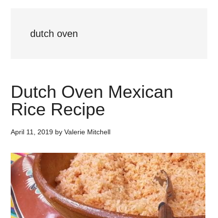
dutch oven
Dutch Oven Mexican
Rice Recipe
April 11, 2019
by
Valerie Mitchell