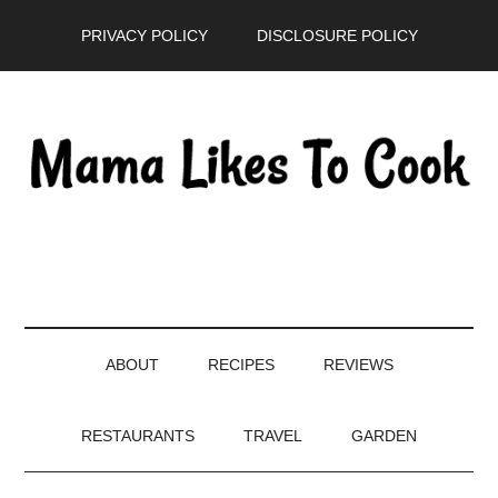
Skip
Skip
Skip
PRIVACY POLICY
DISCLOSURE POLICY
to
to
to
main
secondary
primary
content
menu
sidebar
ABOUT
RECIPES
REVIEWS
RESTAURANTS
TRAVEL
GARDEN