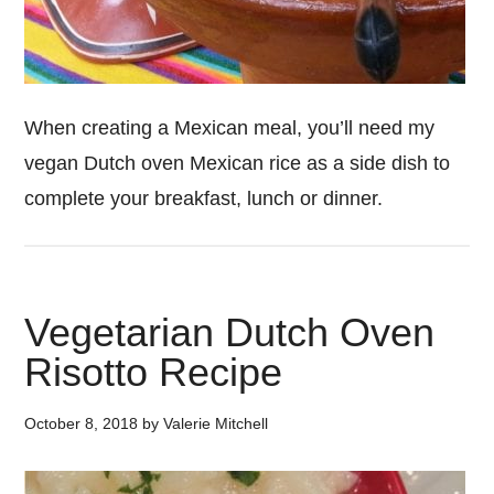
When creating a Mexican meal, you’ll need my
vegan Dutch oven Mexican rice as a side dish to
complete your breakfast, lunch or dinner.
Vegetarian Dutch Oven
Risotto Recipe
October 8, 2018
by
Valerie Mitchell