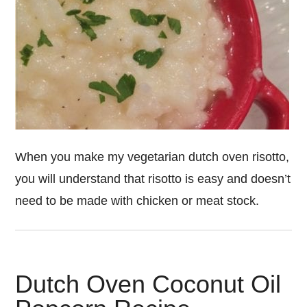
When you make my vegetarian dutch oven risotto,
you will understand that risotto is easy and doesn’t
need to be made with chicken or meat stock.
Dutch Oven Coconut Oil