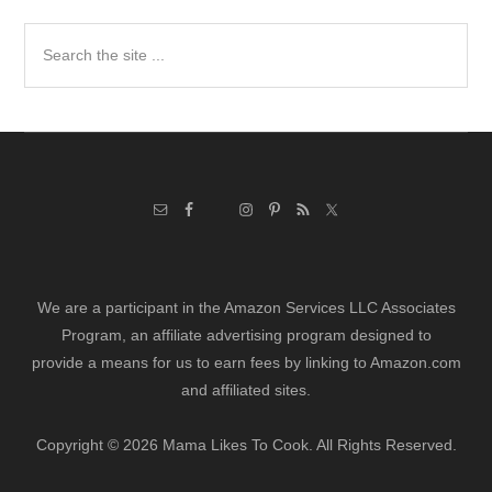
Search
the
site
...
We are a participant in the Amazon Services LLC Associates
Program, an affiliate advertising program designed to
provide a means for us to earn fees by linking to Amazon.com
and affiliated sites.
Copyright © 2026 Mama Likes To Cook. All Rights Reserved.