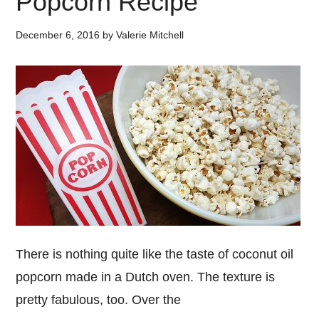
Popcorn Recipe
December 6, 2016
by
Valerie Mitchell
There is nothing quite like the taste of coconut oil
popcorn made in a Dutch oven. The texture is
pretty fabulous, too. Over the