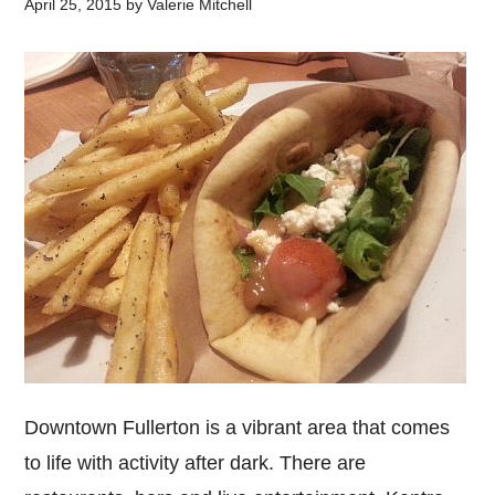
April 25, 2015
by
Valerie Mitchell
Downtown Fullerton is a vibrant area that comes
to life with activity after dark. There are