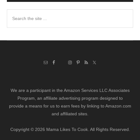
Search
the
site
...
We are a participant in the Amazon Services LLC Associates
Program, an affiliate advertising program designed to
provide a means for us to earn fees by linking to Amazon.com
and affiliated sites.
Copyright © 2026 Mama Likes To Cook. All Rights Reserved.