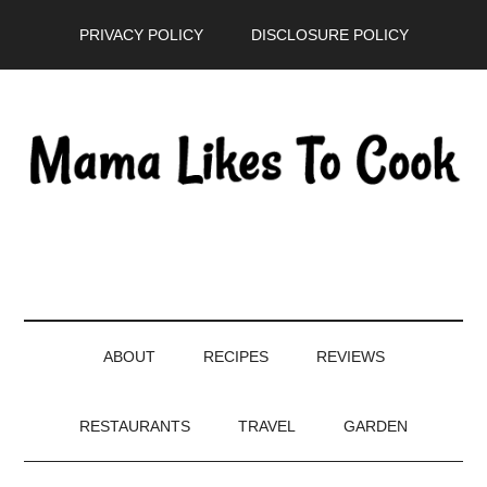
Skip
Skip
Skip
PRIVACY POLICY
DISCLOSURE POLICY
to
to
to
main
secondary
primary
content
menu
sidebar
ABOUT
RECIPES
REVIEWS
RESTAURANTS
TRAVEL
GARDEN