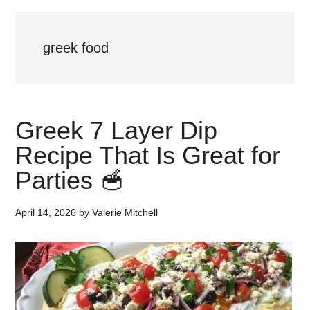
greek food
Greek 7 Layer Dip
Recipe That Is Great for
Parties 🥣
April 14, 2026
by
Valerie Mitchell