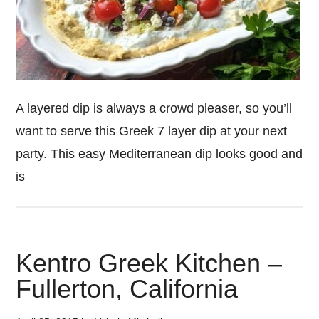
A layered dip is always a crowd pleaser, so you’ll
want to serve this Greek 7 layer dip at your next
party. This easy Mediterranean dip looks good and
is
Kentro Greek Kitchen –
Fullerton, California