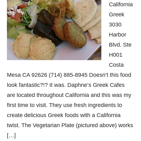
California
Greek
3030
Harbor
Blvd. Ste
H001
Costa
Mesa CA 92626 (714) 885-8945 Doesn’t this food
look fantastic?!? It was. Daphne’s Greek Cafes
are located throughout California and this was my
first time to visit. They use fresh ingredients to
create delicious Greek foods with a California
twist. The Vegetarian Plate (pictured above) works
[…]