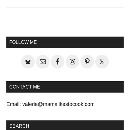
Primary
Sidebar
FOLLOW ME
CONTACT ME
Email:
valerie@mamalikestocook.com
SEARCH