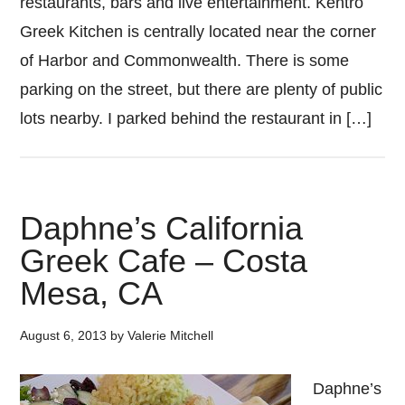
restaurants, bars and live entertainment. Kentro
Greek Kitchen is centrally located near the corner
of Harbor and Commonwealth. There is some
parking on the street, but there are plenty of public
lots nearby. I parked behind the restaurant in […]
Daphne’s California
Greek Cafe – Costa
Mesa, CA
August 6, 2013
by
Valerie Mitchell
Daphne’s