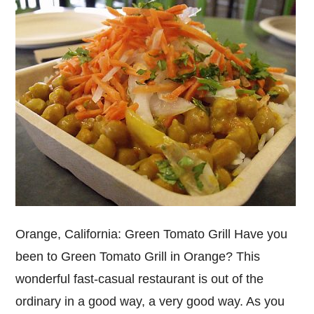
Orange, California: Green Tomato Grill Have you
been to Green Tomato Grill in Orange? This
wonderful fast-casual restaurant is out of the
ordinary in a good way, a very good way. As you