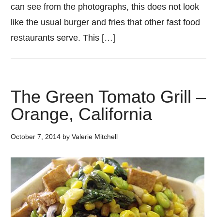
can see from the photographs, this does not look
like the usual burger and fries that other fast food
restaurants serve. This […]
The Green Tomato Grill –
Orange, California
October 7, 2014
by
Valerie Mitchell