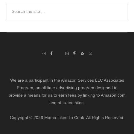
Search
the
site
...
We are a participant in the Amazon Services LLC Associates
Program, an affiliate advertising program designed to
provide a means for us to earn fees by linking to Amazon.com
and affiliated sites.
Copyright © 2026 Mama Likes To Cook. All Rights Reserved.