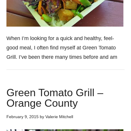
When I’m looking for a quick and healthy, feel-
good meal, I often find myself at Green Tomato
Grill. I’ve been there many times before and am
Green Tomato Grill –
Orange County
February 9, 2015
by
Valerie Mitchell