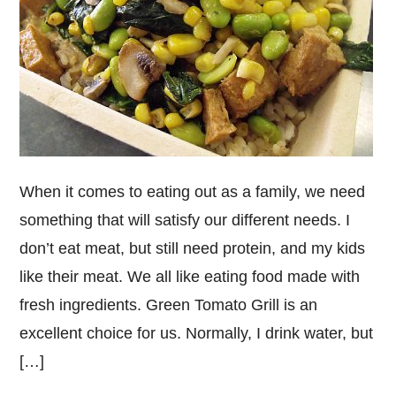
When it comes to eating out as a family, we need
something that will satisfy our different needs. I
don’t eat meat, but still need protein, and my kids
like their meat. We all like eating food made with
fresh ingredients. Green Tomato Grill is an
excellent choice for us. Normally, I drink water, but
[…]