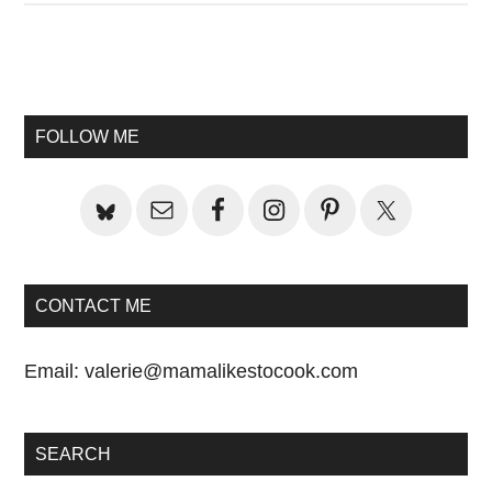
Primary
Sidebar
FOLLOW ME
CONTACT ME
Email:
valerie@mamalikestocook.com
SEARCH