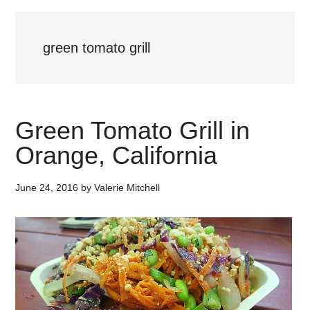
green tomato grill
Green Tomato Grill in
Orange, California
June 24, 2016
by
Valerie Mitchell