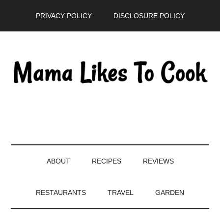
Skip
Skip
Skip
PRIVACY POLICY
DISCLOSURE POLICY
to
to
to
main
secondary
primary
content
menu
sidebar
ABOUT
RECIPES
REVIEWS
RESTAURANTS
TRAVEL
GARDEN