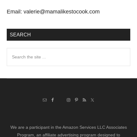
Email:
valerie@mamalikestocook.com
SEARCH
Search
the
site
...
We are a participant in the Amazon Services LLC Associates
Program, an affiliate advertising program designed to