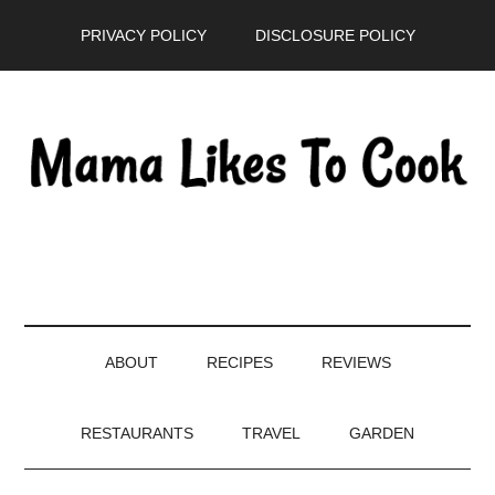
Skip
Skip
Skip
PRIVACY POLICY
DISCLOSURE POLICY
to
to
to
main
secondary
primary
content
menu
sidebar
ABOUT
RECIPES
REVIEWS
RESTAURANTS
TRAVEL
GARDEN