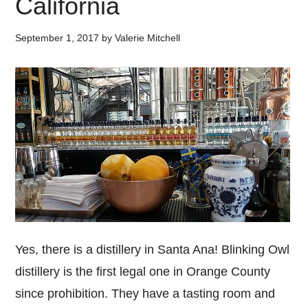
California
September 1, 2017
by
Valerie Mitchell
Yes, there is a distillery in Santa Ana! Blinking Owl
distillery is the first legal one in Orange County
since prohibition. They have a tasting room and