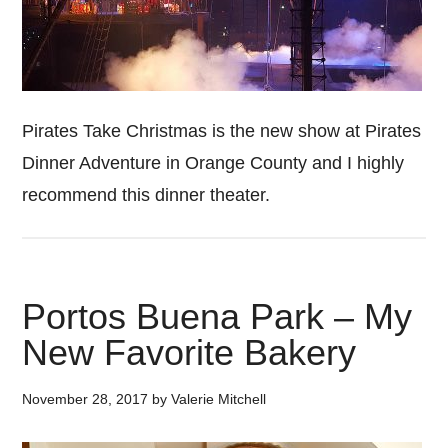
Pirates Take Christmas is the new show at Pirates
Dinner Adventure in Orange County and I highly
recommend this dinner theater.
Portos Buena Park – My
New Favorite Bakery
November 28, 2017
by
Valerie Mitchell