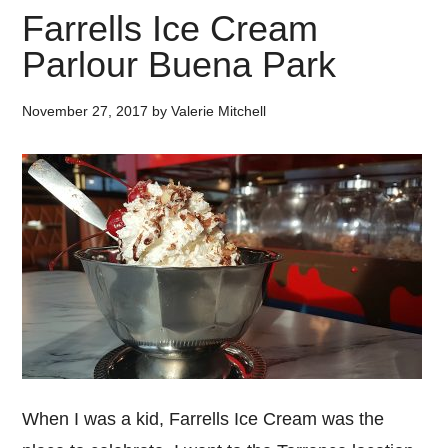
Farrells Ice Cream
Parlour Buena Park
November 27, 2017
by
Valerie Mitchell
When I was a kid, Farrells Ice Cream was the