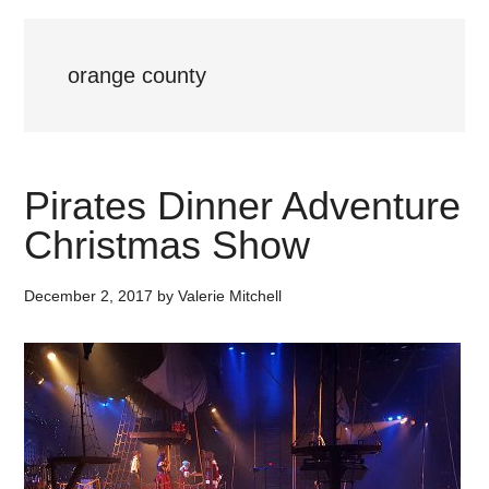
orange county
Pirates Dinner Adventure
Christmas Show
December 2, 2017
by
Valerie Mitchell