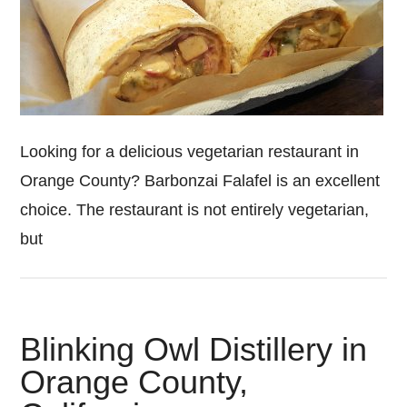
Looking for a delicious vegetarian restaurant in
Orange County? Barbonzai Falafel is an excellent
choice. The restaurant is not entirely vegetarian,
but
Blinking Owl Distillery in
Orange County,