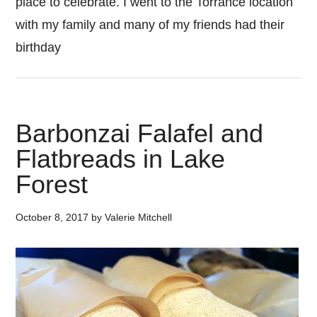
place to celebrate. I went to the Torrance location
with my family and many of my friends had their
birthday
Barbonzai Falafel and
Flatbreads in Lake
Forest
October 8, 2017
by
Valerie Mitchell