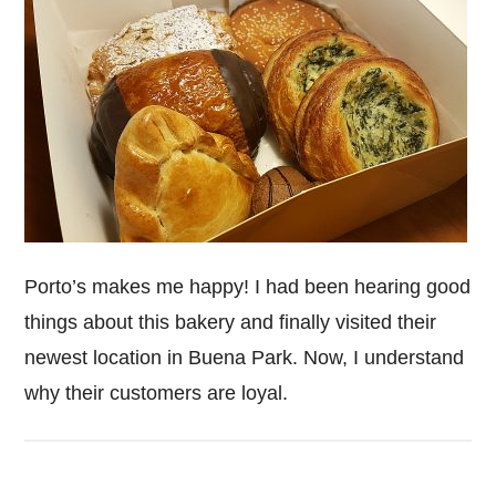
Porto’s makes me happy! I had been hearing good
things about this bakery and finally visited their
newest location in Buena Park. Now, I understand
why their customers are loyal.