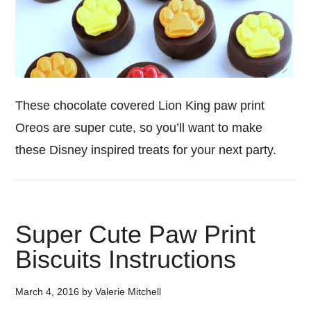
These chocolate covered Lion King paw print
Oreos are super cute, so you’ll want to make
these Disney inspired treats for your next party.
Super Cute Paw Print
Biscuits Instructions
March 4, 2016
by
Valerie Mitchell