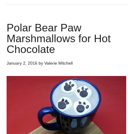
Polar Bear Paw
Marshmallows for Hot
Chocolate
January 2, 2016
by
Valerie Mitchell