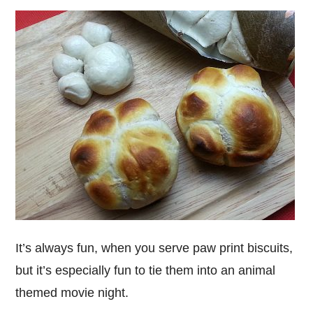
It’s always fun, when you serve paw print biscuits,
but it’s especially fun to tie them into an animal
themed movie night.