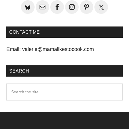
CONTACT ME
Email:
valerie@mamalikestocook.com
SEARCH
Search
the
site
...