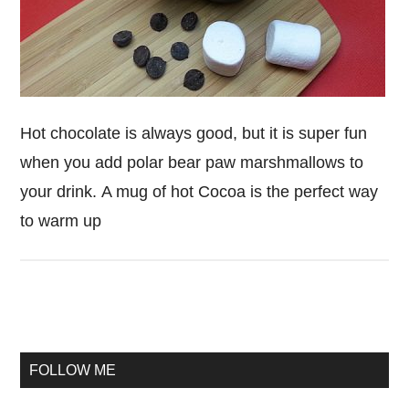
Hot chocolate is always good, but it is super fun
when you add polar bear paw marshmallows to
your drink. A mug of hot Cocoa is the perfect way
to warm up
Primary
Sidebar
FOLLOW ME