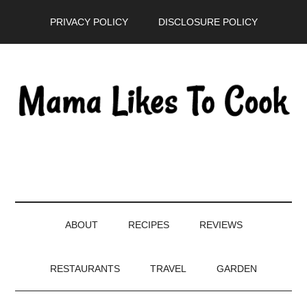
Skip
Skip
Skip
PRIVACY POLICY
DISCLOSURE POLICY
to
to
to
main
secondary
primary
content
menu
sidebar
ABOUT
RECIPES
REVIEWS
RESTAURANTS
TRAVEL
GARDEN