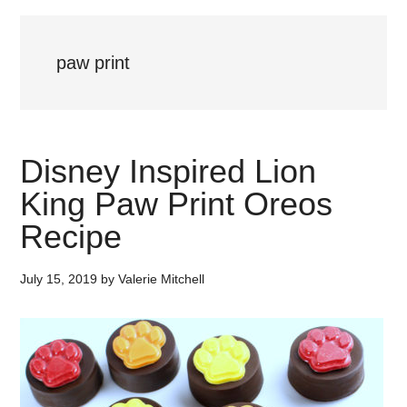
paw print
Disney Inspired Lion
King Paw Print Oreos
Recipe
July 15, 2019
by
Valerie Mitchell