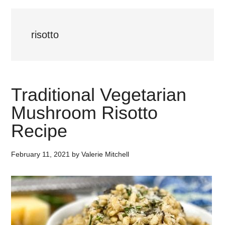
risotto
Traditional Vegetarian
Mushroom Risotto
Recipe
February 11, 2021
by
Valerie Mitchell