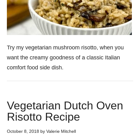
Try my vegetarian mushroom risotto, when you
want the creamy goodness of a classic Italian
comfort food side dish.
Vegetarian Dutch Oven
Risotto Recipe
October 8, 2018
by
Valerie Mitchell