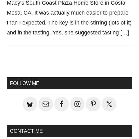
Macy’s South Coast Plaza Home Store in Costa
Mesa, CA. It was actually much easier to prepare
than I expected. The key is in the stirring (lots of it)
and in the tasting. Yes, she suggested tasting […]
Primary
Sidebar
FOLLOW ME
CONTACT ME