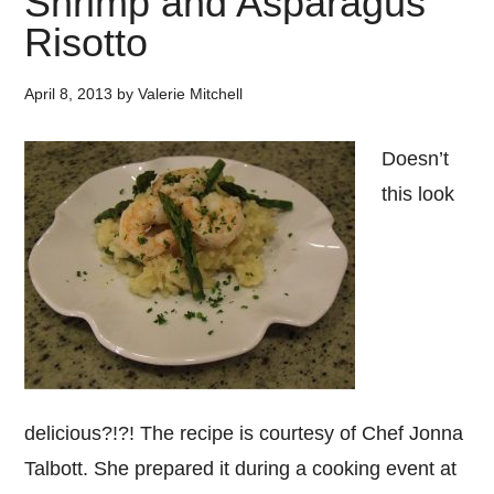
Shrimp and Asparagus
Risotto
April 8, 2013
by
Valerie Mitchell
Doesn’t
this look
delicious?!?! The recipe is courtesy of Chef Jonna
Talbott. She prepared it during a cooking event at