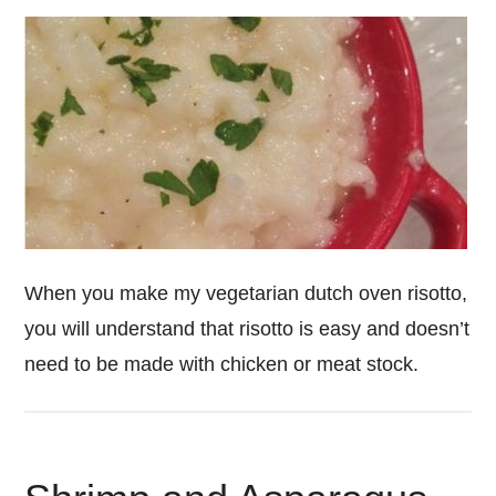
When you make my vegetarian dutch oven risotto,
you will understand that risotto is easy and doesn’t
need to be made with chicken or meat stock.