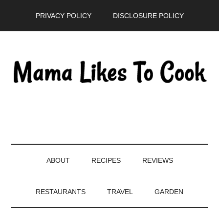
Skip
Skip
Skip
PRIVACY POLICY
DISCLOSURE POLICY
to
to
to
main
secondary
primary
content
menu
sidebar
ABOUT
RECIPES
REVIEWS
RESTAURANTS
TRAVEL
GARDEN