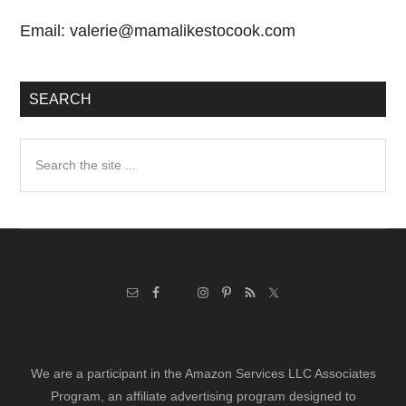
Email:
valerie@mamalikestocook.com
SEARCH
Search
the
site
...
We are a participant in the Amazon Services LLC Associates
Program, an affiliate advertising program designed to