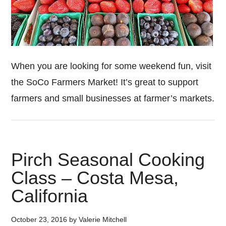
When you are looking for some weekend fun, visit
the SoCo Farmers Market! It’s great to support
farmers and small businesses at farmer’s markets.
Pirch Seasonal Cooking
Class – Costa Mesa,
California
October 23, 2016
by
Valerie Mitchell