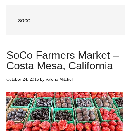
soco
SoCo Farmers Market –
Costa Mesa, California
October 24, 2016
by
Valerie Mitchell