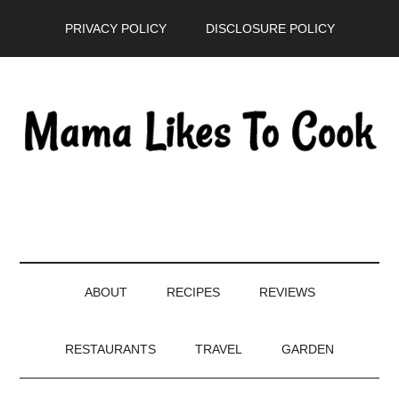
Skip
Skip
Skip
PRIVACY POLICY
DISCLOSURE POLICY
to
to
to
main
secondary
primary
content
menu
sidebar
ABOUT
RECIPES
REVIEWS
RESTAURANTS
TRAVEL
GARDEN