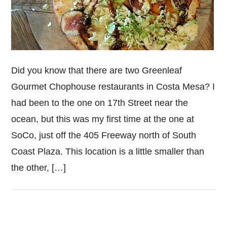
Did you know that there are two Greenleaf
Gourmet Chophouse restaurants in Costa Mesa? I
had been to the one on 17th Street near the
ocean, but this was my first time at the one at
SoCo, just off the 405 Freeway north of South
Coast Plaza. This location is a little smaller than
the other, […]