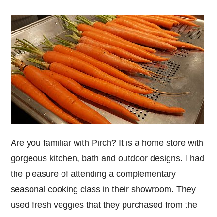
Are you familiar with Pirch? It is a home store with
gorgeous kitchen, bath and outdoor designs. I had
the pleasure of attending a complementary
seasonal cooking class in their showroom. They
used fresh veggies that they purchased from the