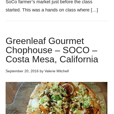
SoCo farmer’s market just before the class
started. This was a hands on class where […]
Greenleaf Gourmet
Chophouse – SOCO –
Costa Mesa, California
September 20, 2016
by
Valerie Mitchell