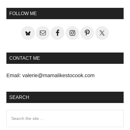
Primary
Sidebar
FOLLOW ME
CONTACT ME
Email:
valerie@mamalikestocook.com
SEARCH
Search
the