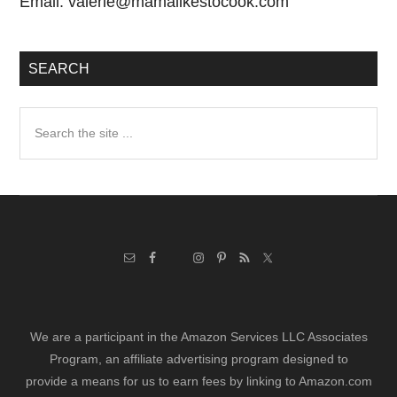
Email:
valerie@mamalikestocook.com
SEARCH
Search
the
site
...
We are a participant in the Amazon Services LLC Associates
Program, an affiliate advertising program designed to
provide a means for us to earn fees by linking to Amazon.com