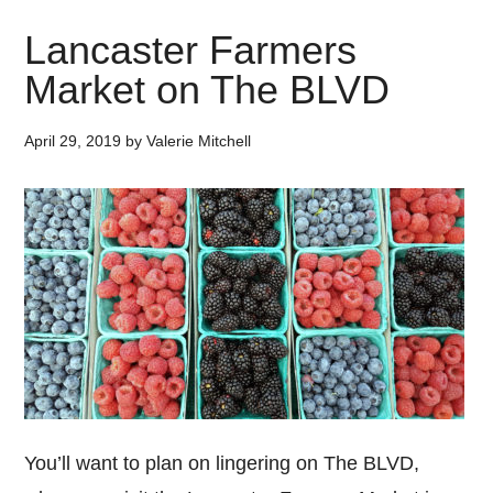
Lancaster Farmers
Market on The BLVD
April 29, 2019
by
Valerie Mitchell
You’ll want to plan on lingering on The BLVD,