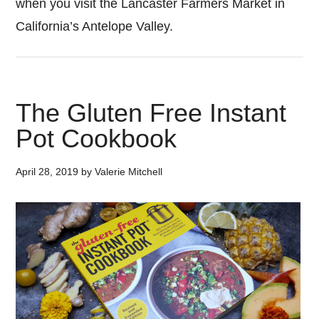
when you visit the Lancaster Farmers Market in
California’s Antelope Valley.
The Gluten Free Instant
Pot Cookbook
April 28, 2019
by
Valerie Mitchell