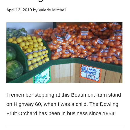
April 12, 2019
by
Valerie Mitchell
I remember stopping at this Beaumont farm stand
on Highway 60, when I was a child. The Dowling
Fruit Orchard has been in business since 1954!