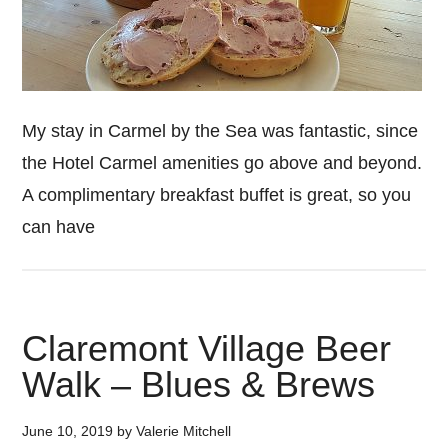
My stay in Carmel by the Sea was fantastic, since
the Hotel Carmel amenities go above and beyond.
A complimentary breakfast buffet is great, so you
can have
Claremont Village Beer
Walk – Blues & Brews
June 10, 2019
by
Valerie Mitchell