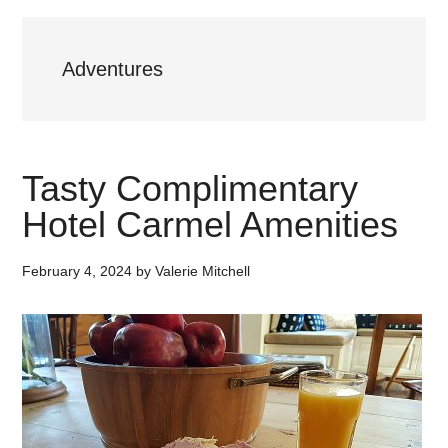
Adventures
Tasty Complimentary
Hotel Carmel Amenities
February 4, 2024
by
Valerie Mitchell