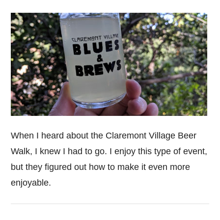
When I heard about the Claremont Village Beer
Walk, I knew I had to go. I enjoy this type of event,
but they figured out how to make it even more
enjoyable.