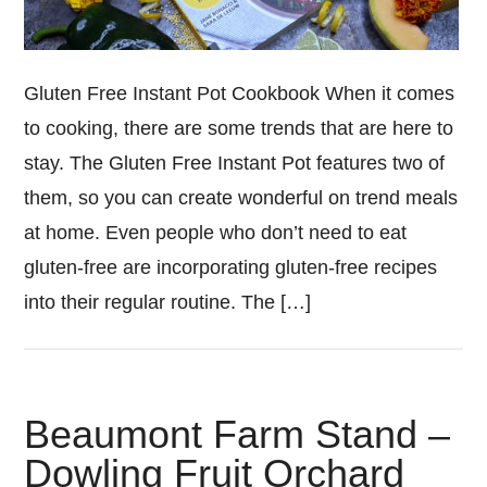
Gluten Free Instant Pot Cookbook When it comes
to cooking, there are some trends that are here to
stay. The Gluten Free Instant Pot features two of
them, so you can create wonderful on trend meals
at home. Even people who don’t need to eat
gluten-free are incorporating gluten-free recipes
into their regular routine. The […]
Beaumont Farm Stand –
Dowling Fruit Orchard