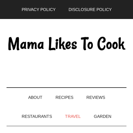
Skip
Skip
Skip
PRIVACY POLICY
DISCLOSURE POLICY
to
to
to
main
secondary
primary
content
menu
sidebar
ABOUT
RECIPES
REVIEWS
RESTAURANTS
TRAVEL
GARDEN