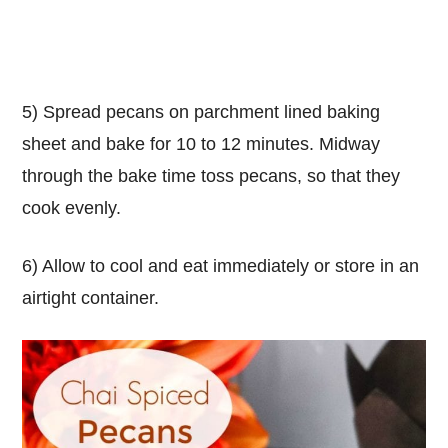
5) Spread pecans on parchment lined baking
sheet and bake for 10 to 12 minutes. Midway
through the bake time toss pecans, so that they
cook evenly.
6) Allow to cool and eat immediately or store in an
airtight container.