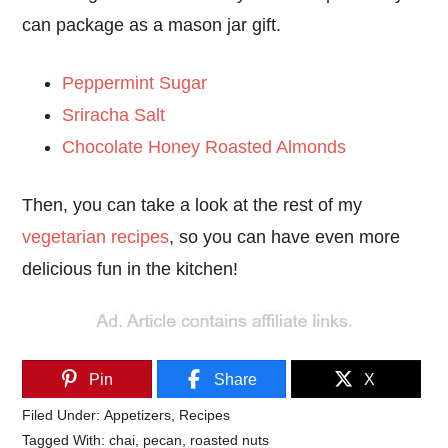
can package as a mason jar gift.
Peppermint Sugar
Sriracha Salt
Chocolate Honey Roasted Almonds
Then, you can take a look at the rest of my
vegetarian recipes
, so you can have even more
delicious fun in the kitchen!
Pin
Share
X
Filed Under:
Appetizers
,
Recipes
Tagged With:
chai
,
pecan
,
roasted nuts