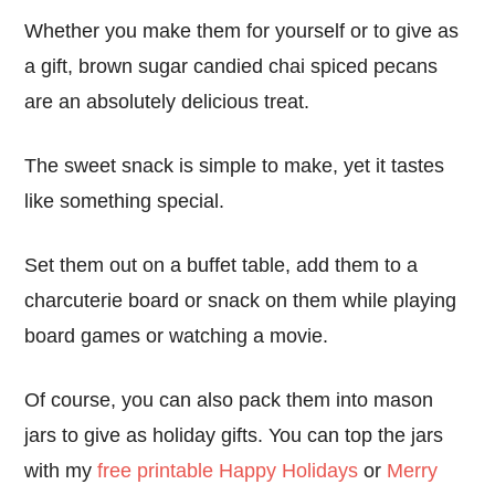
Whether you make them for yourself or to give as
a gift, brown sugar candied chai spiced pecans
are an absolutely delicious treat.
The sweet snack is simple to make, yet it tastes
like something special.
Set them out on a buffet table, add them to a
charcuterie board or snack on them while playing
board games or watching a movie.
Of course, you can also pack them into mason
jars to give as holiday gifts. You can top the jars
with my
free printable Happy Holidays
or
Merry