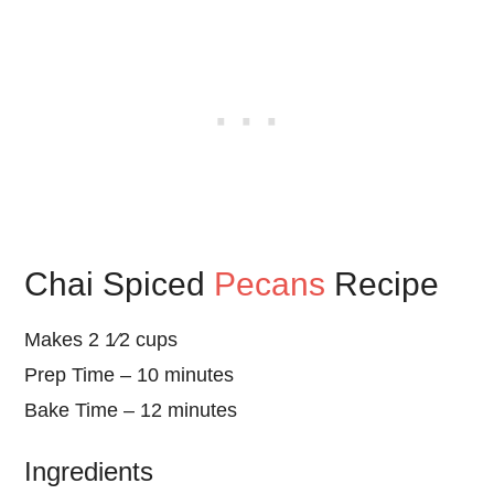
Chai Spiced
Pecans
Recipe
Makes 2 1⁄2 cups
Prep Time – 10 minutes
Bake Time – 12 minutes
Ingredients