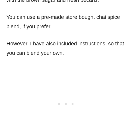
You can use a pre-made store bought chai spice
blend, if you prefer.
However, I have also included instructions, so that
you can blend your own.