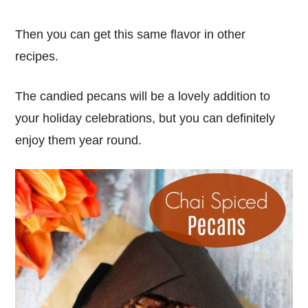
Then you can get this same flavor in other
recipes.
The candied pecans will be a lovely addition to
your holiday celebrations, but you can definitely
enjoy them year round.