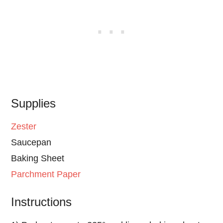
Supplies
Zester
Saucepan
Baking Sheet
Parchment Paper
Instructions