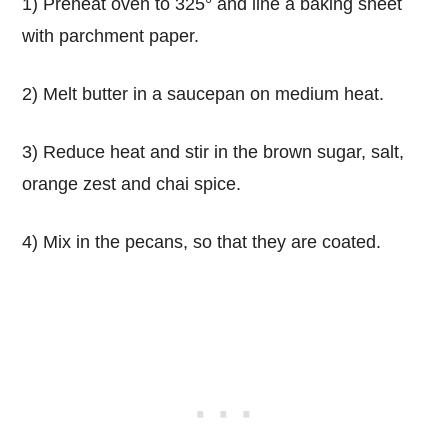
1) Preheat oven to 325° and line a baking sheet
with parchment paper.
2) Melt butter in a saucepan on medium heat.
3) Reduce heat and stir in the brown sugar, salt,
orange zest and chai spice.
4) Mix in the pecans, so that they are coated.