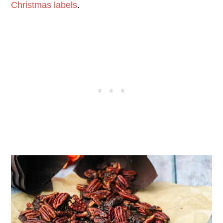
Christmas labels
.