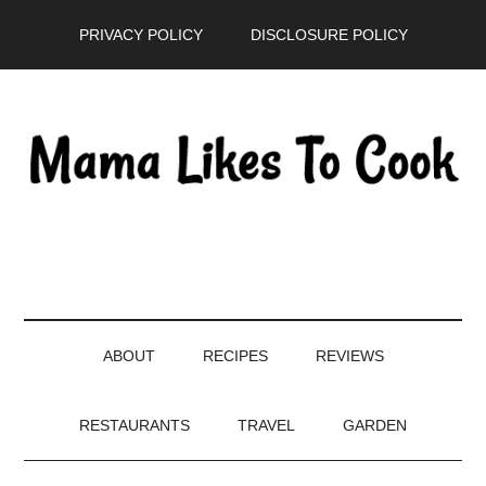
Skip
Skip
Skip
PRIVACY POLICY
DISCLOSURE POLICY
to
to
to
main
secondary
primary
content
menu
sidebar
ABOUT
RECIPES
REVIEWS
RESTAURANTS
TRAVEL
GARDEN