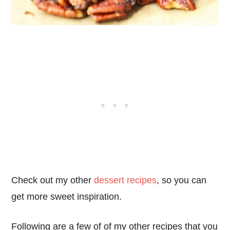
Check out my other
dessert recipes
, so you can
get more sweet inspiration.
Following are a few of of my other recipes that you