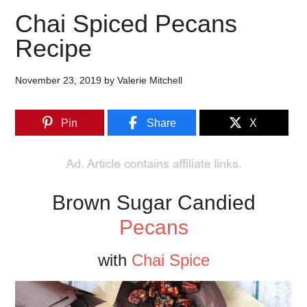
Chai Spiced Pecans
Recipe
November 23, 2019
by
Valerie Mitchell
Pin
Share
X
Brown Sugar Candied
Pecans
with
Chai Spice