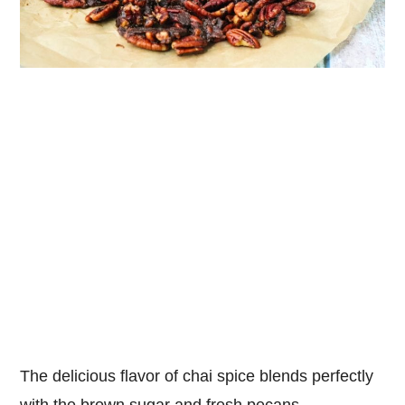
The delicious flavor of chai spice blends perfectly
with the brown sugar and fresh pecans.