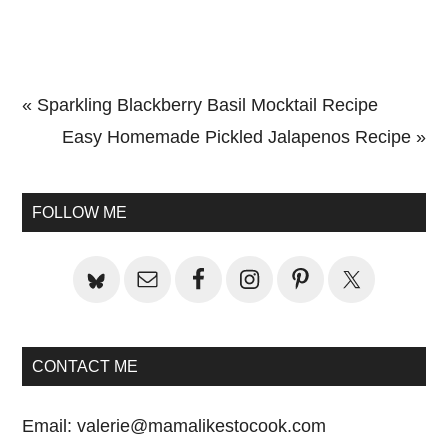
Previous
« Sparkling Blackberry Basil Mocktail Recipe
Post:
Next
Easy Homemade Pickled Jalapenos Recipe »
Primary
Post:
Sidebar
FOLLOW ME
CONTACT ME
Email:
valerie@mamalikestocook.com