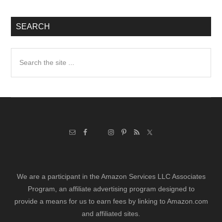
SEARCH
Search
the
site
...
We are a participant in the Amazon Services LLC Associates
Program, an affiliate advertising program designed to
provide a means for us to earn fees by linking to Amazon.com
and affiliated sites.