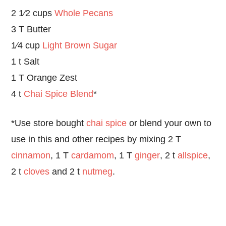
2 1⁄2 cups
Whole Pecans
3 T Butter
1⁄4 cup
Light Brown Sugar
1 t Salt
1 T Orange Zest
4 t
Chai Spice Blend
*
*Use store bought
chai spice
or blend your own to
use in this and other recipes by mixing 2 T
cinnamon
, 1 T
cardamom
, 1 T
ginger
, 2 t
allspice
,
2 t
cloves
and 2 t
nutmeg
.