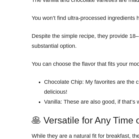
The vanilla and chocolate varieties are
mad
You won’t find ultra-processed ingredients 
Despite the simple recipe, they provide
18–
substantial option.
You can choose the flavor that fits your mo
Chocolate Chip:
My favorites are the 
delicious
!
Vanilla:
These
are also good, if that’s
🥞 Versatile for Any Time 
While they are a natural fit for
breakfast
, t