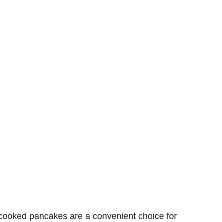
 cooked
pancakes are a
convenient
choice for