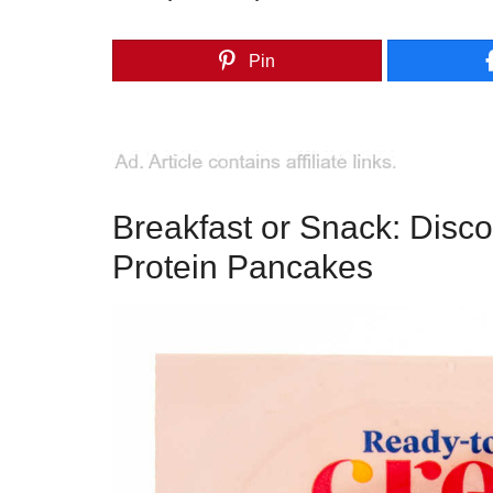
Pin
Breakfast or Snack: Disc
Protein Pancakes