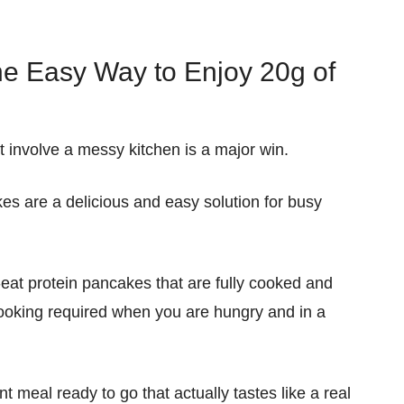
e Easy Way to Enjoy 20g of
t involve a messy kitchen is a major win.
kes
are a
delicious
and
easy
solution for busy
-eat protein pancakes
that are
fully cooked
and
ooking
required
when
you are hungry and in a
nt
meal ready to go that actually tastes like a real