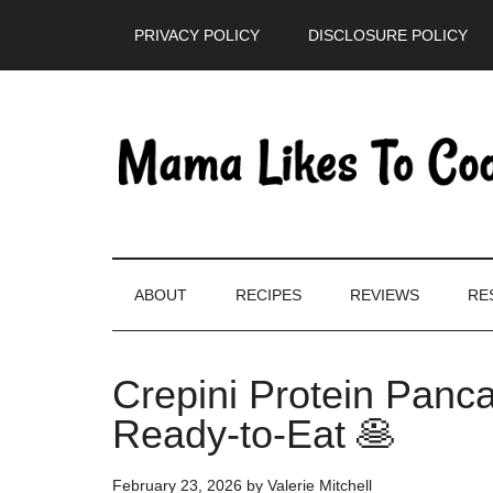
Skip
Skip
Skip
PRIVACY POLICY
DISCLOSURE POLICY
to
to
to
main
secondary
primary
content
menu
sidebar
ABOUT
RECIPES
REVIEWS
RE
Crepini Protein Panca
Ready-to-Eat 🥞
February 23, 2026
by
Valerie Mitchell