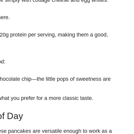
e simply with
cottage cheese and egg whites
.
here.
20g protein per serving
, making them a
good
,
od:
chocolate chip
—the little pops of sweetness are
 what you prefer
for a more classic taste.
of Day
hese pancakes are versatile enough to
work as a