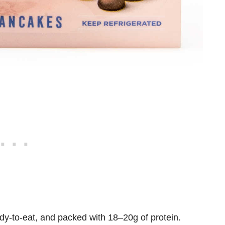
dy-to-eat
, and packed with
18–20g of protein
.