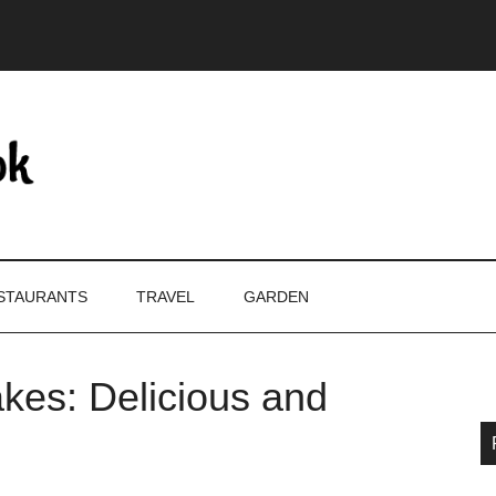
STAURANTS
TRAVEL
GARDEN
kes: Delicious and
P
S