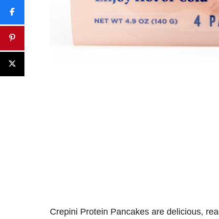
Crepini Protein Pancakes
are
delicious
,
rea