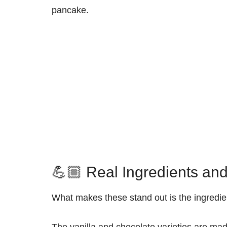
pancake.
💪🏼 Real Ingredients and
What makes these stand out is the ingredient