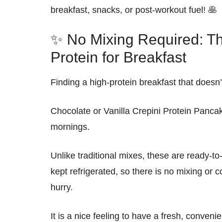
breakfast, snacks, or post-workout fuel
! 🥞
✨ No Mixing Required: Th
Protein for Breakfast
Finding a high-protein breakfast that doesn’
Chocolate or Vanilla
Crepini Protein Panca
mornings.
Unlike traditional mixes, these are
ready-to
kept
refrigerated
, so there is
no mixing or c
hurry.
It is a
nice
feeling to have a
fresh
,
convenie