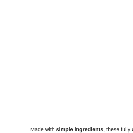
Made with
simple ingredients
, these
fully