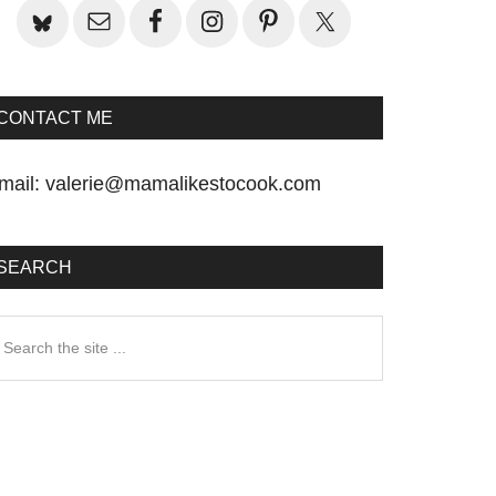
CONTACT ME
mail:
valerie@mamalikestocook.com
SEARCH
earch
he
te