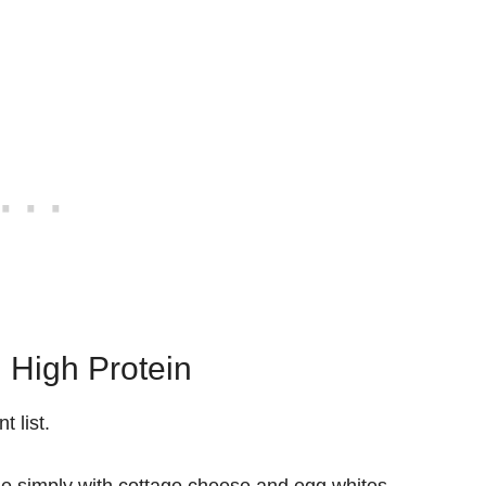
 High Protein
 list.