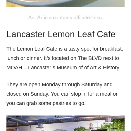
Lancaster Lemon Leaf Cafe
The Lemon Leaf Cafe is a tasty spot for breakfast,
lunch or dinner. It’s located on The BLVD next to
MOAH – Lancaster’s Museum of of Art & History.
They are open Monday through Saturday and
closed on Sunday. You can stop in for a meal or
you can grab some pastries to go.