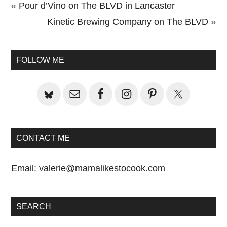
Previous
« Pour d’Vino on The BLVD in Lancaster
Post:
Next
Kinetic Brewing Company on The BLVD »
Primary
Post:
Sidebar
FOLLOW ME
CONTACT ME
Email:
valerie@mamalikestocook.com
SEARCH