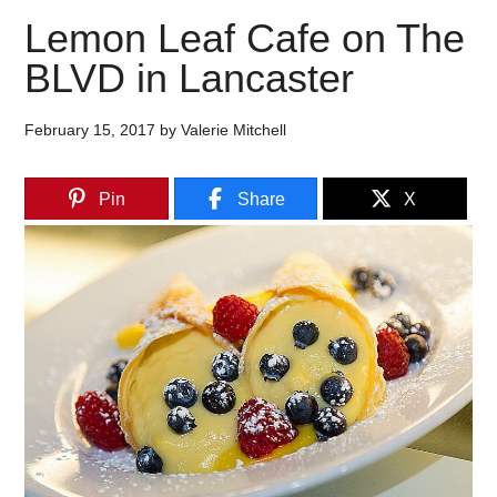
Lemon Leaf Cafe on The
BLVD in Lancaster
February 15, 2017
by
Valerie Mitchell
Pin
Share
X