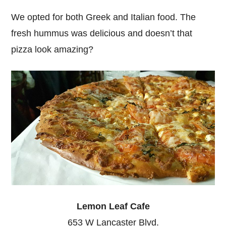
We opted for both Greek and Italian food. The
fresh hummus was delicious and doesn’t that
pizza look amazing?
Lemon Leaf Cafe
653 W Lancaster Blvd.