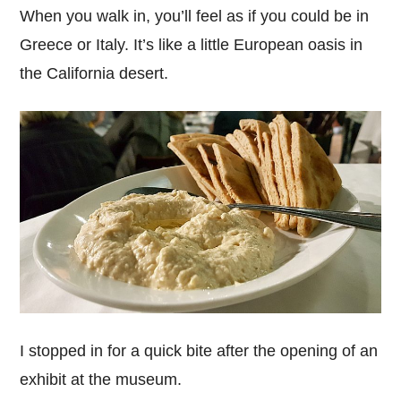
When you walk in, you’ll feel as if you could be in
Greece or Italy. It’s like a little European oasis in
the California desert.
I stopped in for a quick bite after the opening of an
exhibit at the museum.