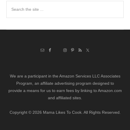
Search
the
site
...
We are a participant in the Amazon Services LLC Associates
Program, an affiliate advertising program designed to
provide a means for us to earn fees by linking to Amazon.com
and affiliated sites.
Copyright © 2026 Mama Likes To Cook. All Rights Reserved.