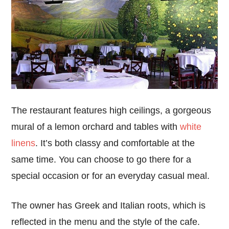
The restaurant features high ceilings, a gorgeous
mural of a lemon orchard and tables with
white
linens
. It’s both classy and comfortable at the
same time. You can choose to go there for a
special occasion or for an everyday casual meal.
The owner has Greek and Italian roots, which is
reflected in the menu and the style of the cafe.