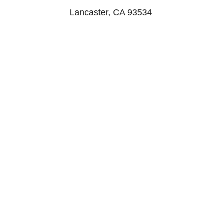
Lancaster, CA 93534