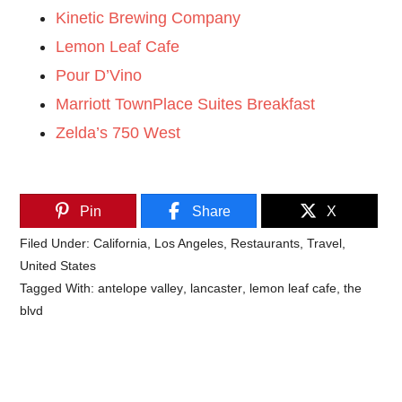
Kinetic Brewing Company
Lemon Leaf Cafe
Pour D’Vino
Marriott TownPlace Suites Breakfast
Zelda’s 750 West
Pin
Share
X
Filed Under:
California
,
Los Angeles
,
Restaurants
,
Travel
,
United States
Tagged With:
antelope valley
,
lancaster
,
lemon leaf cafe
,
the
blvd