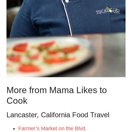
More from Mama Likes to
Cook
Lancaster, California Food Travel
Farmer’s Market on the Blvd.