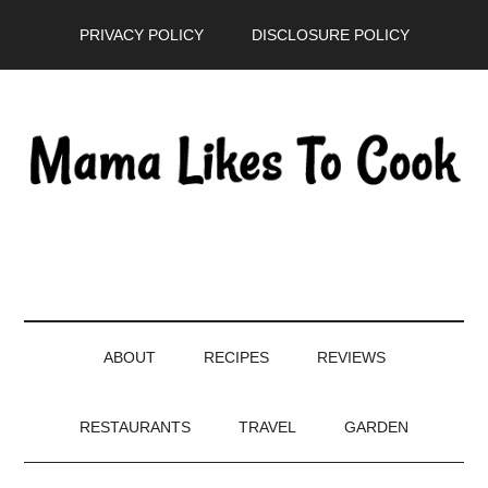
Skip
Skip
Skip
PRIVACY POLICY
DISCLOSURE POLICY
to
to
to
main
secondary
primary
content
menu
sidebar
ABOUT
RECIPES
REVIEWS
RESTAURANTS
TRAVEL
GARDEN