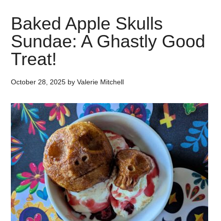
Baked Apple Skulls
Sundae: A Ghastly Good
Treat!
October 28, 2025
by
Valerie Mitchell