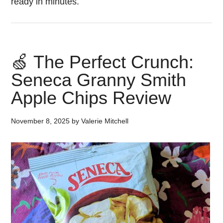
ready in minutes.
🍏 The Perfect Crunch:
Seneca Granny Smith
Apple Chips Review
November 8, 2025
by
Valerie Mitchell