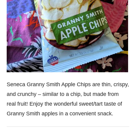
Seneca Granny Smith Apple Chips are thin, crispy,
and crunchy – similar to a chip, but made from
real fruit! Enjoy the wonderful sweet/tart taste of
Granny Smith apples in a convenient snack.