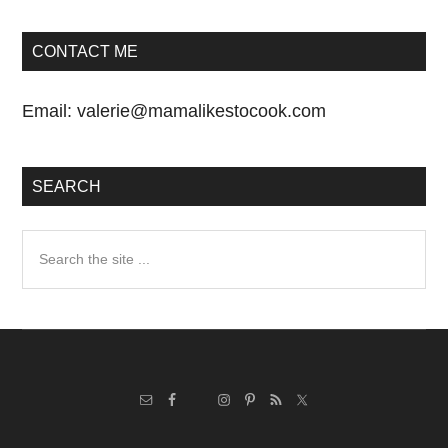
CONTACT ME
Email:
valerie@mamalikestocook.com
SEARCH
Search
the
site
...