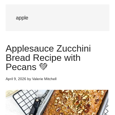
apple
Applesauce Zucchini
Bread Recipe with
Pecans 💚
April 9, 2026
by
Valerie Mitchell