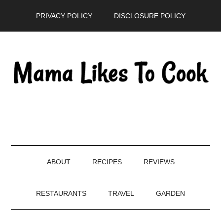
Skip
Skip
Skip
PRIVACY POLICY
DISCLOSURE POLICY
to
to
to
main
secondary
primary
content
menu
sidebar
ABOUT
RECIPES
REVIEWS
RESTAURANTS
TRAVEL
GARDEN