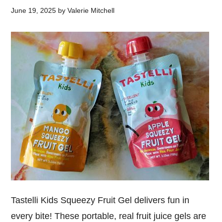
June 19, 2025
by
Valerie Mitchell
Tastelli Kids Squeezy Fruit Gel delivers fun in
every bite! These portable, real fruit juice gels are