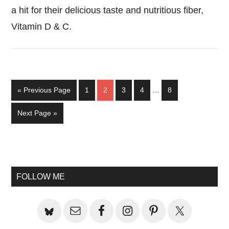
a hit for their delicious taste and nutritious fiber,
Vitamin D & C.
Interim
Go
Page
Page
Page
Page
Page
«
Previous Page
1
2
3
4
…
8
pages
to
omitted
Go
Next Page »
to
Primary
Sidebar
FOLLOW ME