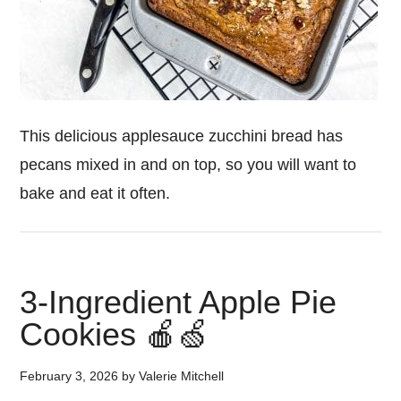
This delicious applesauce zucchini bread has
pecans mixed in and on top, so you will want to
bake and eat it often.
3-Ingredient Apple Pie
Cookies 🍎🍏
February 3, 2026
by
Valerie Mitchell