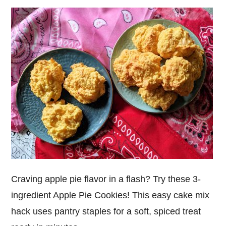
Craving apple pie flavor in a flash? Try these 3-
ingredient Apple Pie Cookies! This easy cake mix
hack uses pantry staples for a soft, spiced treat