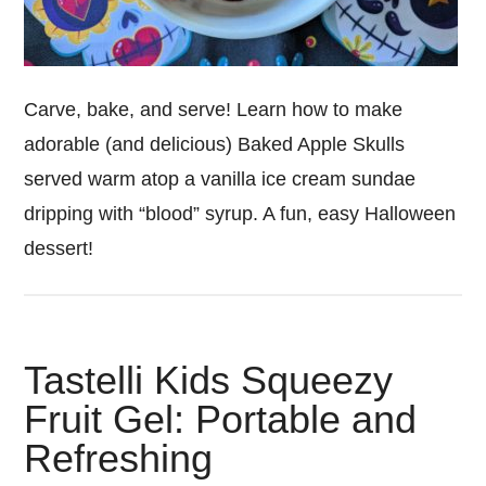
Carve, bake, and serve! Learn how to make
adorable (and delicious) Baked Apple Skulls
served warm atop a vanilla ice cream sundae
dripping with “blood” syrup. A fun, easy Halloween
dessert!
Tastelli Kids Squeezy
Fruit Gel: Portable and
Refreshing