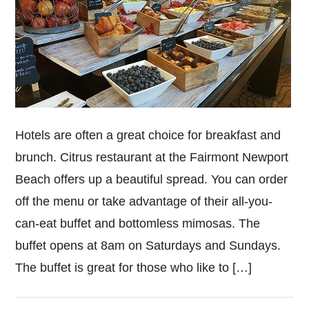
Hotels are often a great choice for breakfast and
brunch. Citrus restaurant at the Fairmont Newport
Beach offers up a beautiful spread. You can order
off the menu or take advantage of their all-you-
can-eat buffet and bottomless mimosas. The
buffet opens at 8am on Saturdays and Sundays.
The buffet is great for those who like to […]