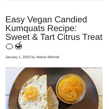
Easy Vegan Candied
Kumquats Recipe:
Sweet & Tart Citrus Treat
🍊🍯
January 1, 2026
by
Valerie Mitchell