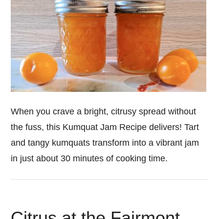
When you crave a bright, citrusy spread without
the fuss, this Kumquat Jam Recipe delivers! Tart
and tangy kumquats transform into a vibrant jam
in just about 30 minutes of cooking time.
Citrus at the Fairmont