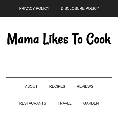
Skip
Skip
Skip
PRIVACY POLICY
DISCLOSURE POLICY
to
to
to
main
secondary
primary
content
menu
sidebar
ABOUT
RECIPES
REVIEWS
RESTAURANTS
TRAVEL
GARDEN