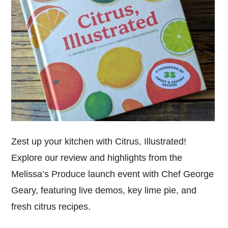
Zest up your kitchen with Citrus, Illustrated!
Explore our review and highlights from the
Melissa’s Produce launch event with Chef George
Geary, featuring live demos, key lime pie, and
fresh citrus recipes.