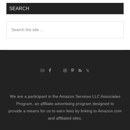
SEARCH
Search
the
site
...
We are a participant in the Amazon Services LLC Associates
Program, an affiliate advertising program designed to
provide a means for us to earn fees by linking to Amazon.com
and affiliated sites.