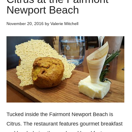
Newport Beach
November 20, 2016
by
Valerie Mitchell
Tucked inside the Fairmont Newport Beach is
Citrus. The restaurant features gourmet breakfast