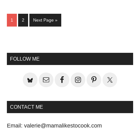
Page
Page
Go
1
2
Next Page »
to
Primary
Sidebar
FOLLOW ME
CONTACT ME
Email:
valerie@mamalikestocook.com