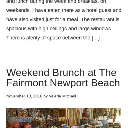
and lunch during the week and breakfast on
weekends. I have eaten there as a hotel guest and
have also visited just for a meal. The restaurant is
spacious with high ceilings and large windows.
There is plenty of space between the […]
Weekend Brunch at The
Fairmont Newport Beach
November 19, 2016
by
Valerie Mitchell