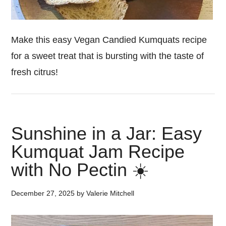
Make this easy Vegan Candied Kumquats recipe
for a sweet treat that is bursting with the taste of
fresh citrus!
Sunshine in a Jar: Easy
Kumquat Jam Recipe
with No Pectin ☀️
December 27, 2025
by
Valerie Mitchell