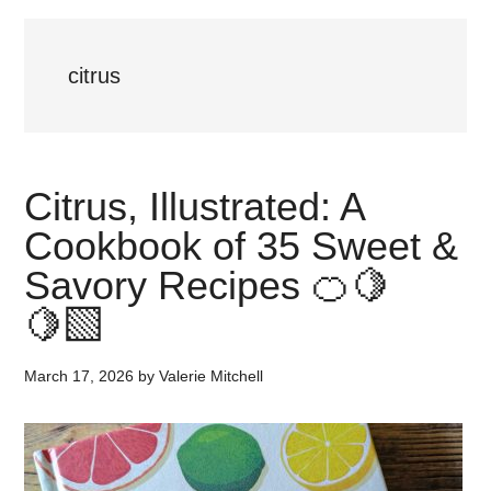
citrus
Citrus, Illustrated: A
Cookbook of 35 Sweet &
Savory Recipes 🍊🍋
🍋‍🟩
March 17, 2026
by
Valerie Mitchell