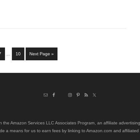
Interim
Page
Page
Go
7
…
10
Next Page »
pages
to
omitted
in the Amazon Services LLC Associates Program, an affiliate advertisi
de a means for us to earn fees by linking to Amazon.com and affiliated 