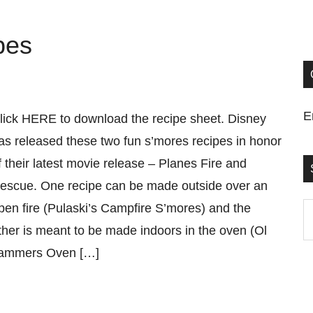
pes
E
lick HERE to download the recipe sheet. Disney
as released these two fun s’mores recipes in honor
f their latest movie release – Planes Fire and
escue. One recipe can be made outside over an
pen fire (Pulaski’s Campfire S’mores) and the
S
ther is meant to be made indoors in the oven (Ol
t
ammers Oven […]
si
...