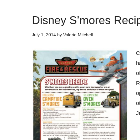
Disney S’mores Reci
July 1, 2014
by
Valerie Mitchell
C
h
o
R
o
o
J