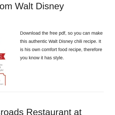
from Walt Disney
Download the free pdf, so you can make
this authentic Walt Disney chili recipe. It
is his own comfort food recipe, therefore
you know it has style.
roads Restaurant at