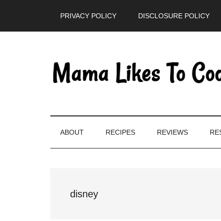
Skip
Skip
Skip
PRIVACY POLICY
DISCLOSURE POLICY
to
to
to
main
secondary
primary
content
menu
sidebar
ABOUT
RECIPES
REVIEWS
RE
disney