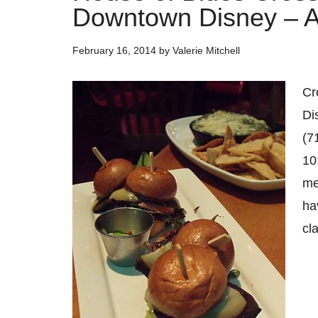
Downtown Disney – An
February 16, 2014
by
Valerie Mitchell
Cr
Di
(7
10
me
ha
cl