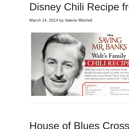
Disney Chili Recipe 
March 14, 2014
by
Valerie Mitchell
House of Blues Cross