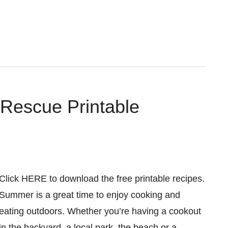
 Rescue Printable
Click HERE to download the free printable recipes.
Summer is a great time to enjoy cooking and
eating outdoors. Whether you’re having a cookout
in the backyard, a local park, the beach or a