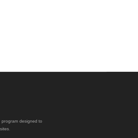
ng program designed to
sites.