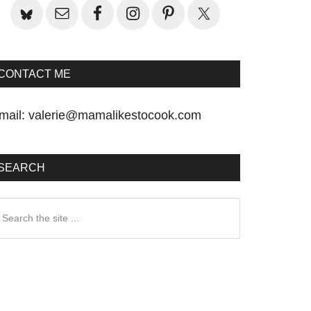
CONTACT ME
mail:
valerie@mamalikestocook.com
SEARCH
earch
he
te