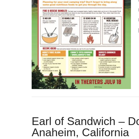
Earl of Sandwich – 
Anaheim, California