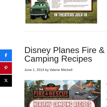
Disney Planes Fire &
Camping Recipes
June 1, 2014
by
Valerie Mitchell