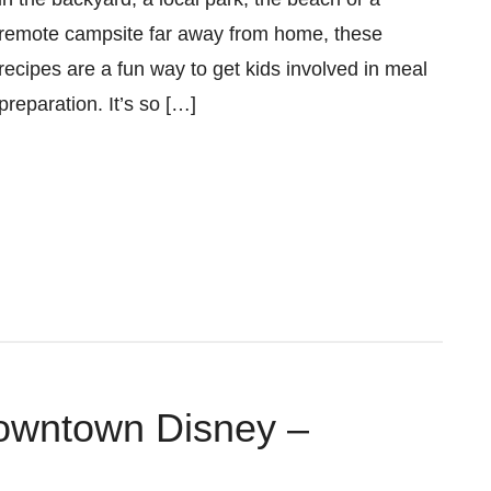
remote campsite far away from home, these
recipes are a fun way to get kids involved in meal
preparation. It’s so […]
Downtown Disney –