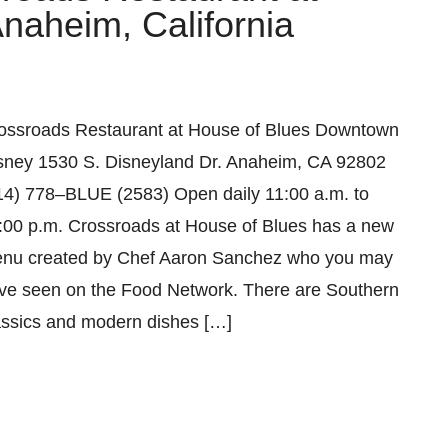
aheim, California
ossroads Restaurant at House of Blues Downtown
sney 1530 S. Disneyland Dr. Anaheim, CA 92802
14) 778–BLUE (2583) Open daily 11:00 a.m. to
:00 p.m. Crossroads at House of Blues has a new
nu created by Chef Aaron Sanchez who you may
ve seen on the Food Network. There are Southern
assics and modern dishes […]