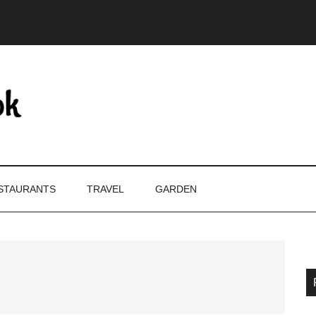
STAURANTS
TRAVEL
GARDEN
P
S