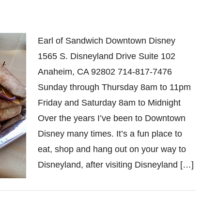
Earl of Sandwich Downtown Disney
1565 S. Disneyland Drive Suite 102
Anaheim, CA 92802 714-817-7476
Sunday through Thursday 8am to 11pm
Friday and Saturday 8am to Midnight
Over the years I’ve been to Downtown
Disney many times. It’s a fun place to
eat, shop and hang out on your way to
Disneyland, after visiting Disneyland […]