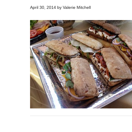
April 30, 2014
by
Valerie Mitchell