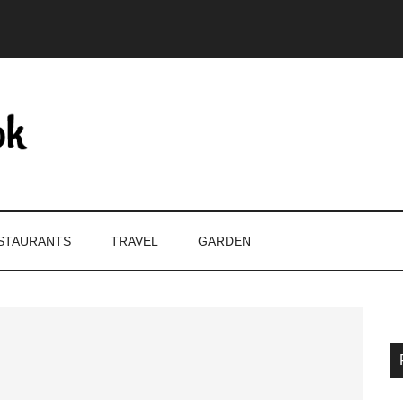
STAURANTS
TRAVEL
GARDEN
P
S