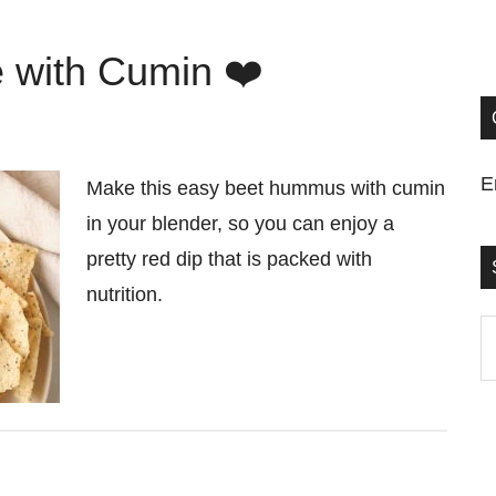
 with Cumin ❤️
E
Make this easy beet hummus with cumin
in your blender, so you can enjoy a
pretty red dip that is packed with
nutrition.
S
t
si
...