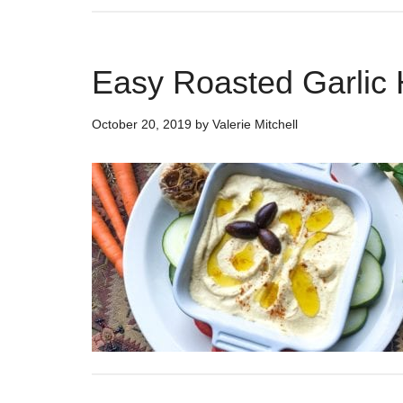
Easy Roasted Garli
October 20, 2019
by
Valerie Mitchell