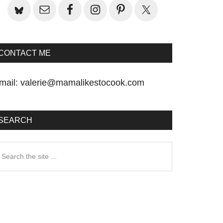
CONTACT ME
mail:
valerie@mamalikestocook.com
SEARCH
earch
he
te