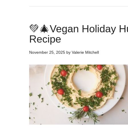
💚🎄Vegan Holiday H
Recipe
November 25, 2025
by
Valerie Mitchell