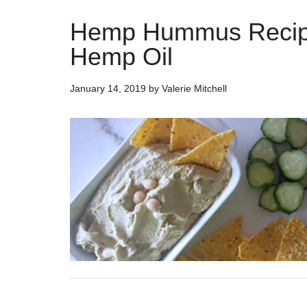
Hemp Hummus Recip
Hemp Oil
January 14, 2019
by
Valerie Mitchell