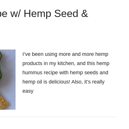
e w/ Hemp Seed &
I’ve been using more and more hemp
products in my kitchen, and this hemp
hummus recipe with hemp seeds and
hemp oil is delicious! Also, it’s really
easy