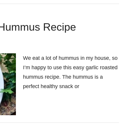
c Hummus Recipe
We eat a lot of hummus in my house, so
I’m happy to use this easy garlic roasted
hummus recipe. The hummus is a
perfect healthy snack or