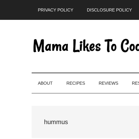
Skip
Skip
Skip
PRIVACY POLICY
DISCLOSURE POLICY
to
to
to
main
secondary
primary
content
menu
sidebar
ABOUT
RECIPES
REVIEWS
RE
hummus