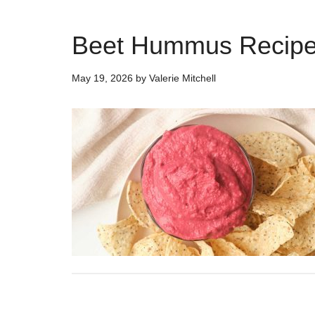
Beet Hummus Recipe
May 19, 2026
by
Valerie Mitchell