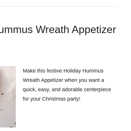
ummus Wreath Appetizer
Make this festive Holiday Hummus
Wreath Appetizer when you want a
quick, easy, and adorable centerpiece
for your Christmas party!