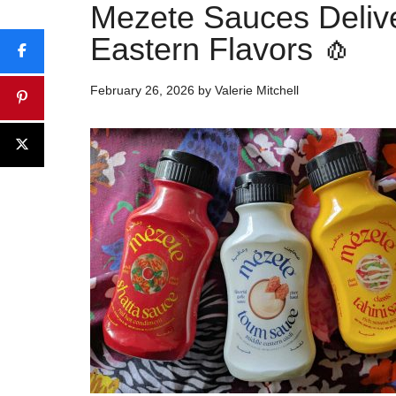
Mezete Sauces Delive
Eastern Flavors 🧄
February 26, 2026
by
Valerie Mitchell