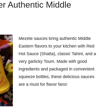
r Authentic Middle
Mezete sauces bring authentic Middle
Eastern flavors to your kitchen with Red
Hot Sauce (Shatta), classic Tahini, and a
very garlicky Toum. Made with good
ingredients and packaged in convenient
squeeze bottles, these delicious sauces
are a must for flavor fans!